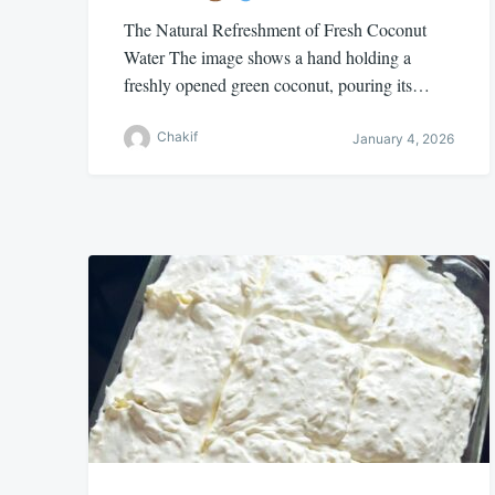
The Natural Refreshment of Fresh Coconut
Water The image shows a hand holding a
freshly opened green coconut, pouring its…
Chakif
January 4, 2026