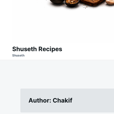
Shuseth Recipes
Shuseth
Author:
Chakif