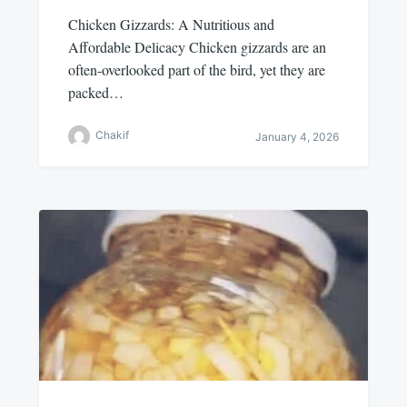
Chicken Gizzards: A Nutritious and
Affordable Delicacy Chicken gizzards are an
often-overlooked part of the bird, yet they are
packed…
Chakif
January 4, 2026