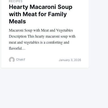
RECIPES
Hearty Macaroni Soup
with Meat for Family
Meals
Macaroni Soup with Meat and Vegetables
Description This hearty macaroni soup with
meat and vegetables is a comforting and
flavorful…
Chakif
January 3, 2026