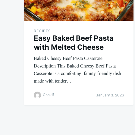
RECIPES
Easy Baked Beef Pasta
with Melted Cheese
Baked Cheesy Beef Pasta Casserole
Description This Baked Cheesy Beef Pasta
Casserole is a comforting, family-friendly dish
made with tender…
Chakif
January 3, 2026
Posts