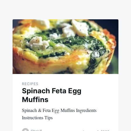
RECIPES
Spinach Feta Egg
Muffins
Spinach & Feta Egg Muffins Ingredients
Instructions Tips