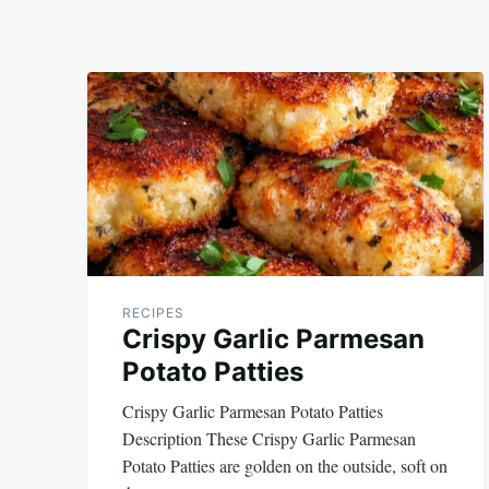
RECIPES
Crispy Garlic Parmesan
Potato Patties
Crispy Garlic Parmesan Potato Patties
Description These Crispy Garlic Parmesan
Potato Patties are golden on the outside, soft on