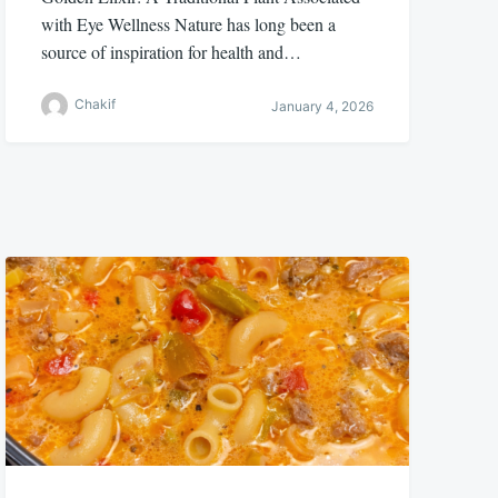
with Eye Wellness Nature has long been a
source of inspiration for health and…
Chakif
January 4, 2026