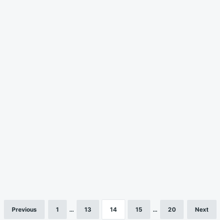
Previous
1
…
13
14
15
…
20
Next