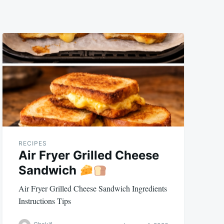
RECIPES
Air Fryer Grilled Cheese
Sandwich
Air Fryer Grilled Cheese Sandwich Ingredients
Instructions Tips