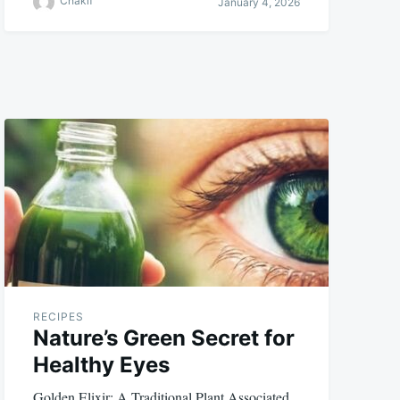
Chakif
January 4, 2026
RECIPES
Nature’s Green Secret for
Healthy Eyes
Golden Elixir: A Traditional Plant Associated