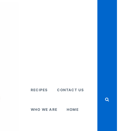
RECIPES
CONTACT US
WHO WE ARE
HOME