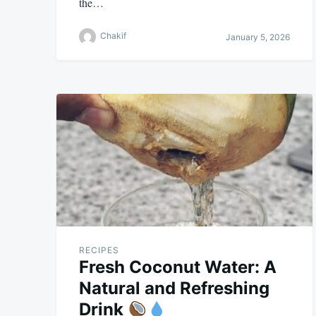
the…
Chakif
January 5, 2026
RECIPES
Fresh Coconut Water: A
Natural and Refreshing
Drink