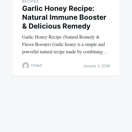
RECIPES
Garlic Honey Recipe:
Natural Immune Booster
& Delicious Remedy
Garlic Honey Recipe (Natural Remedy &
Flavor Booster) Garlic honey is a simple and
powerful natural recipe made by combining…
Chakif
January 3, 2026