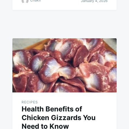
Chakif
January 4, 2026
RECIPES
Health Benefits of
Chicken Gizzards You
Need to Know