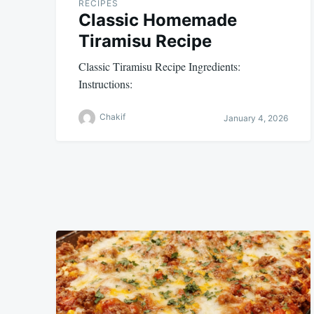
RECIPES
Classic Homemade
Tiramisu Recipe
Classic Tiramisu Recipe Ingredients:
Instructions:
Chakif
January 4, 2026