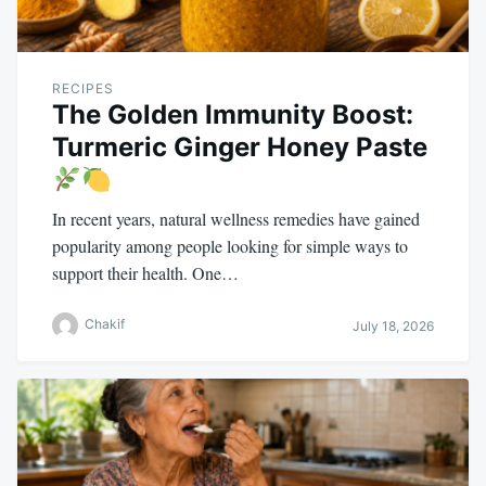
RECIPES
The Golden Immunity Boost:
Turmeric Ginger Honey Paste
In recent years, natural wellness remedies have gained
popularity among people looking for simple ways to
support their health. One…
Chakif
July 18, 2026