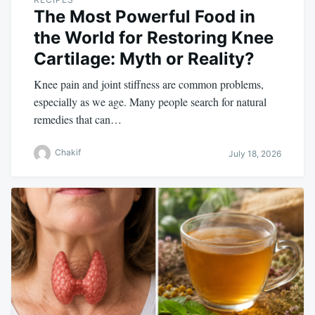
The Most Powerful Food in
the World for Restoring Knee
Cartilage: Myth or Reality?
Knee pain and joint stiffness are common problems,
especially as we age. Many people search for natural
remedies that can…
Chakif
July 18, 2026