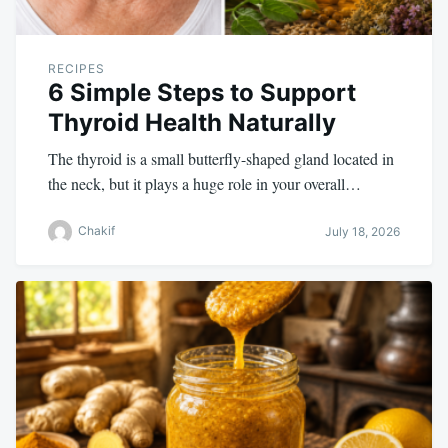
RECIPES
6 Simple Steps to Support
Thyroid Health Naturally
The thyroid is a small butterfly-shaped gland located in
the neck, but it plays a huge role in your overall…
Chakif
July 18, 2026