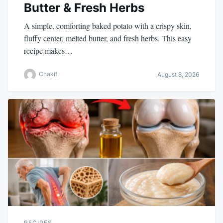
Butter & Fresh Herbs
A simple, comforting baked potato with a crispy skin,
fluffy center, melted butter, and fresh herbs. This easy
recipe makes…
Chakif
August 8, 2026
RECIPES