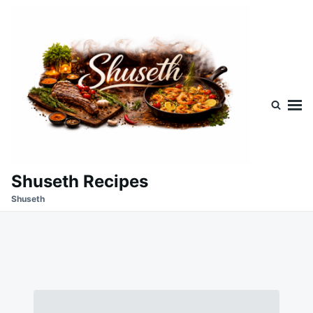
Skip
Search
to
for:
content
Shuseth Recipes
Shuseth