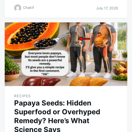
Chakif
July 17, 2026
RECIPES
Papaya Seeds: Hidden
Superfood or Overhyped
Remedy? Here’s What
Science Says