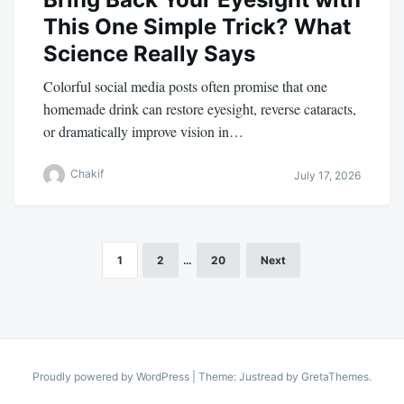
This One Simple Trick? What
Science Really Says
Colorful social media posts often promise that one
homemade drink can restore eyesight, reverse cataracts,
or dramatically improve vision in…
Chakif
July 17, 2026
1
2
…
20
Next
Posts
pagination
Proudly powered by WordPress
|
Theme: Justread by
GretaThemes
.