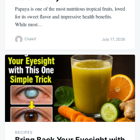
Papaya is one of the most nutritious tropical fruits, loved
for its sweet flavor and impressive health benefits.
While most…
Chakif
July 17, 2026
RECIPES
Bring Back Your Eyesight with