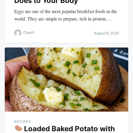
Does to Your Body
Eggs are one of the most popular breakfast foods in the
world. They are simple to prepare, rich in protein,…
Chakif
August 8, 2026
RECIPES
Loaded Baked Potato with