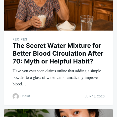
RECIPES
The Secret Water Mixture for
Better Blood Circulation After
70: Myth or Helpful Habit?
Have you ever seen claims online that adding a simple
powder to a glass of water can dramatically improve
blood…
Chakif
July 18, 2026