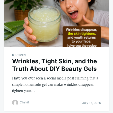
RECIPES
Wrinkles, Tight Skin, and the
Truth About DIY Beauty Gels
Have you ever seen a social media post claiming that a
simple homemade gel can make wrinkles disappear,
tighten your…
Chakif
July 17, 2026