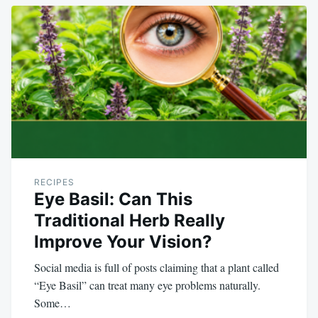
RECIPES
Eye Basil: Can This
Traditional Herb Really
Improve Your Vision?
Social media is full of posts claiming that a plant called
“Eye Basil” can treat many eye problems naturally.
Some…