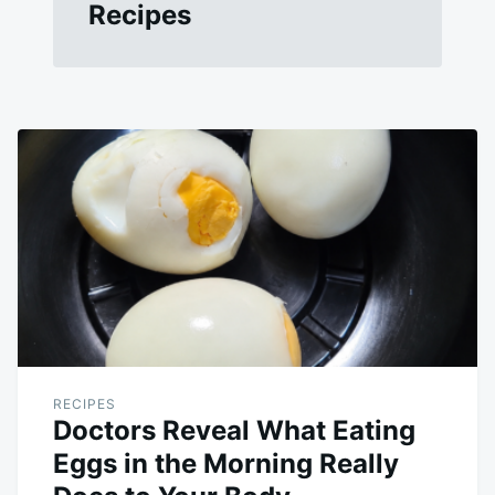
Recipes
RECIPES
Doctors Reveal What Eating
Eggs in the Morning Really