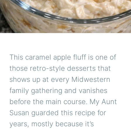
THIN
TO
DISA
I
FINA
GOT
HER
TO
SHAR
THE
This caramel apple fluff is one of
SECR
AND
those retro-style desserts that
IT
IS
shows up at every Midwestern
SO
RI
family gathering and vanishes
before the main course. My Aunt
Susan guarded this recipe for
years, mostly because it’s