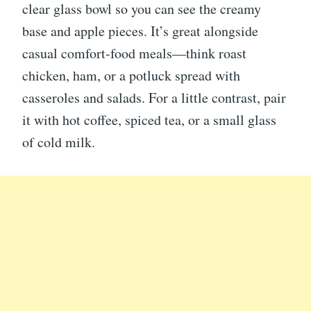
clear glass bowl so you can see the creamy
base and apple pieces. It’s great alongside
casual comfort-food meals—think roast
chicken, ham, or a potluck spread with
casseroles and salads. For a little contrast, pair
it with hot coffee, spiced tea, or a small glass
of cold milk.