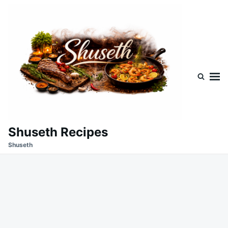
Skip
Search
to
for:
content
Shuseth Recipes
Shuseth