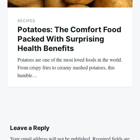
RECIPES
Potatoes: The Comfort Food
Packed With Surprising
Health Benefits
Potatoes are one of the most loved foods in the world.
From crispy fries to creamy mashed potatoes, this
humble…
Leave a Reply
Your email address will not be published.
Required fields are