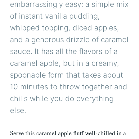
embarrassingly easy: a simple mix
of instant vanilla pudding,
whipped topping, diced apples,
and a generous drizzle of caramel
sauce. It has all the flavors of a
caramel apple, but in a creamy,
spoonable form that takes about
10 minutes to throw together and
chills while you do everything
else.
Serve this caramel apple fluff well-chilled in a