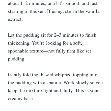
about 1–2 minutes, until it’s smooth and just
starting to thicken. If using, stir in the vanilla
extract.
Let the pudding sit for 2–3 minutes to finish
thickening. You’re looking for a soft,
spoonable texture—not fully firm like set
pudding.
Gently fold the thawed whipped topping into
the pudding with a spatula. Work slowly so you
keep the mixture light and fluffy. This is your
creamy base.