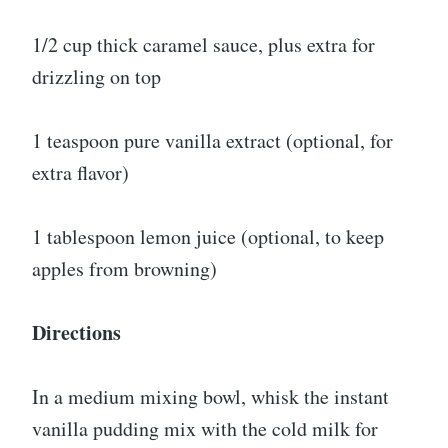
1/2 cup thick caramel sauce, plus extra for
drizzling on top
1 teaspoon pure vanilla extract (optional, for
extra flavor)
1 tablespoon lemon juice (optional, to keep
apples from browning)
Directions
In a medium mixing bowl, whisk the instant
vanilla pudding mix with the cold milk for