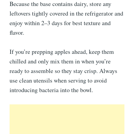
Because the base contains dairy, store any
leftovers tightly covered in the refrigerator and
enjoy within 2–3 days for best texture and
flavor.
If you’re prepping apples ahead, keep them
chilled and only mix them in when you’re
ready to assemble so they stay crisp. Always
use clean utensils when serving to avoid
introducing bacteria into the bowl.