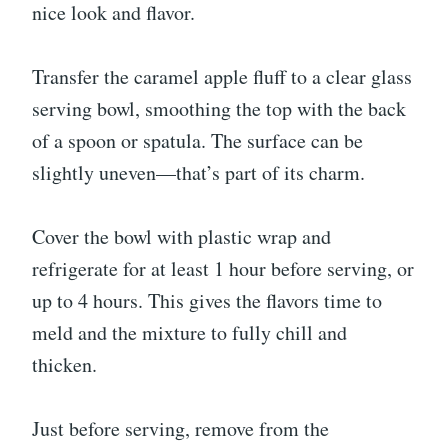
nice look and flavor.
Transfer the caramel apple fluff to a clear glass
serving bowl, smoothing the top with the back
of a spoon or spatula. The surface can be
slightly uneven—that’s part of its charm.
Cover the bowl with plastic wrap and
refrigerate for at least 1 hour before serving, or
up to 4 hours. This gives the flavors time to
meld and the mixture to fully chill and
thicken.
Just before serving, remove from the