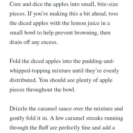
Core and dice the apples into small, bite-size
pieces. If you’re making this a bit ahead, toss
the diced apples with the lemon juice in a
small bowl to help prevent browning, then
drain off any excess.
Fold the diced apples into the pudding-and-
whipped-topping mixture until they’re evenly
distributed. You should see plenty of apple
pieces throughout the bowl.
Drizzle the caramel sauce over the mixture and
gently fold it in. A few caramel streaks running
through the fluff are perfectly fine and add a