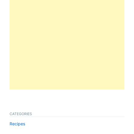
CATEGORIES
Recipes