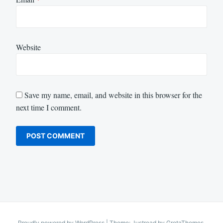
Website
Save my name, email, and website in this browser for the
next time I comment.
Proudly powered by WordPress
|
Theme: Justread by
GretaThemes
.