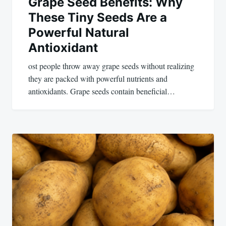
Grape Seed Benefits: Why
These Tiny Seeds Are a
Powerful Natural
Antioxidant
ost people throw away grape seeds without realizing
they are packed with powerful nutrients and
antioxidants. Grape seeds contain beneficial…