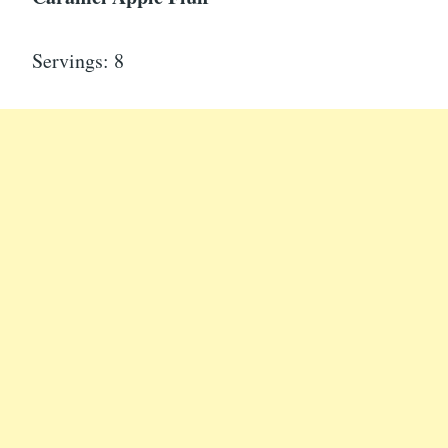
Servings: 8