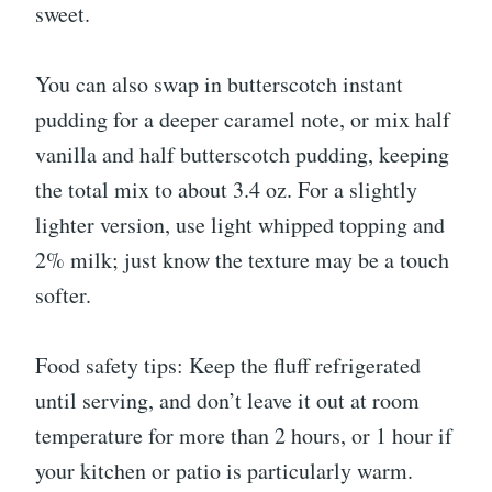
sweet.
You can also swap in butterscotch instant
pudding for a deeper caramel note, or mix half
vanilla and half butterscotch pudding, keeping
the total mix to about 3.4 oz. For a slightly
lighter version, use light whipped topping and
2% milk; just know the texture may be a touch
softer.
Food safety tips: Keep the fluff refrigerated
until serving, and don’t leave it out at room
temperature for more than 2 hours, or 1 hour if
your kitchen or patio is particularly warm.