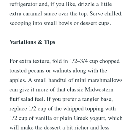
refrigerator and, if you like, drizzle a little
extra caramel sauce over the top. Serve chilled,
scooping into small bowls or dessert cups.
Variations & Tips
For extra texture, fold in 1/2–3/4 cup chopped
toasted pecans or walnuts along with the
apples. A small handful of mini marshmallows
can give it more of that classic Midwestern
fluff salad feel. If you prefer a tangier base,
replace 1/2 cup of the whipped topping with
1/2 cup of vanilla or plain Greek yogurt, which
will make the dessert a bit richer and less