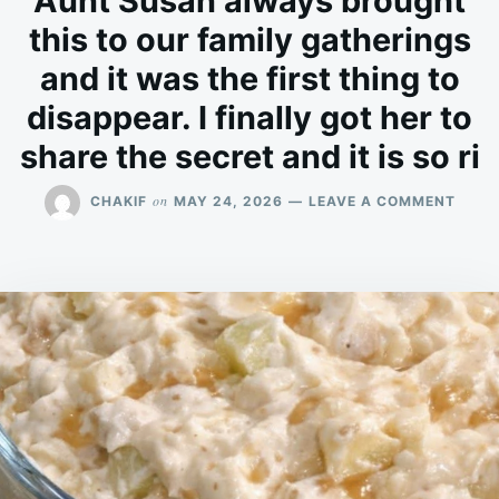
Aunt Susan always brought
this to our family gatherings
and it was the first thing to
disappear. I finally got her to
share the secret and it is so ri
ON
on
CHAKIF
MAY 24, 2026
LEAVE A COMMENT
AUNT
SUSA
ALWA
BROU
THIS
TO
OUR
FAMI
GATH
AND
IT
WAS
THE
FIRST