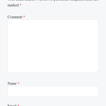
marked
*
Comment
*
Name
*
Email
*