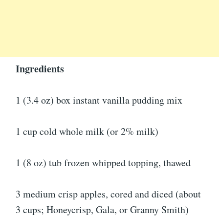
Ingredients
1 (3.4 oz) box instant vanilla pudding mix
1 cup cold whole milk (or 2% milk)
1 (8 oz) tub frozen whipped topping, thawed
3 medium crisp apples, cored and diced (about
3 cups; Honeycrisp, Gala, or Granny Smith)