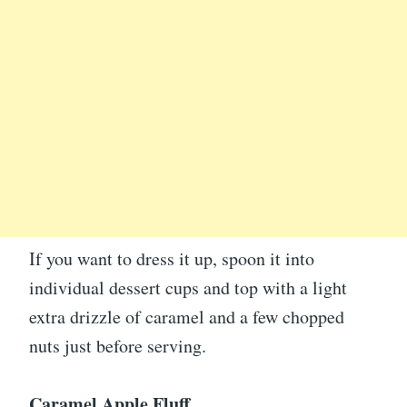
If you want to dress it up, spoon it into
individual dessert cups and top with a light
extra drizzle of caramel and a few chopped
nuts just before serving.
Caramel Apple Fluff