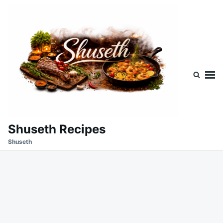
Skip
Search
to
for:
content
Shuseth Recipes
Shuseth