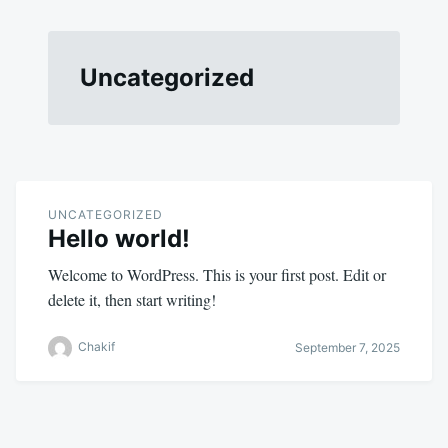
Uncategorized
UNCATEGORIZED
Hello world!
Welcome to WordPress. This is your first post. Edit or
delete it, then start writing!
Chakif
September 7, 2025