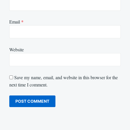
Email
*
Website
Save my name, email, and website in this browser for the
next time I comment.