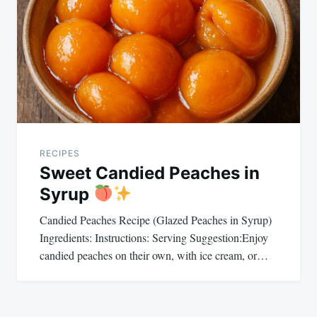
navigation
RECIPES
Sweet Candied Peaches in
Syrup
Candied Peaches Recipe (Glazed Peaches in Syrup)
Ingredients: Instructions: Serving Suggestion:Enjoy
candied peaches on their own, with ice cream, or…