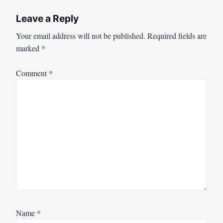
Leave a Reply
Your email address will not be published.
Required fields are
marked
*
Comment
*
Name
*