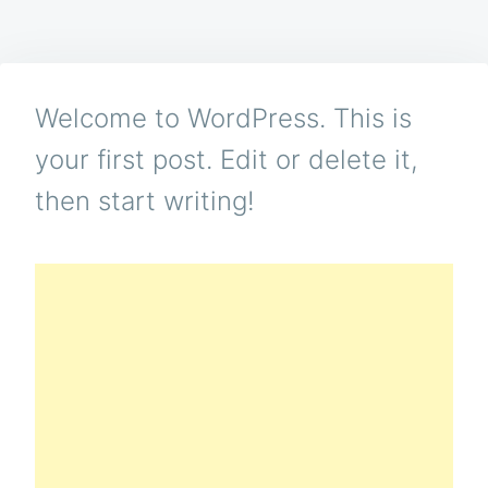
WORLD
Welcome to WordPress. This is
your first post. Edit or delete it,
then start writing!