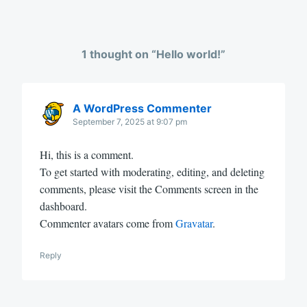
1 thought on “
Hello world!
”
A WordPress Commenter
September 7, 2025 at 9:07 pm
Hi, this is a comment.
To get started with moderating, editing, and deleting
comments, please visit the Comments screen in the
dashboard.
Commenter avatars come from
Gravatar
.
Reply