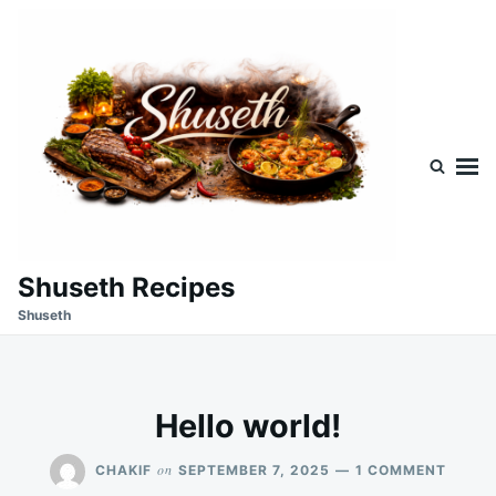
Skip
Search
to
for:
content
Shuseth Recipes
Shuseth
Hello world!
ON
on
CHAKIF
SEPTEMBER 7, 2025
1 COMMENT
HELLO