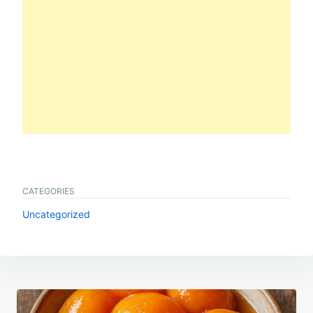
CATEGORIES
Uncategorized
Post