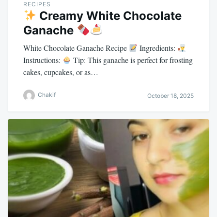
RECIPES
Creamy White Chocolate
Ganache
White Chocolate Ganache Recipe
Ingredients:
Instructions:
Tip: This ganache is perfect for frosting
cakes, cupcakes, or as…
Chakif
October 18, 2025