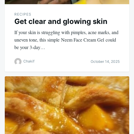
RECIPES
Get clear and glowing skin
If your skin is struggling with pimples, acne marks, and
uneven tone, this simple Neem Face Cream Gel could
be your 3-day…
Chakif
October 14, 2025