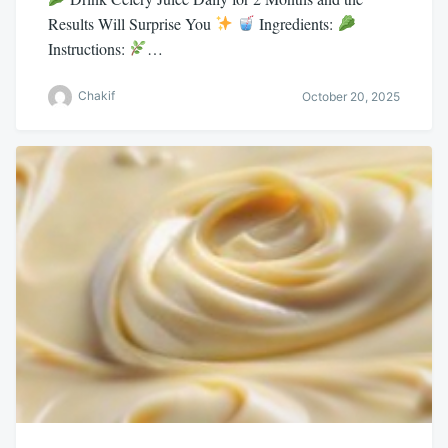
Results Will Surprise You
Ingredients:
Instructions:
…
Chakif
October 20, 2025