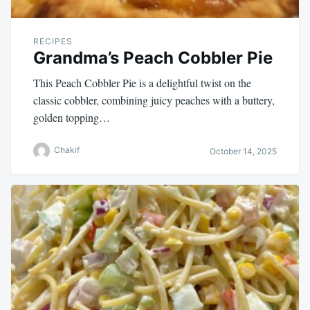
RECIPES
Grandma’s Peach Cobbler Pie
This Peach Cobbler Pie is a delightful twist on the
classic cobbler, combining juicy peaches with a buttery,
golden topping…
Chakif
October 14, 2025