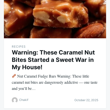
RECIPES
Warning: These Caramel Nut
Bites Started a Sweet War in
My House!
Nut Caramel Fudge Bars Warning: These little
caramel nut bites are dangerously addictive — one taste
and you’ll be…
Chakif
October 22, 2025