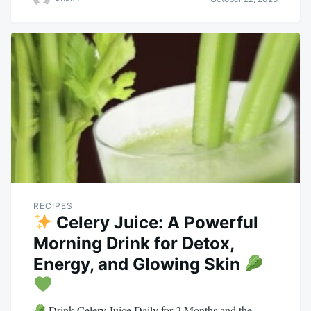
RECIPES
Celery Juice: A Powerful
Morning Drink for Detox,
Energy, and Glowing Skin
Drink Celery Juice Daily for 2 Months and the