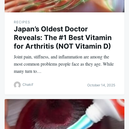
RECIPES
Japan’s Oldest Doctor
Reveals: The #1 Best Vitamin
for Arthritis (NOT Vitamin D)
Joint pain, stiffness, and inflammation are among the
most common problems people face as they age. While
many turn to…
Chakif
October 14, 2025