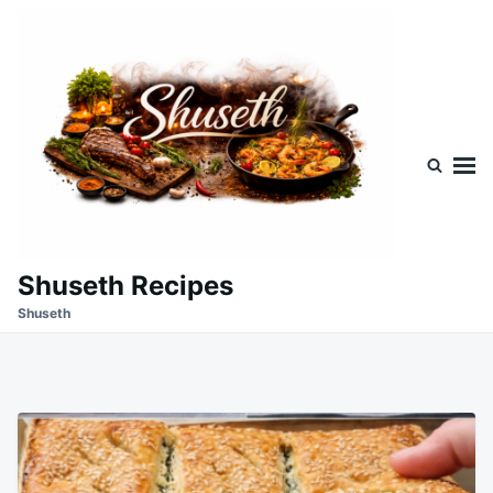
Skip
Search
to
for:
content
Shuseth Recipes
Shuseth