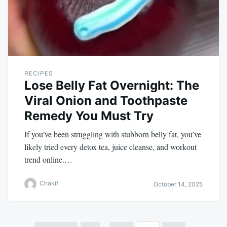
RECIPES
Lose Belly Fat Overnight: The
Viral Onion and Toothpaste
Remedy You Must Try
If you’ve been struggling with stubborn belly fat, you’ve
likely tried every detox tea, juice cleanse, and workout
trend online.…
Chakif
October 14, 2025