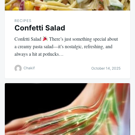
RECIPES
Confetti Salad
Confetti Salad
There’s just something special about
a creamy pasta salad—it’s nostalgic, refreshing, and
always a hit at potlucks…
Chakif
October 14, 2025