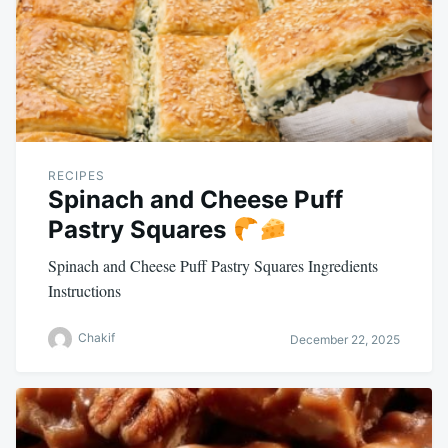
RECIPES
Spinach and Cheese Puff
Pastry Squares
Spinach and Cheese Puff Pastry Squares Ingredients
Instructions
Chakif
December 22, 2025