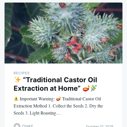
RECIPES
“Traditional Castor Oil
Extraction at Home”
Important Warning:
Traditional Castor Oil
Extraction Method 1. Collect the Seeds 2. Dry the
Seeds 3. Light Roasting…
Chakif
October 22, 2025