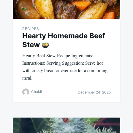
RECIPES
Hearty Homemade Beef
Stew
Hearty Beef Stew Recipe Ingredients:
Instructions: Serving Suggestion: Serve hot
with crusty bread or over rice for a comforting
meal.
Chakif
December 24, 2025