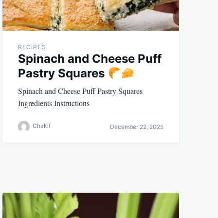
RECIPES
Spinach and Cheese Puff
Pastry Squares
Spinach and Cheese Puff Pastry Squares
Ingredients Instructions
Chakif
December 22, 2025