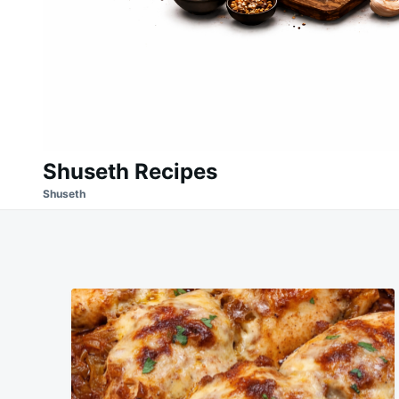
Shuseth Recipes
Shuseth