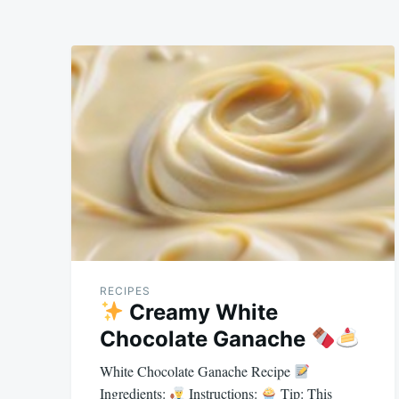
RECIPES
Creamy White
Chocolate Ganache
White Chocolate Ganache Recipe
Ingredients:
Instructions:
Tip: This