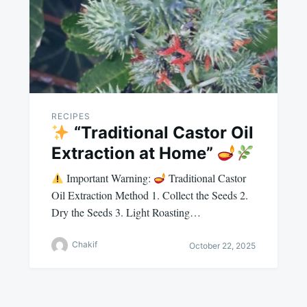
RECIPES
“Traditional Castor Oil
Extraction at Home”
Important Warning:
Traditional Castor
Oil Extraction Method 1. Collect the Seeds 2.
Dry the Seeds 3. Light Roasting…
Chakif
October 22, 2025