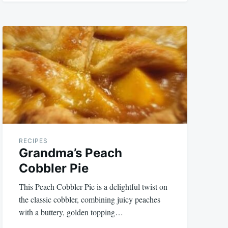
RECIPES
Grandma’s Peach
Cobbler Pie
This Peach Cobbler Pie is a delightful twist on
the classic cobbler, combining juicy peaches
with a buttery, golden topping…