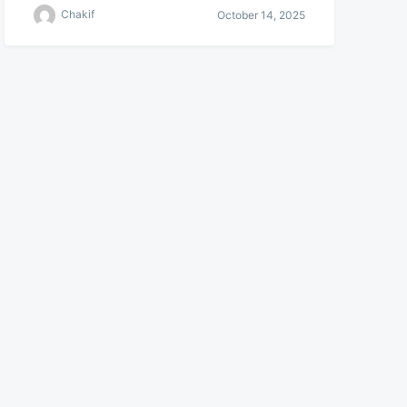
Chakif
October 14, 2025