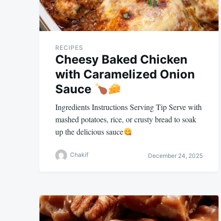
RECIPES
Cheesy Baked Chicken
with Caramelized Onion
Sauce
Ingredients Instructions Serving Tip Serve with
mashed potatoes, rice, or crusty bread to soak
up the delicious sauce
Chakif
December 24, 2025