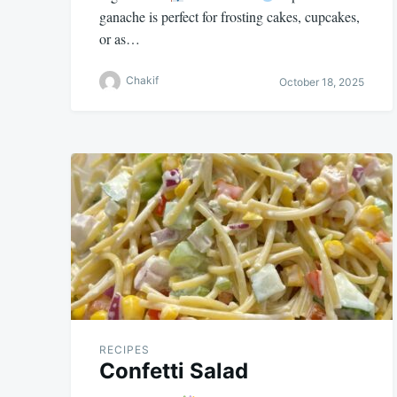
ganache is perfect for frosting cakes, cupcakes,
or as…
Chakif
October 18, 2025
RECIPES
Confetti Salad