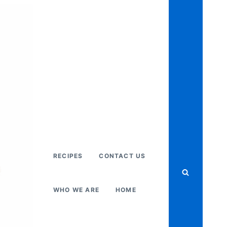
RECIPES
CONTACT US
WHO WE ARE
HOME