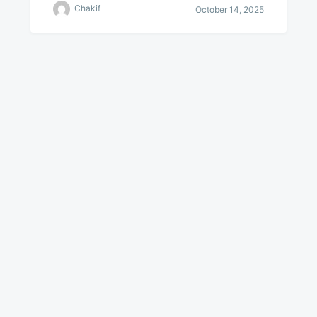
Chakif
October 14, 2025