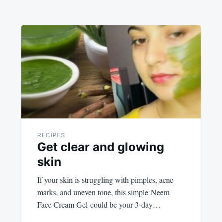
RECIPES
Get clear and glowing
skin
If your skin is struggling with pimples, acne
marks, and uneven tone, this simple Neem
Face Cream Gel could be your 3-day…