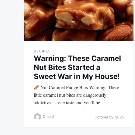
RECIPES
Warning: These Caramel
Nut Bites Started a
Sweet War in My House!
Nut Caramel Fudge Bars Warning: These
little caramel nut bites are dangerously
addictive — one taste and you’ll be…
Chakif
October 22, 2025