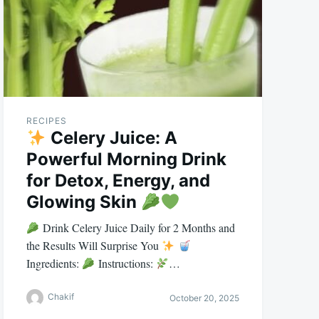
RECIPES
Celery Juice: A
Powerful Morning Drink
for Detox, Energy, and
Glowing Skin
Drink Celery Juice Daily for 2 Months and
the Results Will Surprise You
Ingredients:
Instructions:
…
Chakif
October 20, 2025