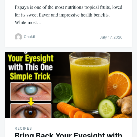
Papaya is one of the most nutritious tropical fruits, loved
for its sweet flavor and impressive health benefits.
While most…
Chakif
July 17, 2026
RECIPES
Bring Back Your Eyesight with