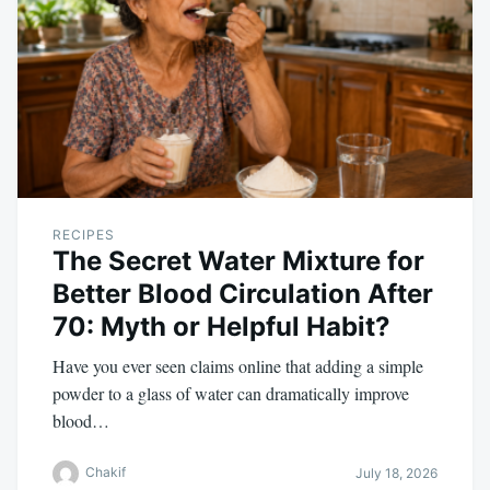
RECIPES
The Secret Water Mixture for
Better Blood Circulation After
70: Myth or Helpful Habit?
Have you ever seen claims online that adding a simple
powder to a glass of water can dramatically improve
blood…
Chakif
July 18, 2026