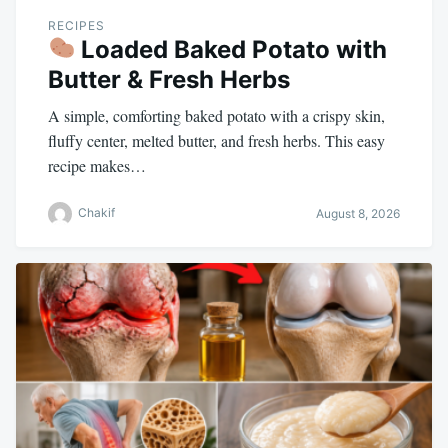
RECIPES
Loaded Baked Potato with
Butter & Fresh Herbs
A simple, comforting baked potato with a crispy skin,
fluffy center, melted butter, and fresh herbs. This easy
recipe makes…
Chakif
August 8, 2026