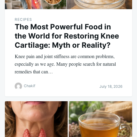
RECIPES
The Most Powerful Food in
the World for Restoring Knee
Cartilage: Myth or Reality?
Knee pain and joint stiffness are common problems,
especially as we age. Many people search for natural
remedies that can…
Chakif
July 18, 2026