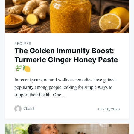
RECIPES
The Golden Immunity Boost:
Turmeric Ginger Honey Paste
In recent years, natural wellness remedies have gained
popularity among people looking for simple ways to
support their health. One…
Chakif
July 18, 2026