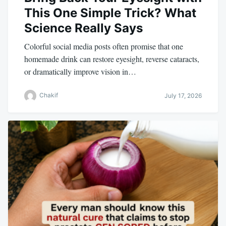
This One Simple Trick? What
Science Really Says
Colorful social media posts often promise that one
homemade drink can restore eyesight, reverse cataracts,
or dramatically improve vision in…
Chakif
July 17, 2026