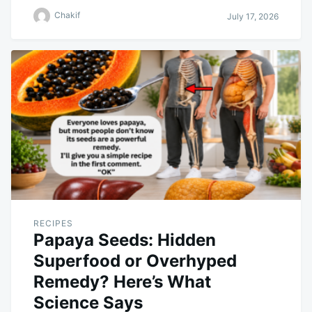
Chakif
July 17, 2026
RECIPES
Papaya Seeds: Hidden
Superfood or Overhyped
Remedy? Here’s What
Science Says