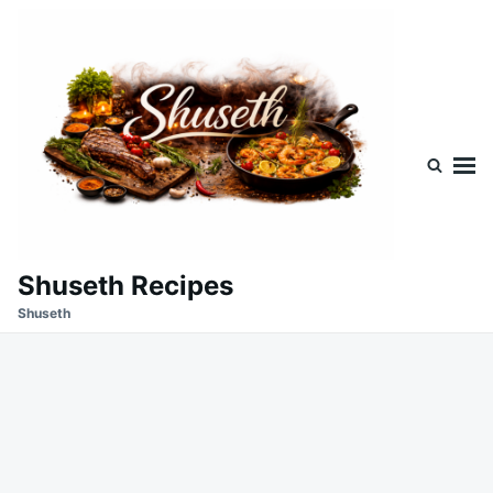
Skip
Search
to
for:
content
Shuseth Recipes
Shuseth