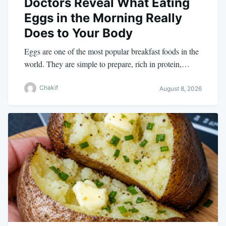
Doctors Reveal What Eating
Eggs in the Morning Really
Does to Your Body
Eggs are one of the most popular breakfast foods in the
world. They are simple to prepare, rich in protein,…
Chakif
August 8, 2026