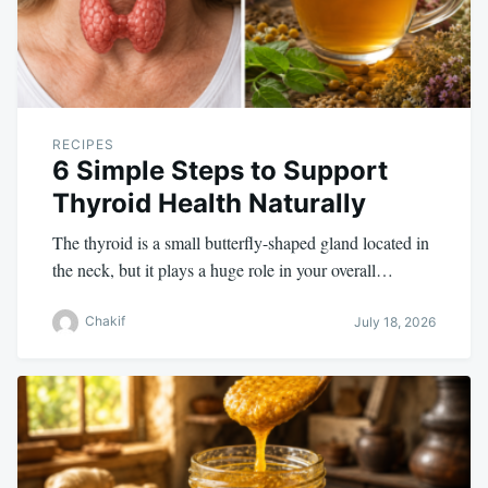
RECIPES
6 Simple Steps to Support
Thyroid Health Naturally
The thyroid is a small butterfly-shaped gland located in
the neck, but it plays a huge role in your overall…
Chakif
July 18, 2026