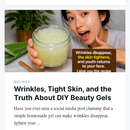
RECIPES
Wrinkles, Tight Skin, and the
Truth About DIY Beauty Gels
Have you ever seen a social media post claiming that a
simple homemade gel can make wrinkles disappear,
tighten your…