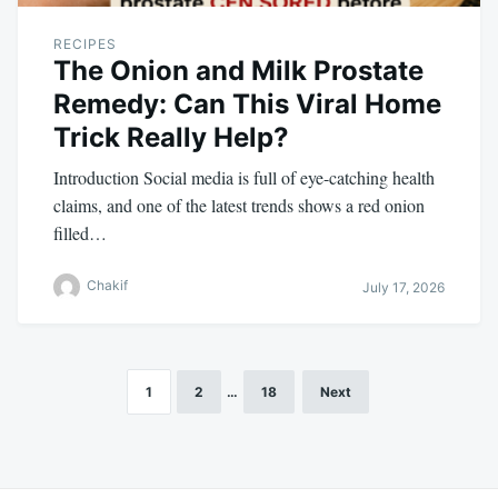
RECIPES
The Onion and Milk Prostate
Remedy: Can This Viral Home
Trick Really Help?
Introduction Social media is full of eye-catching health
claims, and one of the latest trends shows a red onion
filled…
Chakif
July 17, 2026
1
2
…
18
Next
Posts
pagination