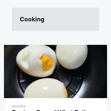
Cooking
RECIPES