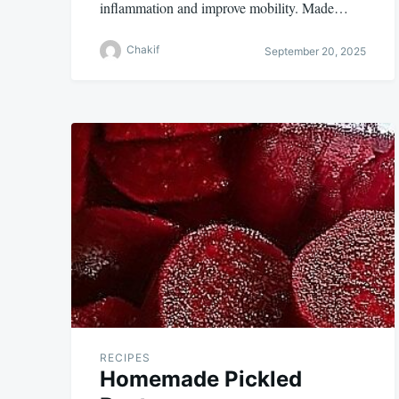
inflammation and improve mobility. Made…
Chakif
September 20, 2025
RECIPES
Homemade Pickled