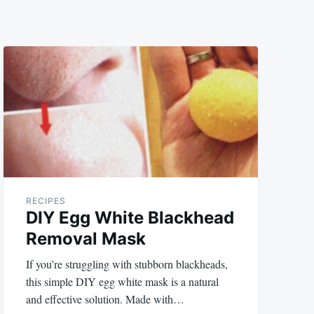
RECIPES
DIY Egg White Blackhead
Removal Mask
If you’re struggling with stubborn blackheads,
this simple DIY egg white mask is a natural
and effective solution. Made with…