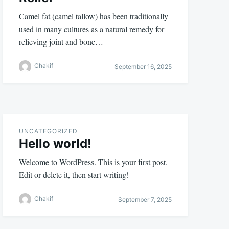
Camel fat (camel tallow) has been traditionally
used in many cultures as a natural remedy for
relieving joint and bone…
Chakif
September 16, 2025
UNCATEGORIZED
Hello world!
Welcome to WordPress. This is your first post.
Edit or delete it, then start writing!
Chakif
September 7, 2025