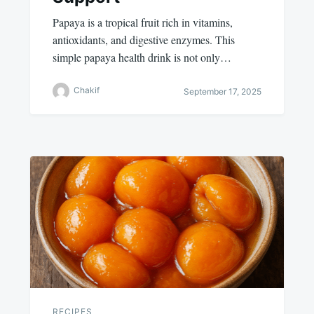
Papaya is a tropical fruit rich in vitamins,
antioxidants, and digestive enzymes. This
simple papaya health drink is not only…
Chakif
September 17, 2025
RECIPES