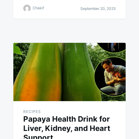
Chakif
September 20, 2025
RECIPES
Papaya Health Drink for
Liver, Kidney, and Heart
Support