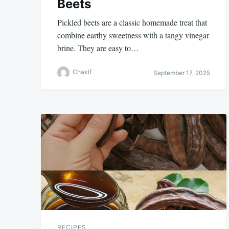
Beets
Pickled beets are a classic homemade treat that
combine earthy sweetness with a tangy vinegar
brine. They are easy to…
Chakif
September 17, 2025
RECIPES