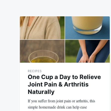
RECIPES
One Cup a Day to Relieve
Joint Pain & Arthritis
Naturally
If you suffer from joint pain or arthritis, this
simple homemade drink can help ease