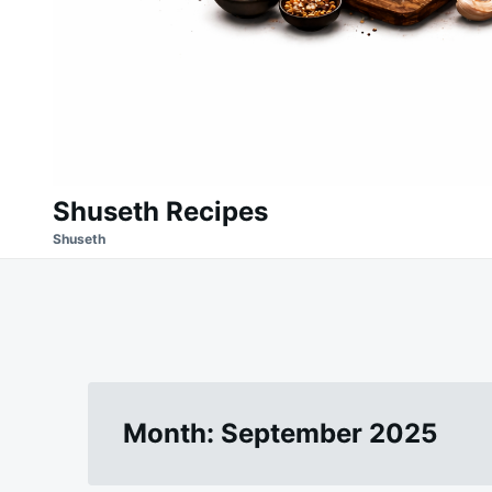
Shuseth Recipes
Shuseth
Month:
September 2025