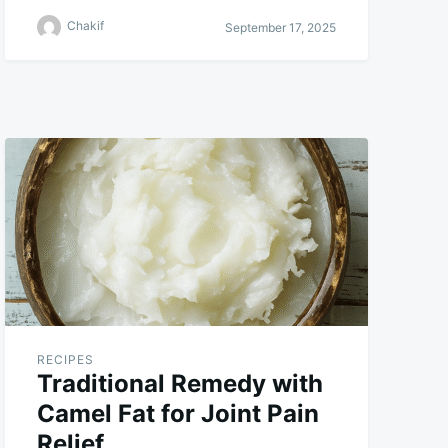
Chakif
September 17, 2025
RECIPES
Traditional Remedy with
Camel Fat for Joint Pain
Relief