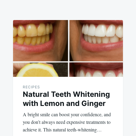
RECIPES
Natural Teeth Whitening
with Lemon and Ginger
A bright smile can boost your confidence, and
you don’t always need expensive treatments to
achieve it. This natural teeth-whitening…