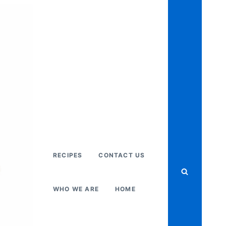
RECIPES
CONTACT US
WHO WE ARE
HOME