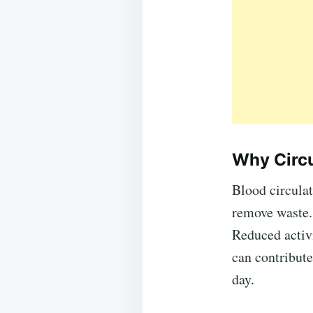
Why Circu
Blood circulat
remove waste. 
Reduced activi
can contribute
day.