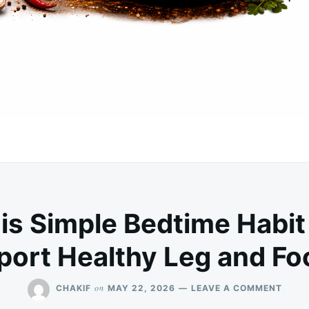
is Simple Bedtime Habit
port Healthy Leg and Foo
ON
on
CHAKIF
MAY 22, 2026
LEAVE A COMMENT
DISC