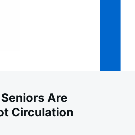
 Seniors Are
t Circulation
OVER