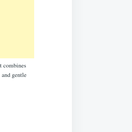
 It combines
, and gentle