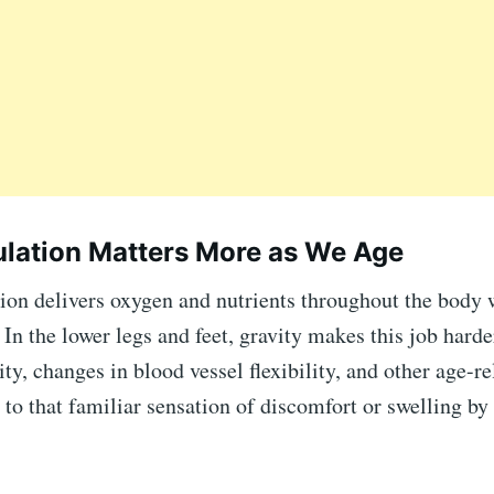
lation Matters More as We Age
ion delivers oxygen and nutrients throughout the body 
In the lower legs and feet, gravity makes this job harde
ty, changes in blood vessel flexibility, and other age-re
 to that familiar sensation of discomfort or swelling by 