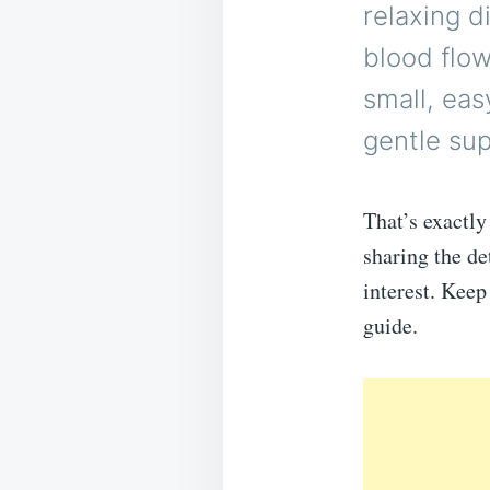
relaxing d
blood flow
small, eas
gentle su
That’s exactly
sharing the de
interest. Keep
guide.