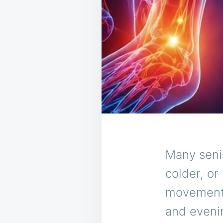
Many senio
colder, or
movements
and eveni