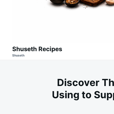
Shuseth Recipes
Shuseth
Discover Th
Using to Sup