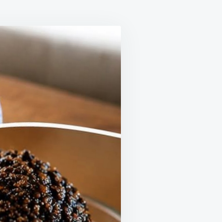
LE
IME
T
ORS
G
ORT
THY
ULATION