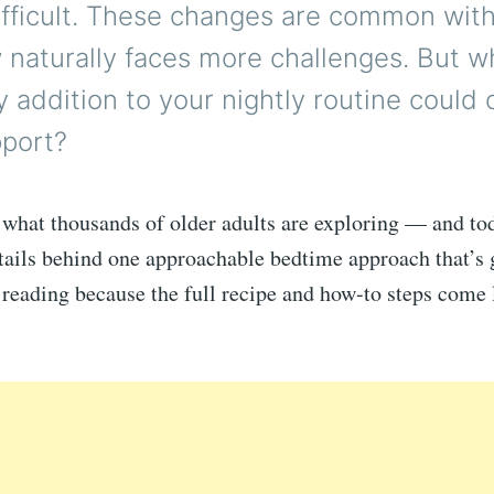
ifficult. These changes are common wit
 naturally faces more challenges. But wh
y addition to your nightly routine could 
pport?
 what thousands of older adults are exploring — and to
tails behind one approachable bedtime approach that’s 
 reading because the full recipe and how-to steps come l