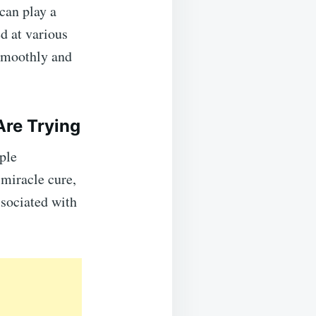
can play a
d at various
 smoothly and
re Trying
ple
miracle cure,
ssociated with