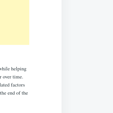
while helping
r over time.
lated factors
the end of the