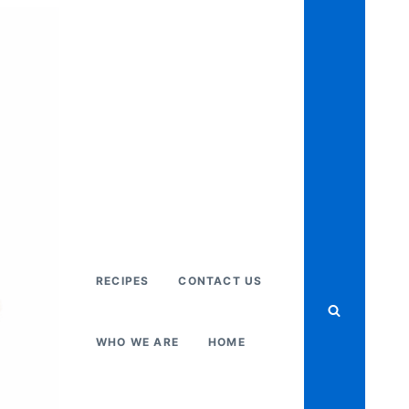
RECIPES
CONTACT US
WHO WE ARE
HOME