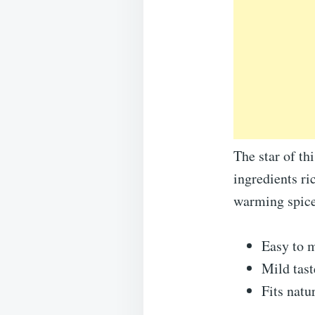
The star of th
ingredients ri
warming spices
Easy to m
Mild tast
Fits natu