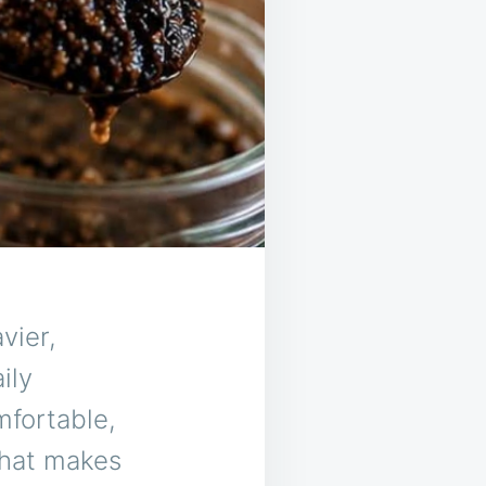
vier,
ily
fortable,
that makes