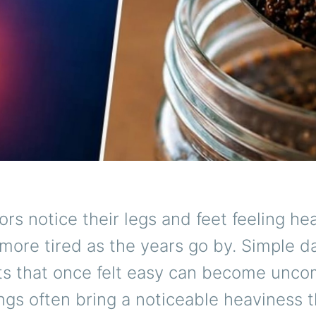
rs notice their legs and feet feeling hea
 more tired as the years go by. Simple da
 that once felt easy can become uncom
ngs often bring a noticeable heaviness 