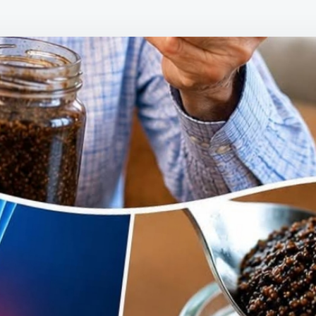
THIS
SIMP
BEDT
HABI
SENI
ARE
USIN
TO
SUPP
HEAL
LEG
AND
FOOT
CIRC