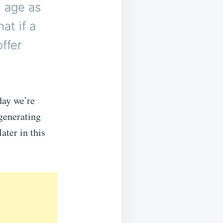
h age as
at if a
offer
day we’re
generating
ater in this