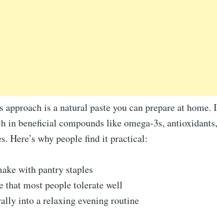
is approach is a natural paste you can prepare at home.
ch in beneficial compounds like omega-3s, antioxidants
. Here’s why people find it practical:
ake with pantry staples
e that most people tolerate well
rally into a relaxing evening routine