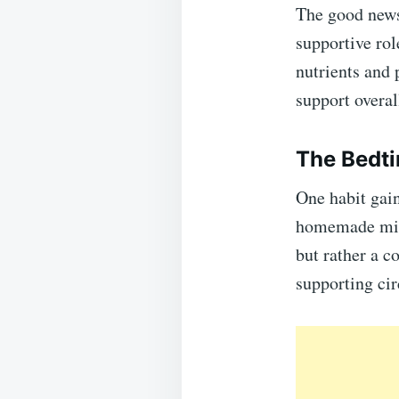
The good news
supportive rol
nutrients and
support overal
The Bedti
One habit gain
homemade mixt
but rather a c
supporting cir