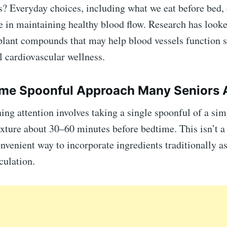
? Everyday choices, including what we eat before bed, 
e in maintaining healthy blood flow. Research has looke
 plant compounds that may help blood vessels function
l cardiovascular wellness.
me Spoonful Approach Many Seniors A
ing attention involves taking a single spoonful of a sim
ure about 30–60 minutes before bedtime. This isn’t a 
onvenient way to incorporate ingredients traditionally a
culation.