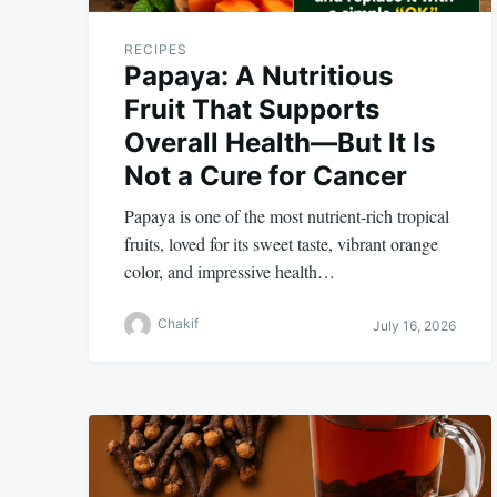
RECIPES
Papaya: A Nutritious
Fruit That Supports
Overall Health—But It Is
Not a Cure for Cancer
Papaya is one of the most nutrient-rich tropical
fruits, loved for its sweet taste, vibrant orange
color, and impressive health…
Chakif
July 16, 2026