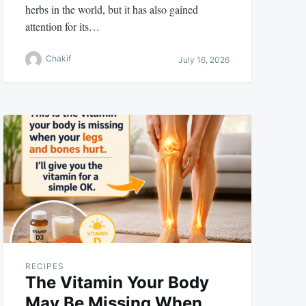
herbs in the world, but it has also gained
attention for its…
Chakif
July 16, 2026
RECIPES
The Vitamin Your Body
May Be Missing When