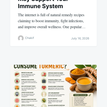
Immune System
The internet is full of natural remedy recipes
claiming to boost immunity, fight infections,
and improve overall wellness. One popular…
Chakif
July 16, 2026