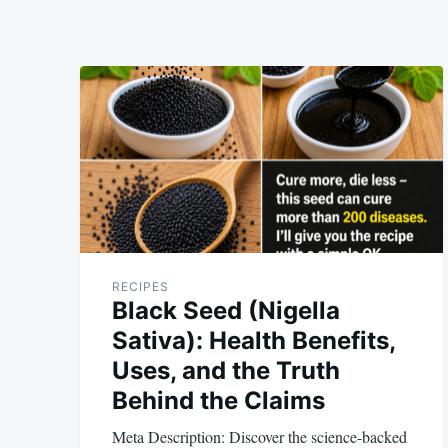
RECIPES
Black Seed (Nigella
Sativa): Health Benefits,
Uses, and the Truth
Behind the Claims
Meta Description: Discover the science-backed