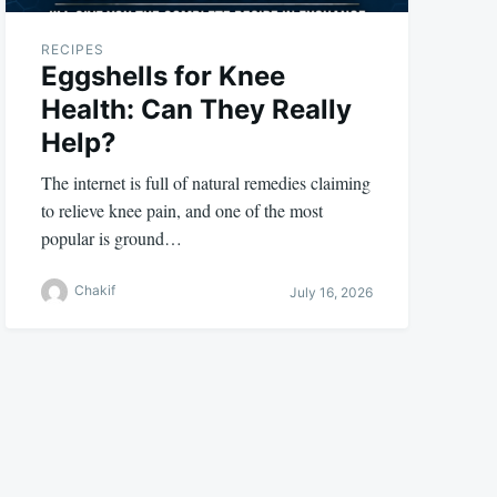
RECIPES
Eggshells for Knee
Health: Can They Really
Help?
The internet is full of natural remedies claiming
to relieve knee pain, and one of the most
popular is ground…
Chakif
July 16, 2026