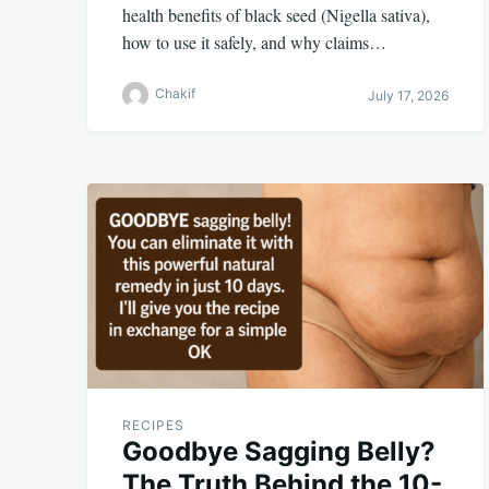
health benefits of black seed (Nigella sativa),
how to use it safely, and why claims…
Chakif
July 17, 2026
RECIPES
Goodbye Sagging Belly?
The Truth Behind the 10-