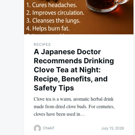
RECIPES
A Japanese Doctor
Recommends Drinking
Clove Tea at Night:
Recipe, Benefits, and
Safety Tips
Clove tea is a warm, aromatic herbal drink
made from dried clove buds. For centuries,
cloves have been used in…
Chakif
July 15, 2026