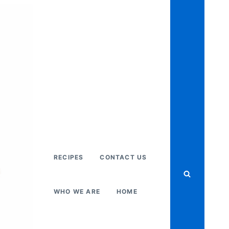
RECIPES
CONTACT US
WHO WE ARE
HOME