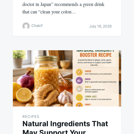
doctor in Japan” recommends a green drink
that can “clean your colon…
Chakif
July 16, 2026
RECIPES
Natural Ingredients That
May Support Your