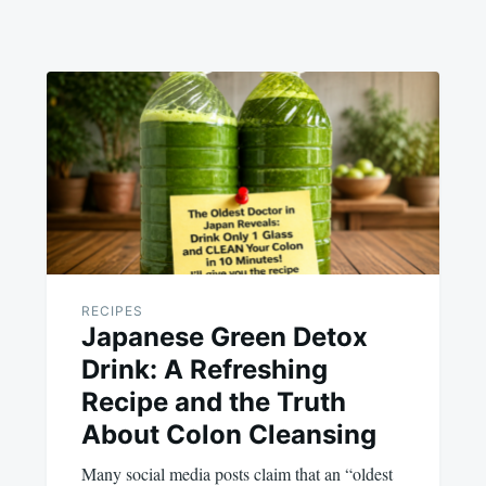
RECIPES
Japanese Green Detox
Drink: A Refreshing
Recipe and the Truth
About Colon Cleansing
Many social media posts claim that an “oldest