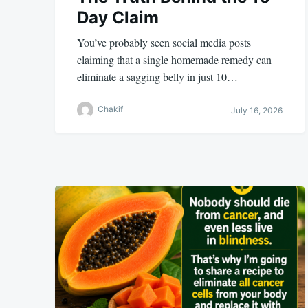
Day Claim
You’ve probably seen social media posts
claiming that a single homemade remedy can
eliminate a sagging belly in just 10…
Chakif
July 16, 2026