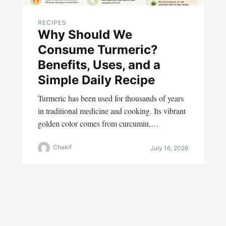
RECIPES
Why Should We
Consume Turmeric?
Benefits, Uses, and a
Simple Daily Recipe
Turmeric has been used for thousands of years
in traditional medicine and cooking. Its vibrant
golden color comes from curcumin,…
Chakif
July 16, 2026