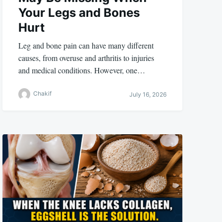
Your Legs and Bones
Hurt
Leg and bone pain can have many different
causes, from overuse and arthritis to injuries
and medical conditions. However, one…
Chakif
July 16, 2026