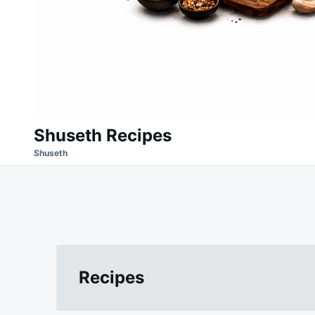
Shuseth Recipes
Shuseth
Recipes