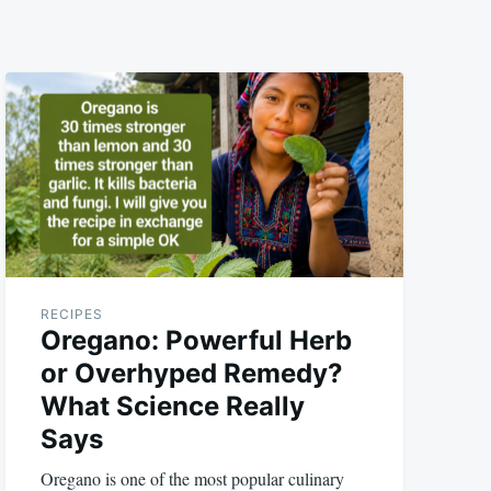
RECIPES
Oregano: Powerful Herb
or Overhyped Remedy?
What Science Really
Says
Oregano is one of the most popular culinary