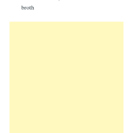
broth