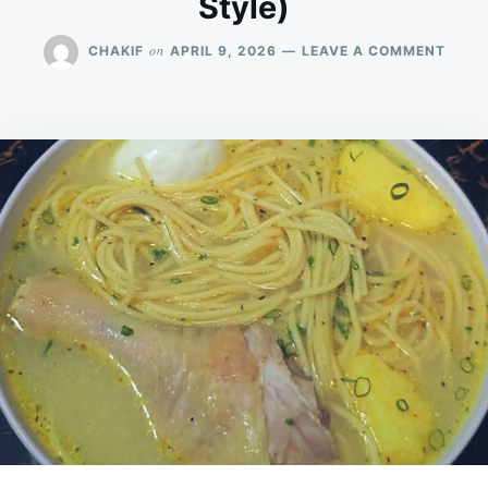
Style)
ON
on
CHAKIF
APRIL 9, 2026
LEAVE A COMMENT
CHIC
NOOD
SOUP
WITH
POTA
&
EGG
(COM
STYL