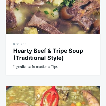
RECIPES
Hearty Beef & Tripe Soup
(Traditional Style)
Ingredients: Instructions: Tips: