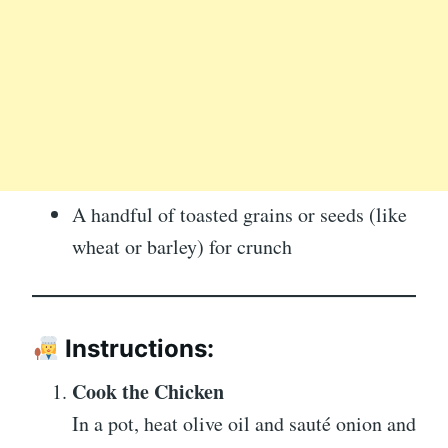
A handful of toasted grains or seeds (like
wheat or barley) for crunch
Instructions:
Cook the Chicken
In a pot, heat olive oil and sauté onion and