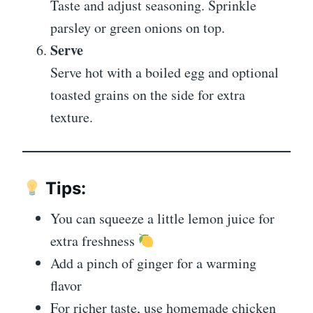
Taste and adjust seasoning. Sprinkle
parsley or green onions on top.
Serve
Serve hot with a boiled egg and optional
toasted grains on the side for extra
texture.
Tips:
You can squeeze a little lemon juice for
extra freshness
Add a pinch of ginger for a warming
flavor
For richer taste, use homemade chicken