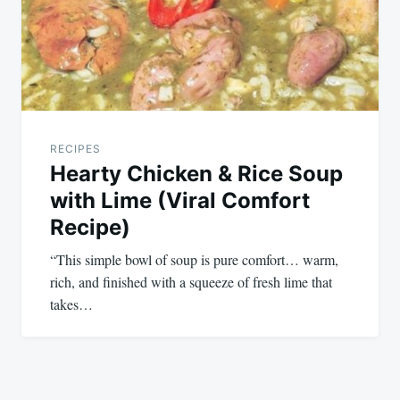
RECIPES
Hearty Chicken & Rice Soup
with Lime (Viral Comfort
Recipe)
“This simple bowl of soup is pure comfort… warm,
rich, and finished with a squeeze of fresh lime that
takes…