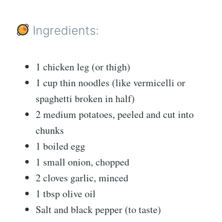
Ingredients:
1 chicken leg (or thigh)
1 cup thin noodles (like vermicelli or
spaghetti broken in half)
2 medium potatoes, peeled and cut into
chunks
1 boiled egg
1 small onion, chopped
2 cloves garlic, minced
1 tbsp olive oil
Salt and black pepper (to taste)