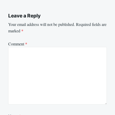
Leave a Reply
Your email address will not be published.
Required fields are
marked
*
Comment
*