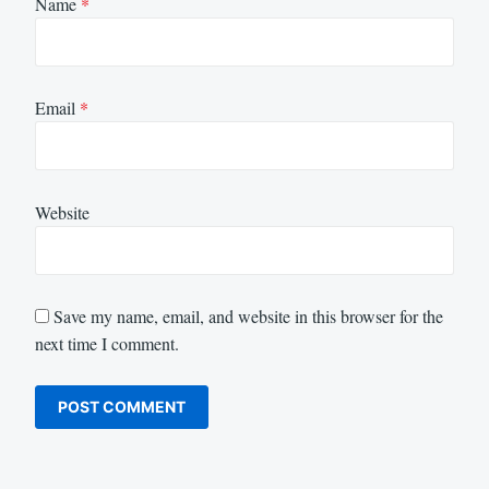
Name
*
Email
*
Website
Save my name, email, and website in this browser for the
next time I comment.