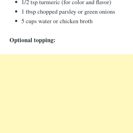
1/2 tsp turmeric (for color and flavor)
1 tbsp chopped parsley or green onions
5 cups water or chicken broth
Optional topping: