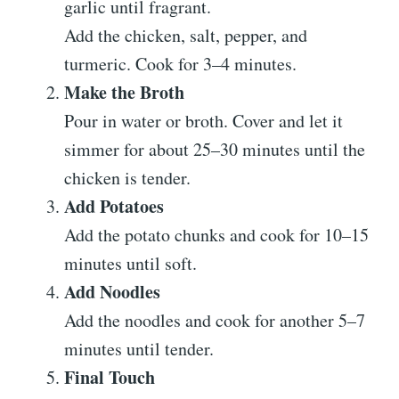
garlic until fragrant.
Add the chicken, salt, pepper, and
turmeric. Cook for 3–4 minutes.
Make the Broth
Pour in water or broth. Cover and let it
simmer for about 25–30 minutes until the
chicken is tender.
Add Potatoes
Add the potato chunks and cook for 10–15
minutes until soft.
Add Noodles
Add the noodles and cook for another 5–7
minutes until tender.
Final Touch