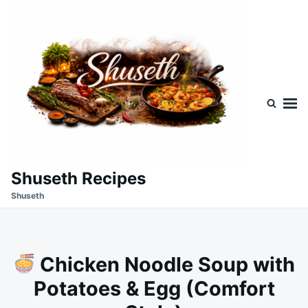
Skip
Search
to
for:
content
Shuseth Recipes
Shuseth
Chicken Noodle Soup with
Potatoes & Egg (Comfort