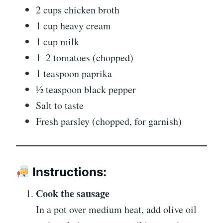
2 cups chicken broth
1 cup heavy cream
1 cup milk
1–2 tomatoes (chopped)
1 teaspoon paprika
½ teaspoon black pepper
Salt to taste
Fresh parsley (chopped, for garnish)
Instructions:
Cook the sausage
In a pot over medium heat, add olive oil