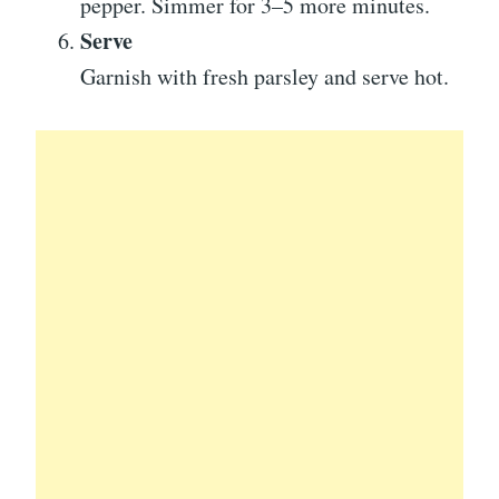
pepper. Simmer for 3–5 more minutes.
Serve
Garnish with fresh parsley and serve hot.