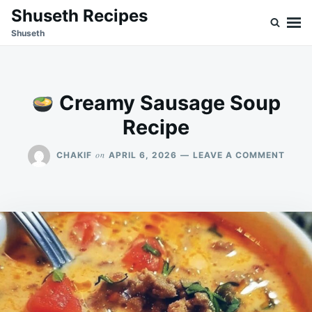
Skip
Search
Shuseth Recipes
to
for:
Shuseth
content
Creamy Sausage Soup
Recipe
ON
on
CHAKIF
APRIL 6, 2026
LEAVE A COMMENT
CREA
SAUS
SOUP
RECIP