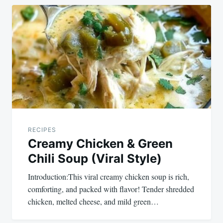
RECIPES
Creamy Chicken & Green
Chili Soup (Viral Style)
Introduction:This viral creamy chicken soup is rich,
comforting, and packed with flavor! Tender shredded
chicken, melted cheese, and mild green…