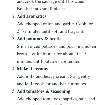
and cook the sausage until browned.
Break it into small pieces.
Add aromatics
Add chopped onion and garlic. Cook for
2–3 minutes until soft and fragrant.
Add potatoes & broth
Stir in diced potatoes and pour in chicken
broth. Let it simmer for about 10–15
minutes until potatoes are tender.
Make it creamy
Add milk and heavy cream. Stir gently
and let it cook for another 5 minutes.
Add tomatoes & seasoning
Add chopped tomatoes, paprika, salt, and