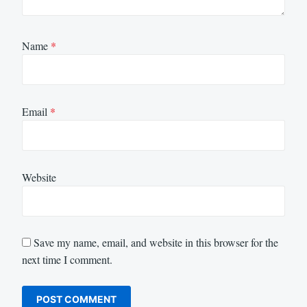
Name
*
Email
*
Website
Save my name, email, and website in this browser for the
next time I comment.