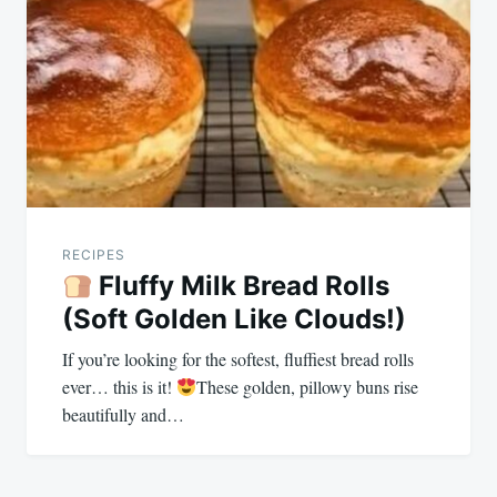
navigation
RECIPES
Fluffy Milk Bread Rolls
(Soft Golden Like Clouds!)
If you’re looking for the softest, fluffiest bread rolls
ever… this is it!
These golden, pillowy buns rise
beautifully and…