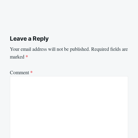
Leave a Reply
Your email address will not be published.
Required fields are
marked
*
Comment
*