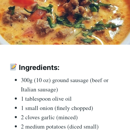
Ingredients:
300g (10 oz) ground sausage (beef or
Italian sausage)
1 tablespoon olive oil
1 small onion (finely chopped)
2 cloves garlic (minced)
2 medium potatoes (diced small)