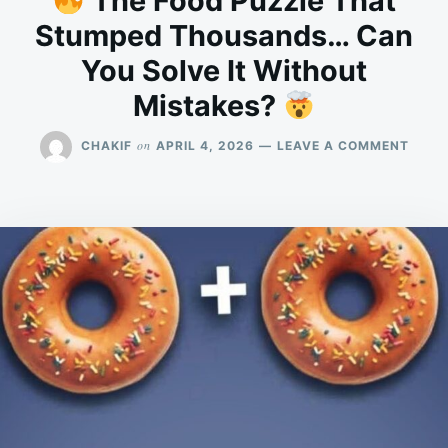
The Food Puzzle That
Stumped Thousands… Can
You Solve It Without
Mistakes?
ON
on
CHAKIF
APRIL 4, 2026
LEAVE A COMMENT
THE
FOOD
PUZZ
THAT
STUM
THOU
CAN
YOU
SOLV
IT
WITH
MIST