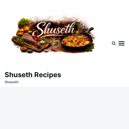
Skip
Search
to
for:
content
Shuseth Recipes
Shuseth