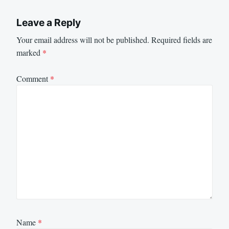
Leave a Reply
Your email address will not be published.
Required fields are
marked
*
Comment
*
Name
*