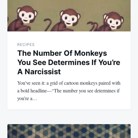
RECIPES
The Number Of Monkeys
You See Determines If You’re
A Narcissist
You’ve seen it: a grid of cartoon monkeys paired with
a bold headline—“The number you see determines if
you’re a…