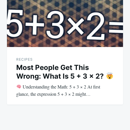
RECIPES
Most People Get This
Wrong: What Is 5 + 3 × 2?
Understanding the Math: 5 + 3 × 2 At first
glance, the expression 5 + 3 × 2 might…