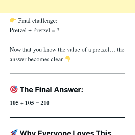
Final challenge:
Pretzel + Pretzel = ?
Now that you know the value of a pretzel… the
answer becomes clear
The Final Answer:
105 + 105 = 210
Why Everyone Loves This