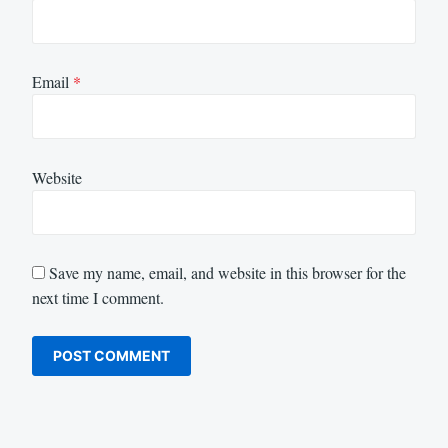
Email
*
Website
Save my name, email, and website in this browser for the
next time I comment.