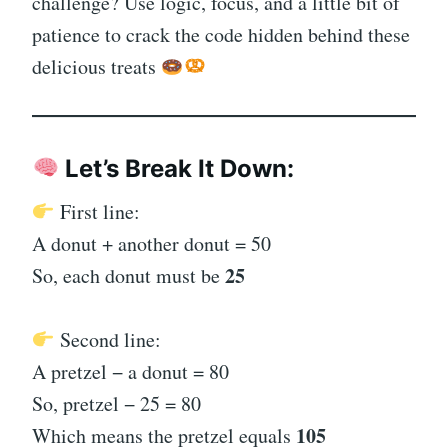
challenge? Use logic, focus, and a little bit of
patience to crack the code hidden behind these
delicious treats
Let’s Break It Down:
First line:
A donut + another donut = 50
25
So, each donut must be
Second line:
A pretzel − a donut = 80
So, pretzel − 25 = 80
105
Which means the pretzel equals