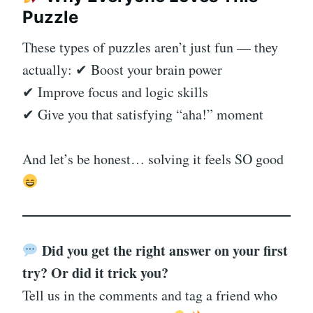
Puzzle
These types of puzzles aren’t just fun — they
actually: ✔ Boost your brain power
✔ Improve focus and logic skills
✔ Give you that satisfying “aha!” moment
And let’s be honest… solving it feels SO good
Did you get the right answer on your first
try? Or did it trick you?
Tell us in the comments and tag a friend who