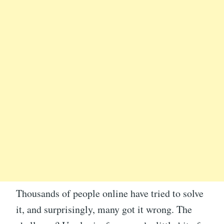
Thousands of people online have tried to solve
it, and surprisingly, many got it wrong. The