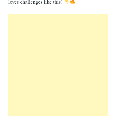
loves challenges like this!