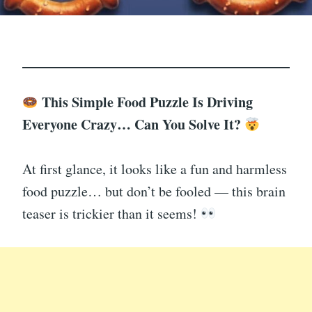
This Simple Food Puzzle Is Driving
Everyone Crazy… Can You Solve It?
At first glance, it looks like a fun and harmless
food puzzle… but don’t be fooled — this brain
teaser is trickier than it seems!