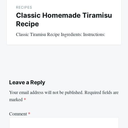
RECIPES
Classic Homemade Tiramisu
Recipe
Classic Tiramisu Recipe Ingredients: Instructions:
Leave a Reply
Your email address will not be published.
Required fields are
marked
*
Comment
*