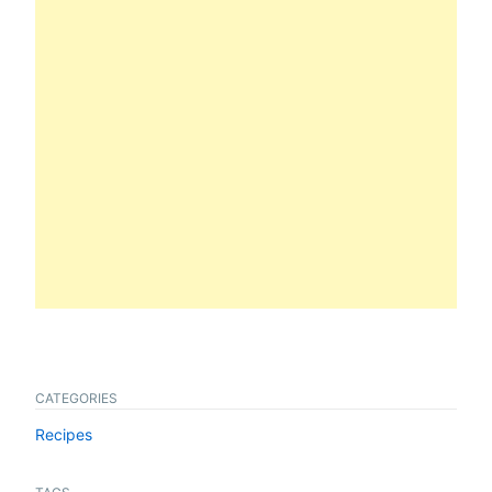
CATEGORIES
Recipes