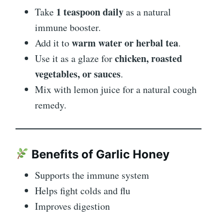
1 teaspoon daily
Take
as a natural
immune booster.
warm water or herbal tea
Add it to
.
chicken, roasted
Use it as a glaze for
vegetables, or sauces
.
Mix with lemon juice for a natural cough
remedy.
Benefits of Garlic Honey
Supports the immune system
Helps fight colds and flu
Improves digestion