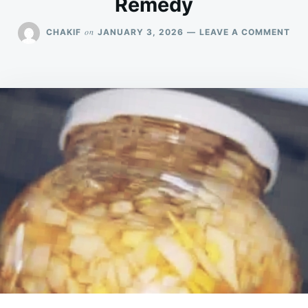
Remedy
ON
on
CHAKIF
JANUARY 3, 2026
LEAVE A COMMENT
GAR
HO
REC
NA
IM
BO
&
DEL
RE