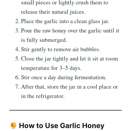
small pieces or lightly crush them to
release their natural juices.
Place the garlic into a clean glass jar.
Pour the raw honey over the garlic until it
is fully submerged.
Stir gently to remove air bubbles.
Close the jar tightly and let it sit at room
temperature for 3–5 days.
Stir once a day during fermentation.
After that, store the jar in a cool place or
in the refrigerator.
How to Use Garlic Honey