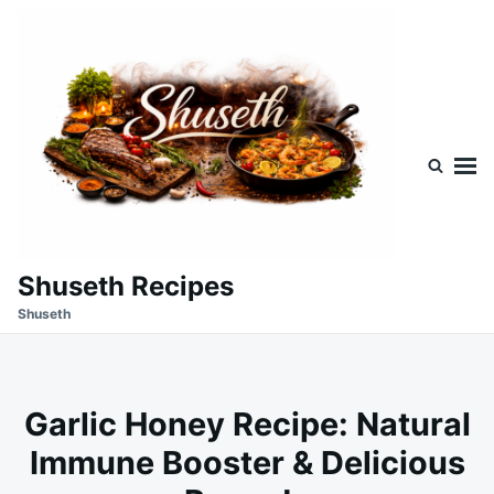
Skip
Search
to
for:
content
Shuseth Recipes
Shuseth
Garlic Honey Recipe: Natural
Immune Booster & Delicious