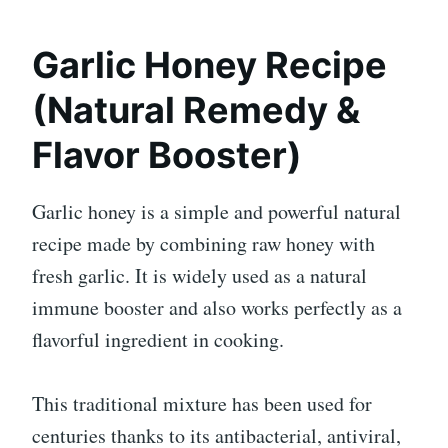
Garlic Honey Recipe
(Natural Remedy &
Flavor Booster)
Garlic honey is a simple and powerful natural
recipe made by combining raw honey with
fresh garlic. It is widely used as a natural
immune booster and also works perfectly as a
flavorful ingredient in cooking.
This traditional mixture has been used for
centuries thanks to its antibacterial, antiviral,