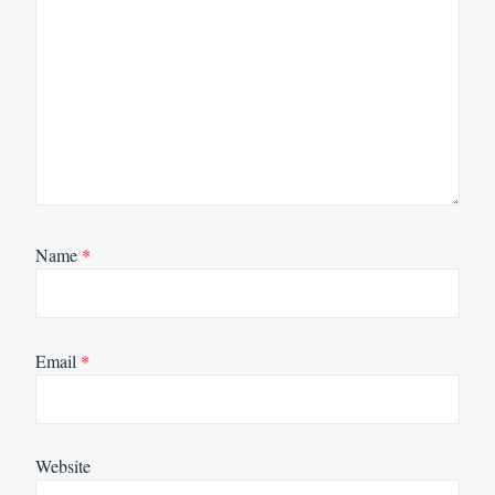
Name
*
Email
*
Website