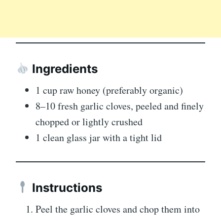
Ingredients
1 cup raw honey (preferably organic)
8–10 fresh garlic cloves, peeled and finely
chopped or lightly crushed
1 clean glass jar with a tight lid
Instructions
Peel the garlic cloves and chop them into