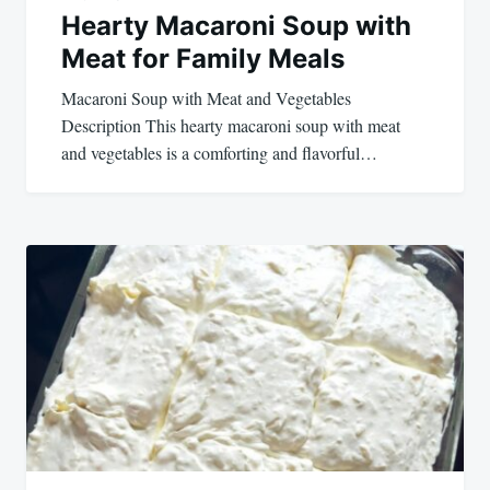
Hearty Macaroni Soup with
Meat for Family Meals
Macaroni Soup with Meat and Vegetables
Description This hearty macaroni soup with meat
and vegetables is a comforting and flavorful…