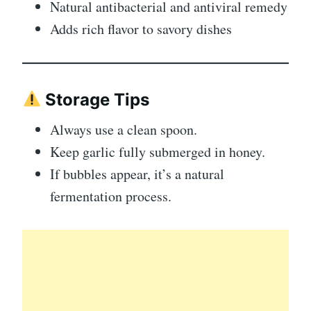
Natural antibacterial and antiviral remedy
Adds rich flavor to savory dishes
Storage Tips
Always use a clean spoon.
Keep garlic fully submerged in honey.
If bubbles appear, it’s a natural
fermentation process.