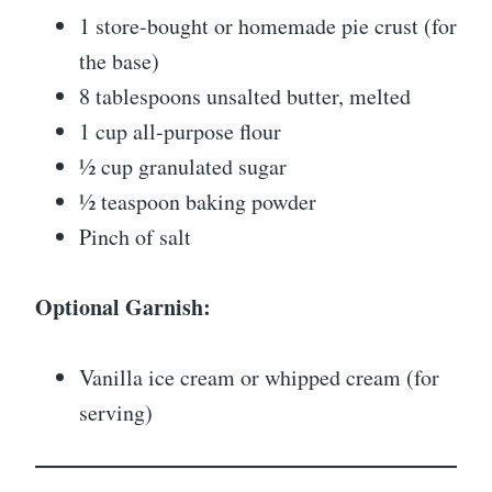
1 store-bought or homemade pie crust (for
the base)
8 tablespoons unsalted butter, melted
1 cup all-purpose flour
½ cup granulated sugar
½ teaspoon baking powder
Pinch of salt
Optional Garnish:
Vanilla ice cream or whipped cream (for
serving)