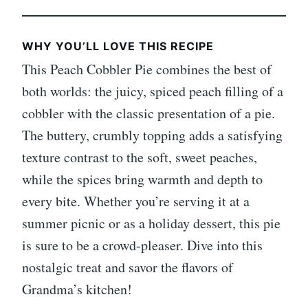
WHY YOU’LL LOVE THIS RECIPE
This Peach Cobbler Pie combines the best of
both worlds: the juicy, spiced peach filling of a
cobbler with the classic presentation of a pie.
The buttery, crumbly topping adds a satisfying
texture contrast to the soft, sweet peaches,
while the spices bring warmth and depth to
every bite. Whether you’re serving it at a
summer picnic or as a holiday dessert, this pie
is sure to be a crowd-pleaser. Dive into this
nostalgic treat and savor the flavors of
Grandma’s kitchen!