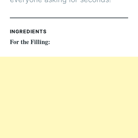
INGREDIENTS
For the Filling: