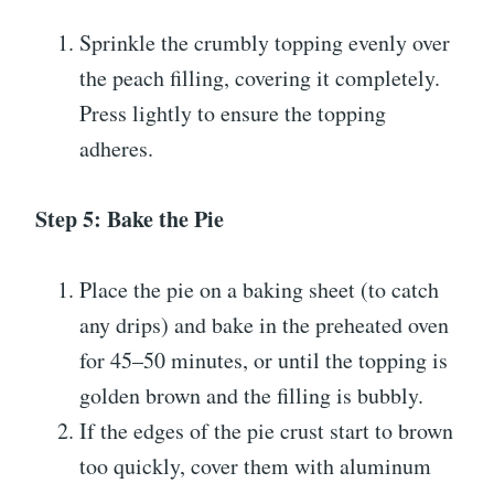
Sprinkle the crumbly topping evenly over
the peach filling, covering it completely.
Press lightly to ensure the topping
adheres.
Step 5: Bake the Pie
Place the pie on a baking sheet (to catch
any drips) and bake in the preheated oven
for 45–50 minutes, or until the topping is
golden brown and the filling is bubbly.
If the edges of the pie crust start to brown
too quickly, cover them with aluminum