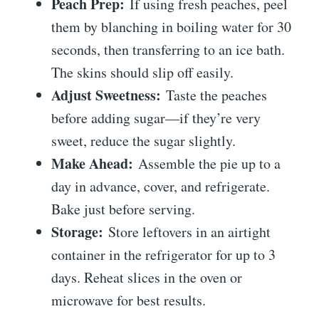
Peach Prep:
If using fresh peaches, peel
them by blanching in boiling water for 30
seconds, then transferring to an ice bath.
The skins should slip off easily.
Adjust Sweetness:
Taste the peaches
before adding sugar—if they’re very
sweet, reduce the sugar slightly.
Make Ahead:
Assemble the pie up to a
day in advance, cover, and refrigerate.
Bake just before serving.
Storage:
Store leftovers in an airtight
container in the refrigerator for up to 3
days. Reheat slices in the oven or
microwave for best results.