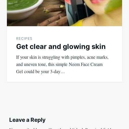
RECIPES
Get clear and glowing skin
If your skin is struggling with pimples, acne marks,
and uneven tone, this simple Neem Face Cream
Gel could be your 3-day…
Leave a Reply