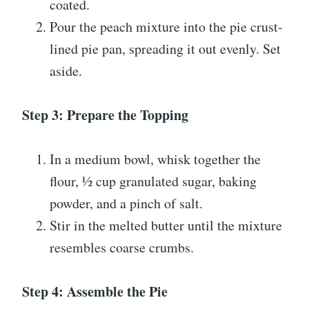
coated.
Pour the peach mixture into the pie crust-
lined pie pan, spreading it out evenly. Set
aside.
Step 3: Prepare the Topping
In a medium bowl, whisk together the
flour, ½ cup granulated sugar, baking
powder, and a pinch of salt.
Stir in the melted butter until the mixture
resembles coarse crumbs.
Step 4: Assemble the Pie