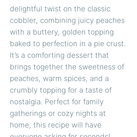
delightful twist on the classic
cobbler, combining juicy peaches
with a buttery, golden topping
baked to perfection in a pie crust.
It’s a comforting dessert that
brings together the sweetness of
peaches, warm spices, and a
crumbly topping for a taste of
nostalgia. Perfect for family
gatherings or cozy nights at
home, this recipe will have
everyone asking for seconds!