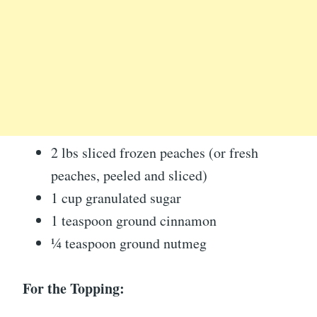
2 lbs sliced frozen peaches (or fresh
peaches, peeled and sliced)
1 cup granulated sugar
1 teaspoon ground cinnamon
¼ teaspoon ground nutmeg
For the Topping: