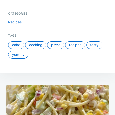
CATEGORIES
Recipes
TAGS
cake
cooking
pizza
recipes
tasty
yummy
Post
navigation