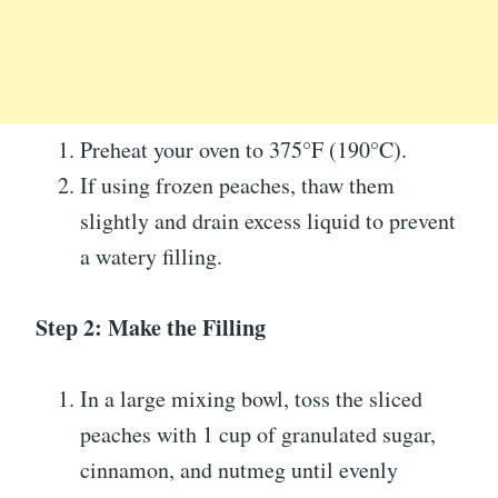
Preheat your oven to 375°F (190°C).
If using frozen peaches, thaw them
slightly and drain excess liquid to prevent
a watery filling.
Step 2: Make the Filling
In a large mixing bowl, toss the sliced
peaches with 1 cup of granulated sugar,
cinnamon, and nutmeg until evenly