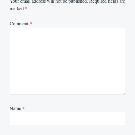
Your email address will not be published.
Required fields are
marked
*
Comment
*
Name
*