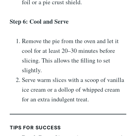
foil or a pie crust shield.
Step 6: Cool and Serve
Remove the pie from the oven and let it
cool for at least 20–30 minutes before
slicing. This allows the filling to set
slightly.
Serve warm slices with a scoop of vanilla
ice cream or a dollop of whipped cream
for an extra indulgent treat.
TIPS FOR SUCCESS