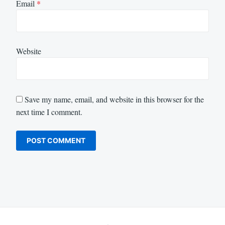
Email
*
Website
Save my name, email, and website in this browser for the
next time I comment.