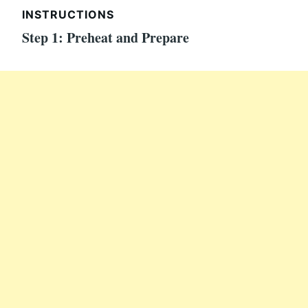
INSTRUCTIONS
Step 1: Preheat and Prepare