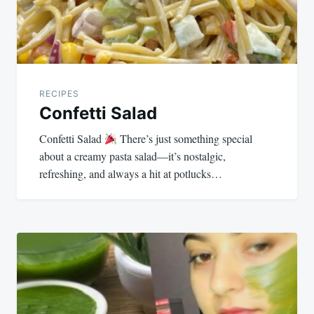
RECIPES
Confetti Salad
Confetti Salad
There’s just something special
about a creamy pasta salad—it’s nostalgic,
refreshing, and always a hit at potlucks…