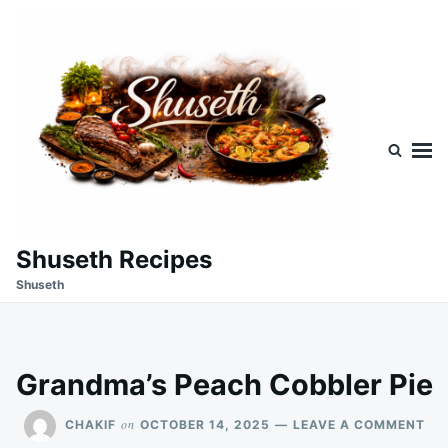
Skip
Search
to
for:
content
Shuseth Recipes
Shuseth
Grandma’s Peach Cobbler Pie
ON
on
CHAKIF
OCTOBER 14, 2025
LEAVE A COMMENT
GR