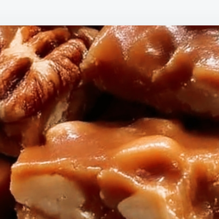
TH
CA
NU
BIT
ST
A
SW
WA
IN
MY
HO