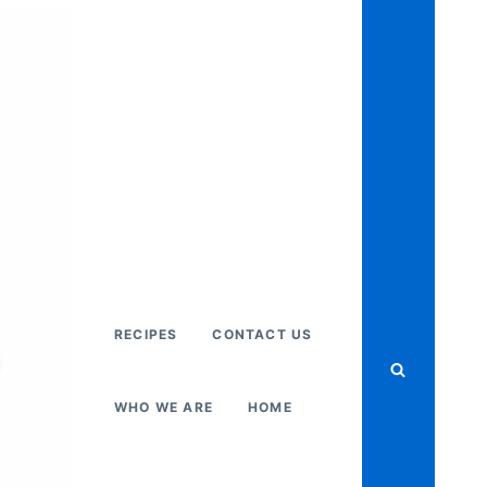
RECIPES
CONTACT US
WHO WE ARE
HOME