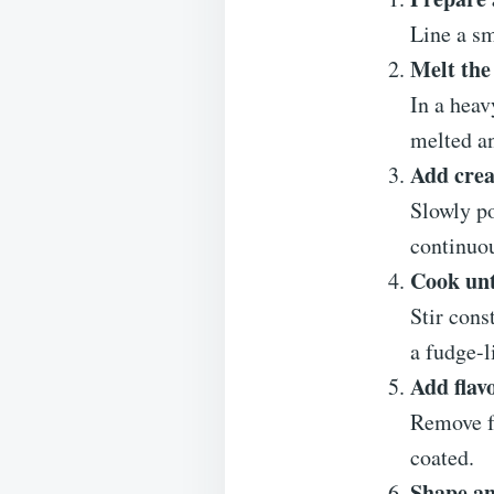
Line a sm
Melt the
In a heav
melted a
Add cre
Slowly po
continuou
Cook unt
Stir cons
a fudge-l
Add flav
Remove fr
coated.
Shape an