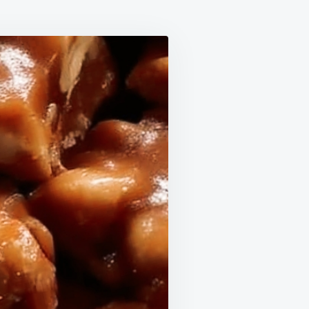
ESE
RAMEL
T
ES
ARTED
EET
R
USE!