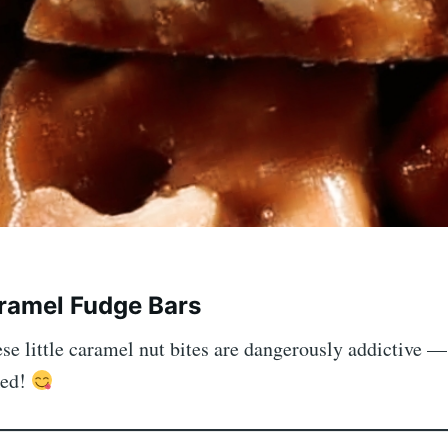
ramel Fudge Bars
e little caramel nut bites are dangerously addictive —
ked!