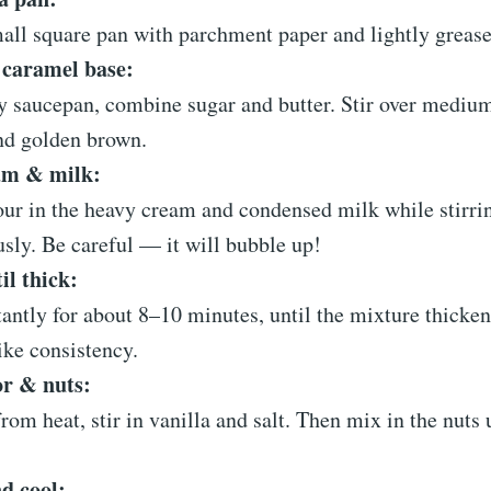
all square pan with parchment paper and lightly grease 
 caramel base:
y saucepan, combine sugar and butter. Stir over medium
nd golden brown.
am & milk:
ur in the heavy cream and condensed milk while stirri
sly. Be careful — it will bubble up!
il thick:
tantly for about 8–10 minutes, until the mixture thicke
ike consistency.
or & nuts:
om heat, stir in vanilla and salt. Then mix in the nuts 
d cool: