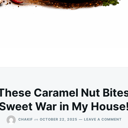
These Caramel Nut Bites
Sweet War in My House
ON
on
CHAKIF
OCTOBER 22, 2025
LEAVE A COMMENT
WA