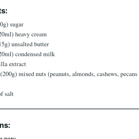
ts:
0g) sugar
20ml) heavy cream
5g) unsalted butter
20ml) condensed milk
illa extract
 (200g) mixed nuts (peanuts, almonds, cashews, pecan
f salt
ns:
a pan: