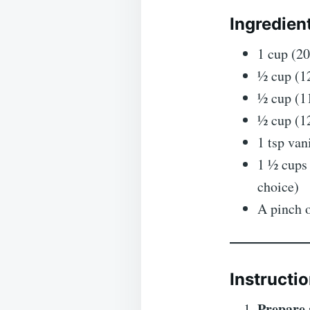
Ingredien
1 cup (20
½ cup (1
½ cup (11
½ cup (1
1 tsp van
1 ½ cups
choice)
A pinch o
Instructio
Prepare 