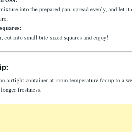
mixture into the prepared pan, spread evenly, and let it
ure.
 squares:
, cut into small bite-sized squares and enjoy!
ip:
an airtight container at room temperature for up to a 
r longer freshness.