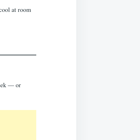
 cool at room
week — or