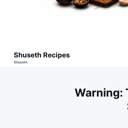
Shuseth Recipes
Shuseth
Warning: 