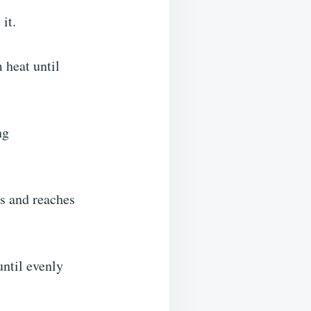
it.
 heat until
ng
ns and reaches
until evenly