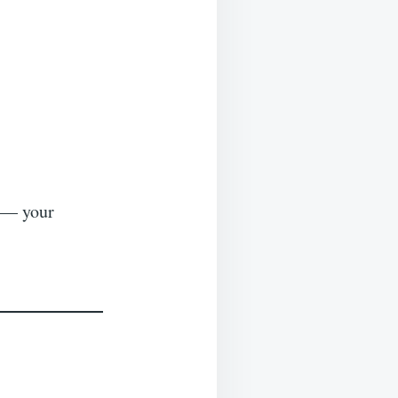
s — your