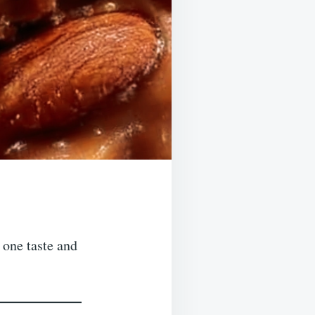
 one taste and