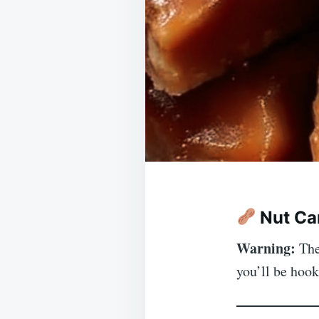
Nut Ca
Warning:
Thes
you’ll be hoo