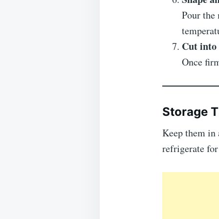
Pour the 
temperat
Cut into
Once firm
Storage T
Keep them in 
refrigerate fo