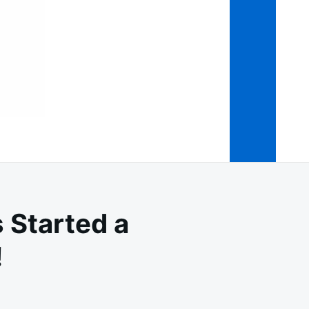
 Started a
!
RNING: