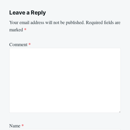
Leave a Reply
Your email address will not be published.
Required fields are
marked
*
Comment
*
Name
*