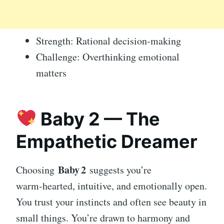
Strength: Rational decision‑making
Challenge: Overthinking emotional
matters
Baby 2 — The
Empathetic Dreamer
Baby 2
Choosing
suggests you’re
warm‑hearted, intuitive, and emotionally open.
You trust your instincts and often see beauty in
small things. You’re drawn to harmony and