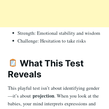
Strength: Emotional stability and wisdom
Challenge: Hesitation to take risks
What This Test
Reveals
This playful test isn’t about identifying gender
projection
—it’s about
. When you look at the
babies, your mind interprets expressions and