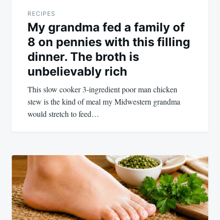
RECIPES
My grandma fed a family of
8 on pennies with this filling
dinner. The broth is
unbelievably rich
This slow cooker 3-ingredient poor man chicken
stew is the kind of meal my Midwestern grandma
would stretch to feed…