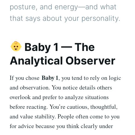
posture, and energy—and what
that says about your personality.
Baby 1 — The
Analytical Observer
Baby 1
If you chose
, you tend to rely on logic
and observation. You notice details others
overlook and prefer to analyze situations
before reacting. You’re cautious, thoughtful,
and value stability. People often come to you
for advice because you think clearly under