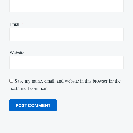
Email
*
Website
Save my name, email, and website in this browser for the
next time I comment.