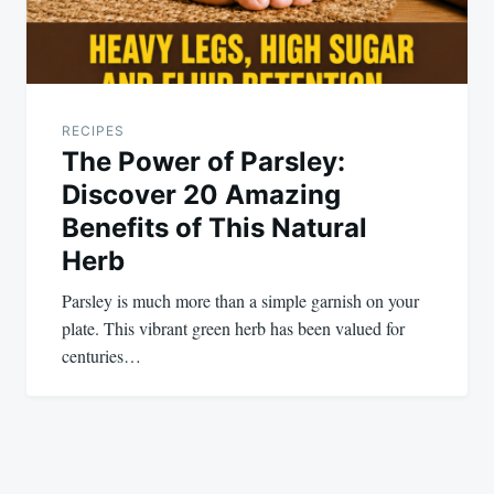
RECIPES
The Power of Parsley:
Discover 20 Amazing
Benefits of This Natural
Herb
Parsley is much more than a simple garnish on your
plate. This vibrant green herb has been valued for
centuries…