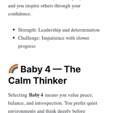
and you inspire others through your
confidence.
Strength: Leadership and determination
Challenge: Impatience with slower
progress
Baby 4 — The
Calm Thinker
Baby 4
Selecting
means you value peace,
balance, and introspection. You prefer quiet
environments and think deeply before