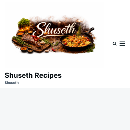
Skip
Search
to
for:
content
Shuseth Recipes
Shuseth