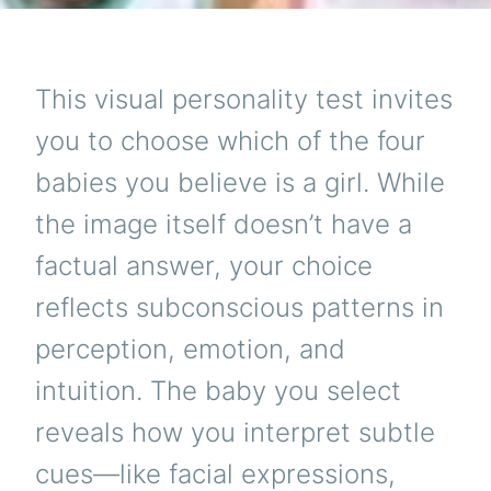
This visual personality test invites
you to choose which of the four
babies you believe is a girl. While
the image itself doesn’t have a
factual answer, your choice
reflects subconscious patterns in
perception, emotion, and
intuition. The baby you select
reveals how you interpret subtle
cues—like facial expressions,