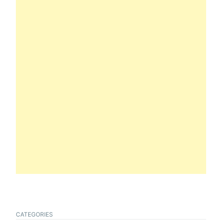
CATEGORIES