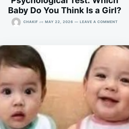
Psychological Test: Which
Baby Do You Think Is a Girl?
ON
on
CHAKIF
MAY 22, 2026
LEAVE A COMMENT
PSYC
TEST:
WHIC
BABY
DO
YOU
THIN
IS
A
GIRL?