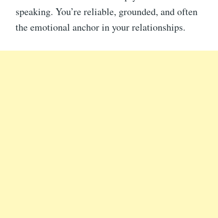
speaking. You’re reliable, grounded, and often
the emotional anchor in your relationships.