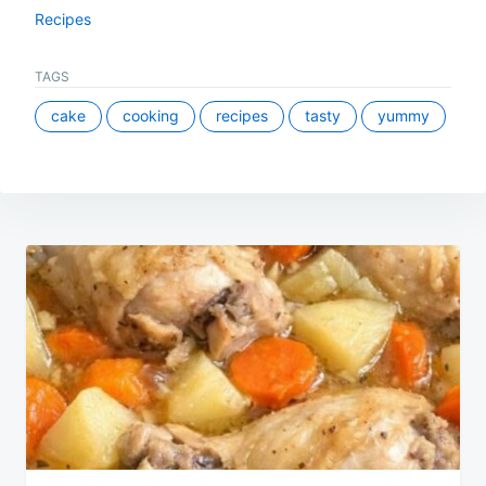
Recipes
TAGS
cake
cooking
recipes
tasty
yummy
Post
navigation