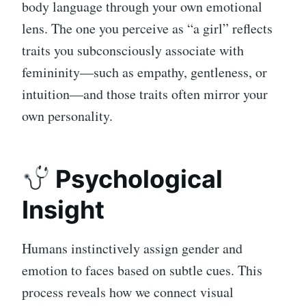
body language through your own emotional
lens. The one you perceive as “a girl” reflects
traits you subconsciously associate with
femininity—such as empathy, gentleness, or
intuition—and those traits often mirror your
own personality.
Psychological
Insight
Humans instinctively assign gender and
emotion to faces based on subtle cues. This
process reveals how we connect visual