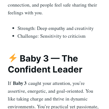
connection, and people feel safe sharing their
feelings with you.
Strength: Deep empathy and creativity
Challenge: Sensitivity to criticism
Baby 3 — The
Confident Leader
Baby 3
If
caught your attention, you’re
assertive, energetic, and goal‑oriented. You
like taking charge and thrive in dynamic
environments. You’re practical yet passionate,