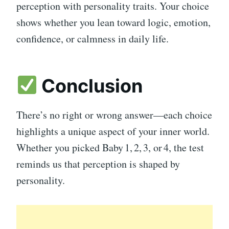
perception with personality traits. Your choice
shows whether you lean toward logic, emotion,
confidence, or calmness in daily life.
Conclusion
There’s no right or wrong answer—each choice
highlights a unique aspect of your inner world.
Whether you picked Baby 1, 2, 3, or 4, the test
reminds us that perception is shaped by
personality.