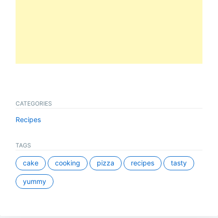
CATEGORIES
Recipes
TAGS
cake
cooking
pizza
recipes
tasty
yummy