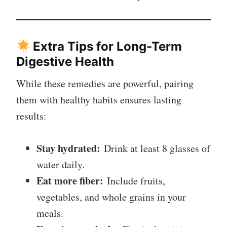
Extra Tips for Long-Term
Digestive Health
While these remedies are powerful, pairing
them with healthy habits ensures lasting
results:
Stay hydrated:
Drink at least 8 glasses of
water daily.
Eat more fiber:
Include fruits,
vegetables, and whole grains in your
meals.