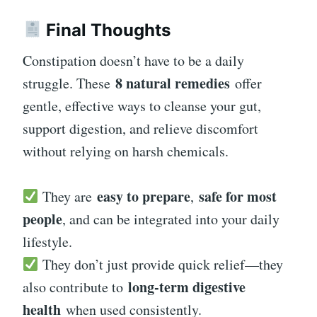
Final Thoughts
Constipation doesn’t have to be a daily
8 natural remedies
struggle. These
offer
gentle, effective ways to cleanse your gut,
support digestion, and relieve discomfort
without relying on harsh chemicals.
easy to prepare
safe for most
They are
,
people
, and can be integrated into your daily
lifestyle.
They don’t just provide quick relief—they
long-term digestive
also contribute to
health
when used consistently.