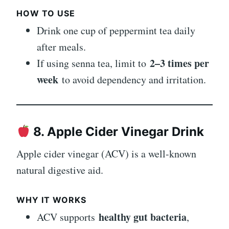
HOW TO USE
Drink one cup of peppermint tea daily
after meals.
2–3 times per
If using senna tea, limit to
week
to avoid dependency and irritation.
8. Apple Cider Vinegar Drink
Apple cider vinegar (ACV) is a well-known
natural digestive aid.
WHY IT WORKS
healthy gut bacteria
ACV supports
,