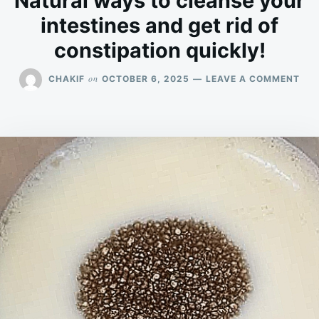
Natural ways to cleanse your
intestines and get rid of
constipation quickly!
ON
on
CHAKIF
OCTOBER 6, 2025
LEAVE A COMMENT
NAT
WA
TO
CLE
YO
INT
AN
GET
RID
OF
CON
QUI