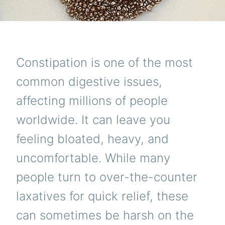
Constipation is one of the most
common digestive issues,
affecting millions of people
worldwide. It can leave you
feeling bloated, heavy, and
uncomfortable. While many
people turn to over-the-counter
laxatives for quick relief, these
can sometimes be harsh on the