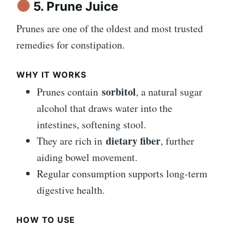
5. Prune Juice
Prunes are one of the oldest and most trusted
remedies for constipation.
WHY IT WORKS
sorbitol
Prunes contain
, a natural sugar
alcohol that draws water into the
intestines, softening stool.
dietary fiber
They are rich in
, further
aiding bowel movement.
Regular consumption supports long-term
digestive health.
HOW TO USE