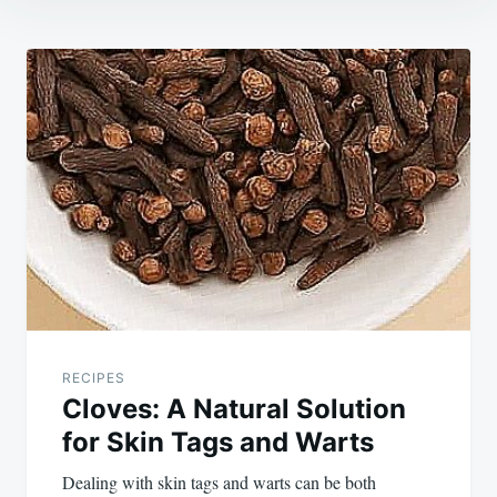
Post
navigation
RECIPES
Cloves: A Natural Solution
for Skin Tags and Warts
Dealing with skin tags and warts can be both