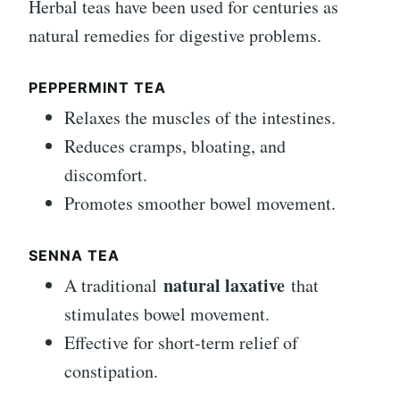
Herbal teas have been used for centuries as
natural remedies for digestive problems.
PEPPERMINT TEA
Relaxes the muscles of the intestines.
Reduces cramps, bloating, and
discomfort.
Promotes smoother bowel movement.
SENNA TEA
natural laxative
A traditional
that
stimulates bowel movement.
Effective for short-term relief of
constipation.