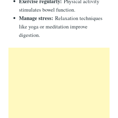
Exercise regularly:
Physical activity
stimulates bowel function.
Manage stress:
Relaxation techniques
like yoga or meditation improve
digestion.