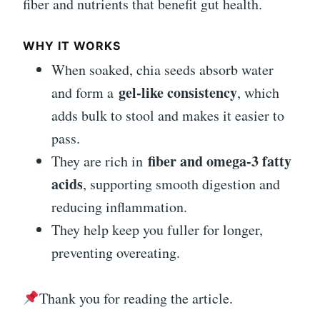
fiber and nutrients that benefit gut health.
WHY IT WORKS
When soaked, chia seeds absorb water
gel-like consistency
and form a
, which
adds bulk to stool and makes it easier to
pass.
fiber and omega-3 fatty
They are rich in
acids
, supporting smooth digestion and
reducing inflammation.
They help keep you fuller for longer,
preventing overeating.
Thank you for reading the article.