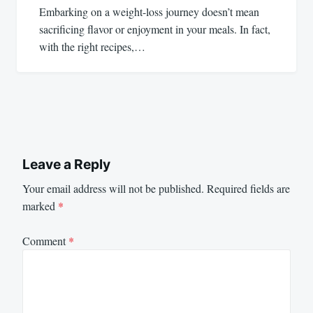
Embarking on a weight-loss journey doesn’t mean
sacrificing flavor or enjoyment in your meals. In fact,
with the right recipes,…
Leave a Reply
Your email address will not be published.
Required fields are
marked
*
Comment
*