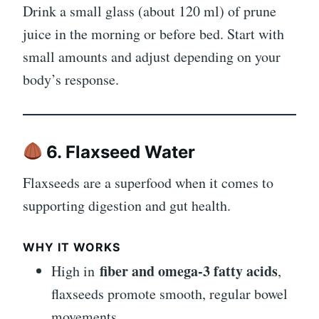
Drink a small glass (about 120 ml) of prune
juice in the morning or before bed. Start with
small amounts and adjust depending on your
body’s response.
6. Flaxseed Water
Flaxseeds are a superfood when it comes to
supporting digestion and gut health.
WHY IT WORKS
fiber and omega-3 fatty acids
High in
,
flaxseeds promote smooth, regular bowel
movements.