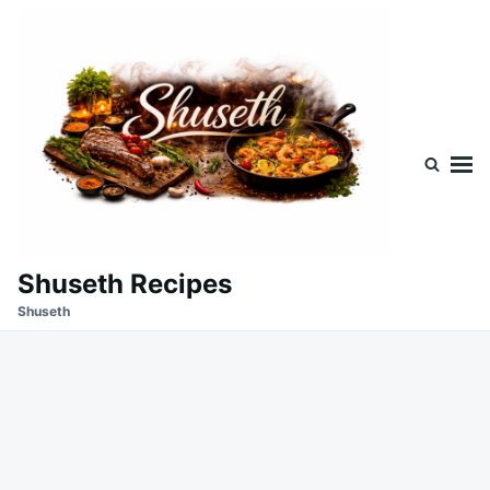
Skip
Search
to
for:
content
Shuseth Recipes
Shuseth