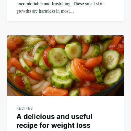
uncomfortable and frustrating. These small skin
growths are harmless in most…
RECIPES
A delicious and useful
recipe for weight loss