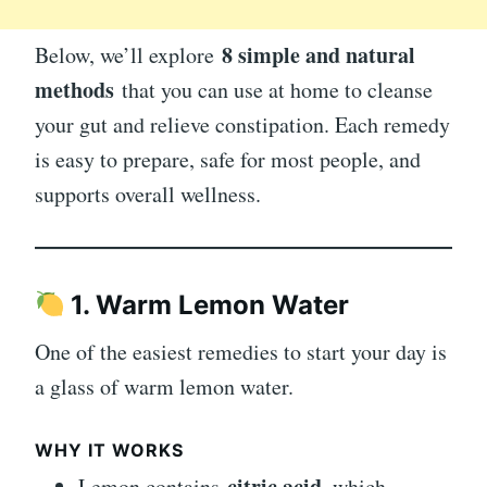
8 simple and natural
Below, we’ll explore
methods
that you can use at home to cleanse
your gut and relieve constipation. Each remedy
is easy to prepare, safe for most people, and
supports overall wellness.
1. Warm Lemon Water
One of the easiest remedies to start your day is
a glass of warm lemon water.
WHY IT WORKS
citric acid
Lemon contains
, which