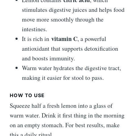
stimulates digestive juices and helps food
move more smoothly through the
intestines.
vitamin C
It is rich in
, a powerful
antioxidant that supports detoxification
and boosts immunity.
Warm water hydrates the digestive tract,
making it easier for stool to pass.
HOW TO USE
Squeeze half a fresh lemon into a glass of
warm water. Drink it first thing in the morning
on an empty stomach. For best results, make
this a daily ritual.