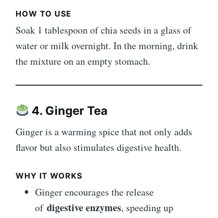
HOW TO USE
Soak 1 tablespoon of chia seeds in a glass of
water or milk overnight. In the morning, drink
the mixture on an empty stomach.
4. Ginger Tea
Ginger is a warming spice that not only adds
flavor but also stimulates digestive health.
WHY IT WORKS
Ginger encourages the release
digestive enzymes
of
, speeding up