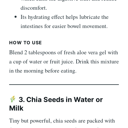
discomfort.
Its hydrating effect helps lubricate the
intestines for easier bowel movement.
HOW TO USE
Blend 2 tablespoons of fresh aloe vera gel with
a cup of water or fruit juice. Drink this mixture
in the morning before eating.
3. Chia Seeds in Water or
Milk
Tiny but powerful, chia seeds are packed with