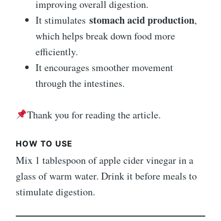
improving overall digestion.
stomach acid production
It stimulates
,
which helps break down food more
efficiently.
It encourages smoother movement
through the intestines.
Thank you for reading the article.
HOW TO USE
Mix 1 tablespoon of apple cider vinegar in a
glass of warm water. Drink it before meals to
stimulate digestion.