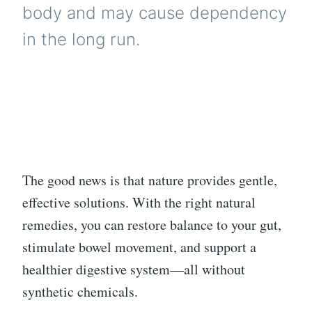
body and may cause dependency
in the long run.
The good news is that nature provides gentle,
effective solutions. With the right natural
remedies, you can restore balance to your gut,
stimulate bowel movement, and support a
healthier digestive system—all without
synthetic chemicals.