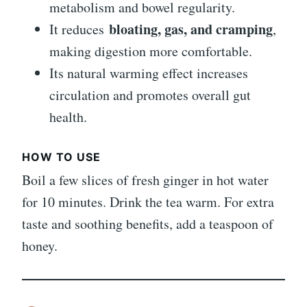
metabolism and bowel regularity.
bloating, gas, and cramping
It reduces
,
making digestion more comfortable.
Its natural warming effect increases
circulation and promotes overall gut
health.
HOW TO USE
Boil a few slices of fresh ginger in hot water
for 10 minutes. Drink the tea warm. For extra
taste and soothing benefits, add a teaspoon of
honey.