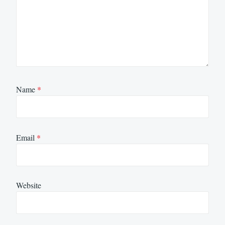
Name
*
Email
*
Website