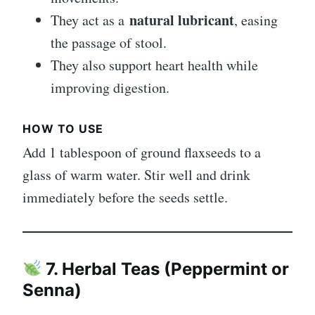
natural lubricant
They act as a
, easing
the passage of stool.
They also support heart health while
improving digestion.
HOW TO USE
Add 1 tablespoon of ground flaxseeds to a
glass of warm water. Stir well and drink
immediately before the seeds settle.
7. Herbal Teas (Peppermint or
Senna)