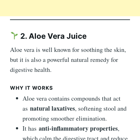
2. Aloe Vera Juice
Aloe vera is well known for soothing the skin,
but it is also a powerful natural remedy for
digestive health.
WHY IT WORKS
Aloe vera contains compounds that act
natural laxatives
as
, softening stool and
promoting smoother elimination.
anti-inflammatory properties
It has
,
which calm the digestive tract and reduce