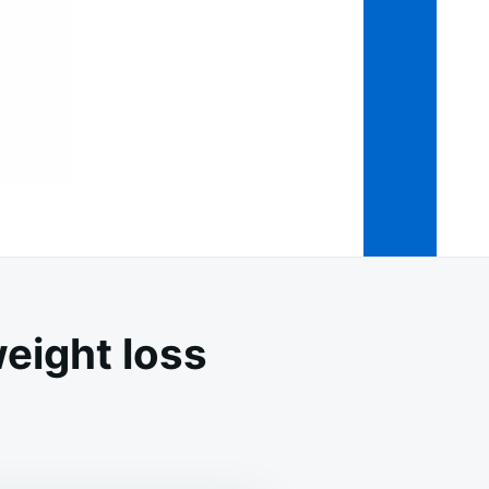
weight loss
ICIOUS
D
FUL