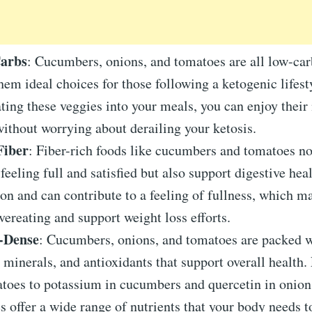
Carbs
: Cucumbers, onions, and tomatoes are all low-car
em ideal choices for those following a ketogenic lifest
ting these veggies into your meals, you can enjoy their 
without worrying about derailing your ketosis.
Fiber
: Fiber-rich foods like cucumbers and tomatoes no
feeling full and satisfied but also support digestive heal
ion and can contribute to a feeling of fullness, which m
vereating and support weight loss efforts.
-Dense
: Cucumbers, onions, and tomatoes are packed w
 minerals, and antioxidants that support overall health
toes to potassium in cucumbers and quercetin in onion
s offer a wide range of nutrients that your body needs to