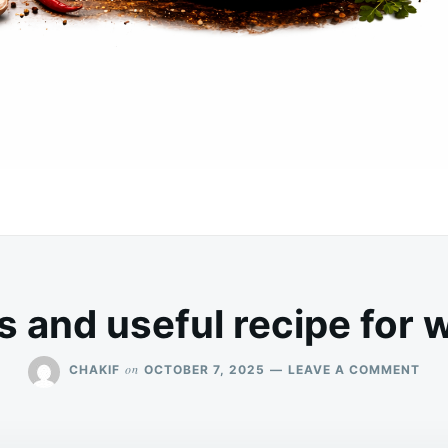
s and useful recipe for 
ON
on
CHAKIF
OCTOBER 7, 2025
LEAVE A COMMENT
A
DEL
AN
USE