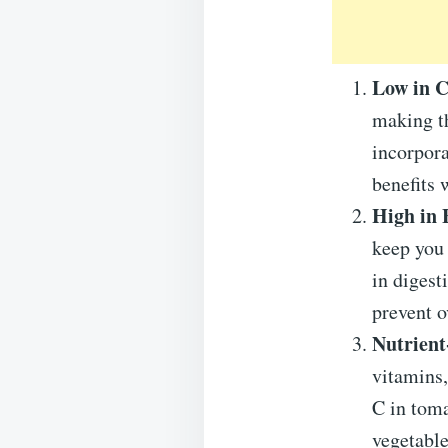
Low in 
making th
incorpora
benefits 
High in 
keep you 
in digest
prevent o
Nutrient
vitamins,
C in toma
vegetable