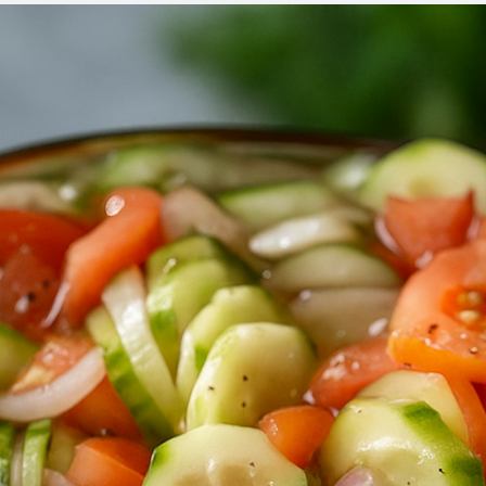
REC
FOR
WEI
LOS