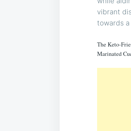
while aidin
vibrant di
towards a 
The Keto-Frien
Marinated Cucu