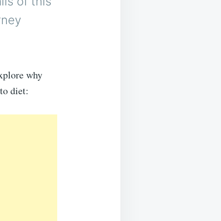
ls of this
rney
explore why
to diet: