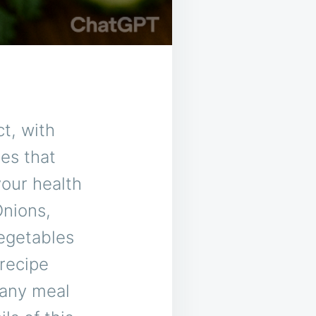
ct, with
hes that
your health
Onions,
vegetables
 recipe
o any meal