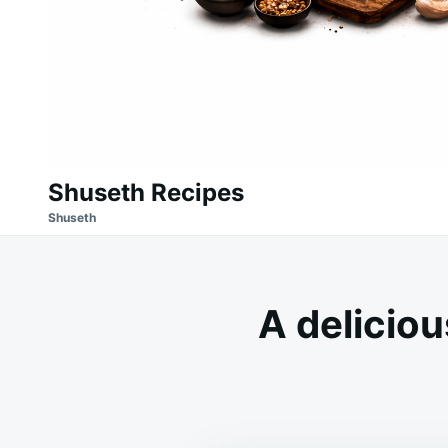
Shuseth Recipes
Shuseth
A deliciou