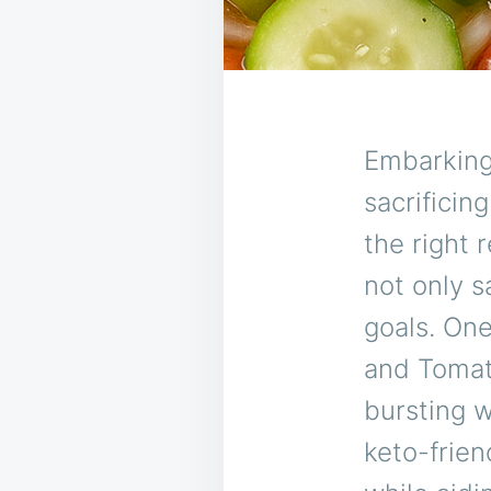
Embarking
sacrificin
the right 
not only s
goals. On
and Tomato
bursting w
keto-frien