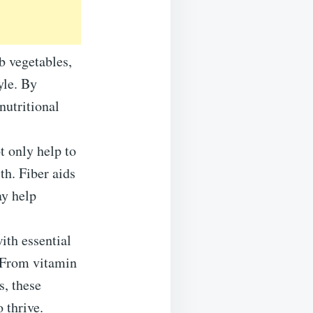
b vegetables,
yle. By
nutritional
t only help to
th. Fiber aids
ay help
ith essential
. From vitamin
s, these
 thrive.