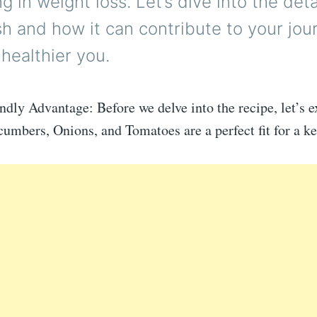
g in weight loss. Let’s dive into the detai
sh and how it can contribute to your jou
healthier you.
dly Advantage: Before we delve into the recipe, let’s 
mbers, Onions, and Tomatoes are a perfect fit for a ke