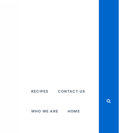
RECIPES
CONTACT US
WHO WE ARE
HOME