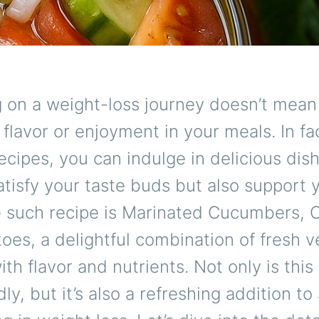
 on a weight-loss journey doesn’t mean
g flavor or enjoyment in your meals. In fa
recipes, you can indulge in delicious dis
atisfy your taste buds but also support 
e such recipe is Marinated Cucumbers, 
es, a delightful combination of fresh 
ith flavor and nutrients. Not only is this
dly, but it’s also a refreshing addition t