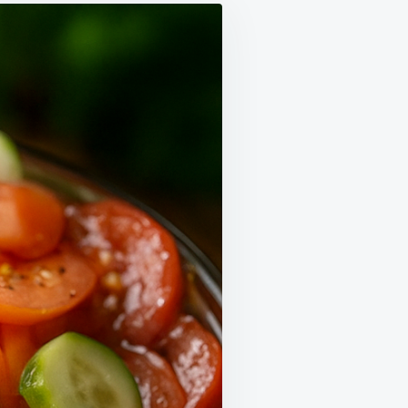
IPE
GHT
S