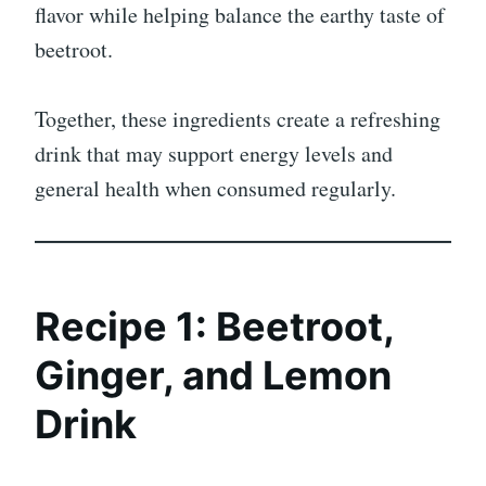
flavor while helping balance the earthy taste of
beetroot.
Together, these ingredients create a refreshing
drink that may support energy levels and
general health when consumed regularly.
Recipe 1: Beetroot,
Ginger, and Lemon
Drink