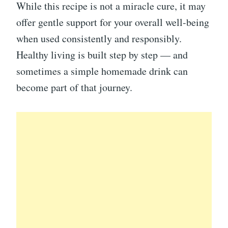
While this recipe is not a miracle cure, it may
offer gentle support for your overall well-being
when used consistently and responsibly.
Healthy living is built step by step — and
sometimes a simple homemade drink can
become part of that journey.