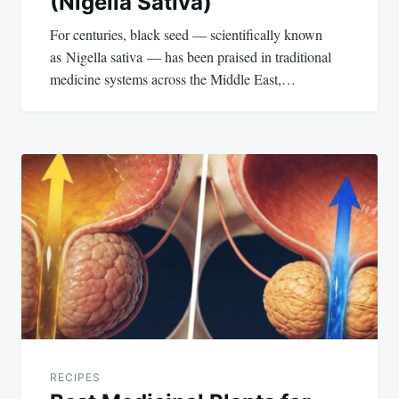
(Nigella Sativa)
For centuries, black seed — scientifically known
as Nigella sativa — has been praised in traditional
medicine systems across the Middle East,…
RECIPES