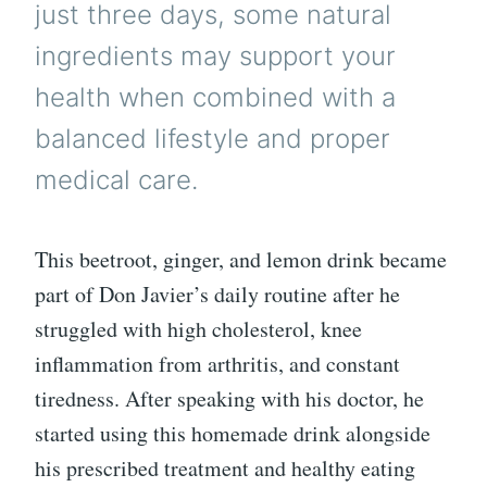
just three days, some natural
ingredients may support your
health when combined with a
balanced lifestyle and proper
medical care.
This beetroot, ginger, and lemon drink became
part of Don Javier’s daily routine after he
struggled with high cholesterol, knee
inflammation from arthritis, and constant
tiredness. After speaking with his doctor, he
started using this homemade drink alongside
his prescribed treatment and healthy eating