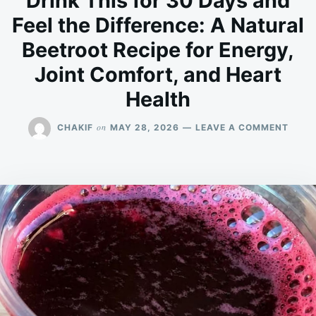
Drink This for 30 Days and
Feel the Difference: A Natural
Beetroot Recipe for Energy,
Joint Comfort, and Heart
Health
ON
on
CHAKIF
MAY 28, 2026
LEAVE A COMMENT
DRIN
THIS
FOR
30
DAYS
AND
FEEL
THE
DIFFE
A
NATU
BEET
RECIP
FOR