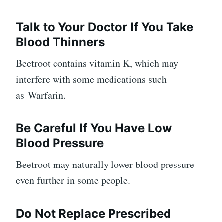
Talk to Your Doctor If You Take
Blood Thinners
Beetroot contains vitamin K, which may
interfere with some medications such
as Warfarin.
Be Careful If You Have Low
Blood Pressure
Beetroot may naturally lower blood pressure
even further in some people.
Do Not Replace Prescribed