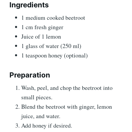
Ingredients
1 medium cooked beetroot
1 cm fresh ginger
Juice of 1 lemon
1 glass of water (250 ml)
1 teaspoon honey (optional)
Preparation
Wash, peel, and chop the beetroot into
small pieces.
Blend the beetroot with ginger, lemon
juice, and water.
Add honey if desired.