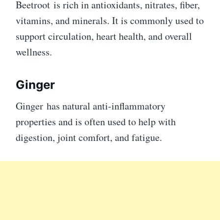
Beetroot is rich in antioxidants, nitrates, fiber,
vitamins, and minerals. It is commonly used to
support circulation, heart health, and overall
wellness.
Ginger
Ginger has natural anti-inflammatory
properties and is often used to help with
digestion, joint comfort, and fatigue.