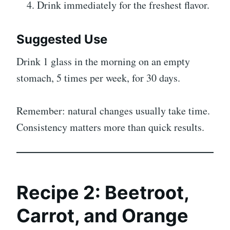
Drink immediately for the freshest flavor.
Suggested Use
Drink 1 glass in the morning on an empty
stomach, 5 times per week, for 30 days.
Remember: natural changes usually take time.
Consistency matters more than quick results.
Recipe 2: Beetroot,
Carrot, and Orange