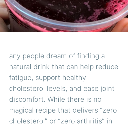
ENER
JOIN
COMF
AND
HEAR
HEAL
any people dream of finding a
natural drink that can help reduce
fatigue, support healthy
cholesterol levels, and ease joint
discomfort. While there is no
magical recipe that delivers “zero
cholesterol” or “zero arthritis” in