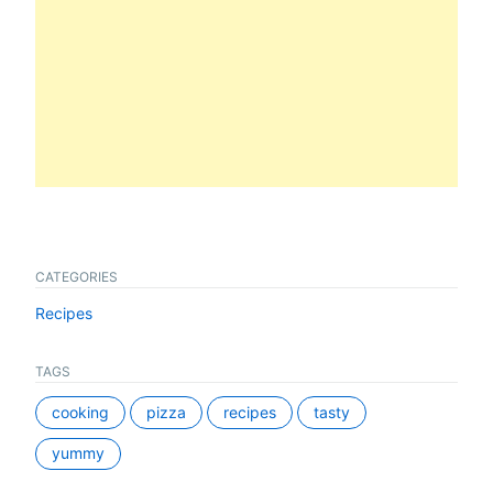
CATEGORIES
Recipes
TAGS
cooking
pizza
recipes
tasty
yummy