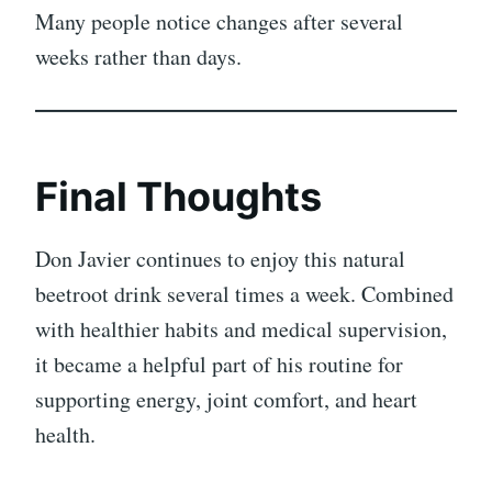
Many people notice changes after several
weeks rather than days.
Final Thoughts
Don Javier continues to enjoy this natural
beetroot drink several times a week. Combined
with healthier habits and medical supervision,
it became a helpful part of his routine for
supporting energy, joint comfort, and heart
health.