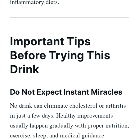
inflammatory diets.
Important Tips
Before Trying This
Drink
Do Not Expect Instant Miracles
No drink can eliminate cholesterol or arthritis
in just a few days. Healthy improvements
usually happen gradually with proper nutrition,
exercise, sleep, and medical guidance.