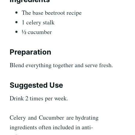
The base beetroot recipe
1 celery stalk
½ cucumber
Preparation
Blend everything together and serve fresh.
Suggested Use
Drink 2 times per week.
Celery and Cucumber are hydrating
ingredients often included in anti-