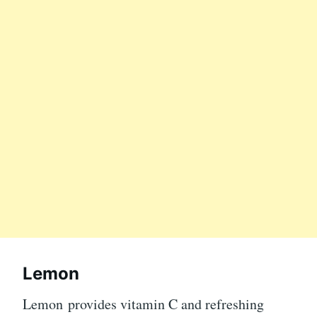
Lemon
Lemon provides vitamin C and refreshing