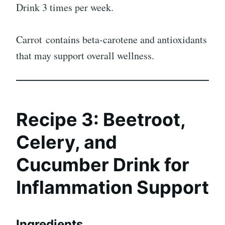
Drink 3 times per week.
Carrot contains beta-carotene and antioxidants
that may support overall wellness.
Recipe 3: Beetroot,
Celery, and
Cucumber Drink for
Inflammation Support
Ingredients