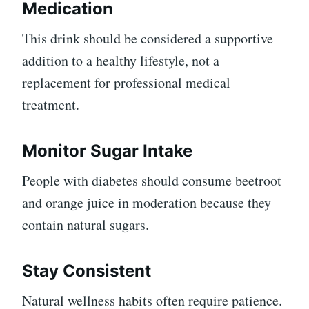
Medication
This drink should be considered a supportive
addition to a healthy lifestyle, not a
replacement for professional medical
treatment.
Monitor Sugar Intake
People with diabetes should consume beetroot
and orange juice in moderation because they
contain natural sugars.
Stay Consistent
Natural wellness habits often require patience.