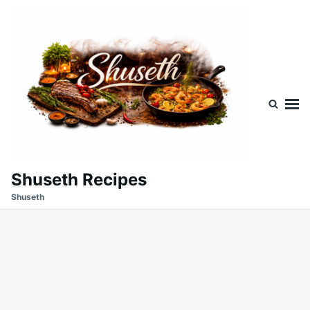
Skip
Search
to
for:
content
Shuseth Recipes
Shuseth