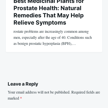
Best Medicinal Plants for
Prostate Health: Natural
Remedies That May Help
Relieve Symptoms
rostate problems are increasingly common among
men, especially after the age of 40. Conditions such
as benign prostatic hyperplasia (BPH),…
Leave a Reply
Your email address will not be published.
Required fields are
marked
*