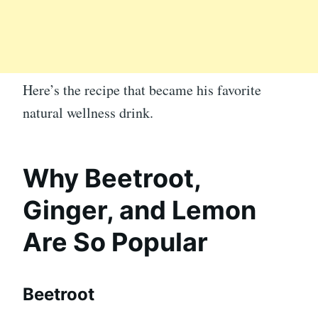
Here’s the recipe that became his favorite
natural wellness drink.
Why Beetroot,
Ginger, and Lemon
Are So Popular
Beetroot