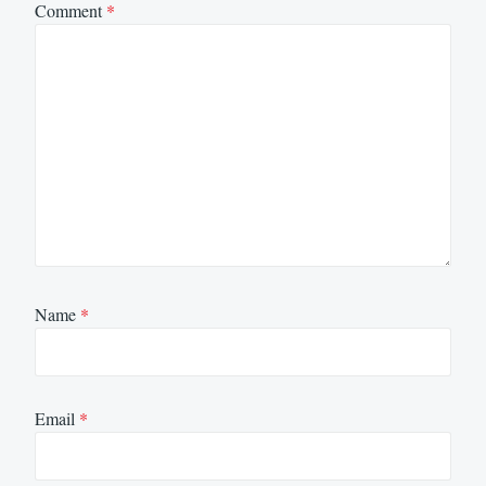
Comment
*
Name
*
Email
*