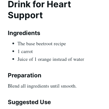
Drink for Heart
Support
Ingredients
The base beetroot recipe
1 carrot
Juice of 1 orange instead of water
Preparation
Blend all ingredients until smooth.
Suggested Use