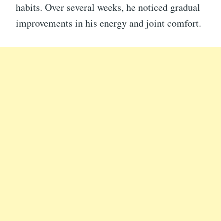
habits. Over several weeks, he noticed gradual
improvements in his energy and joint comfort.