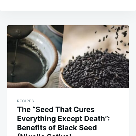
Post
navigation
RECIPES
The “Seed That Cures
Everything Except Death”:
Benefits of Black Seed