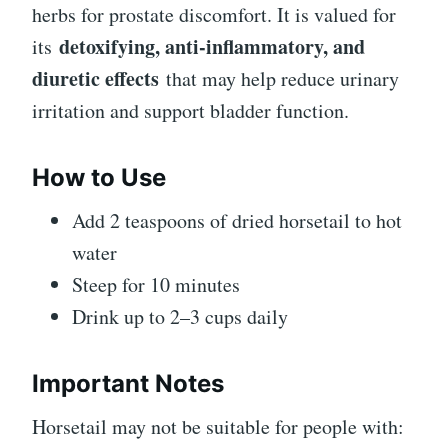
herbs for prostate discomfort. It is valued for
detoxifying, anti-inflammatory, and
its
diuretic effects
that may help reduce urinary
irritation and support bladder function.
How to Use
Add 2 teaspoons of dried horsetail to hot
water
Steep for 10 minutes
Drink up to 2–3 cups daily
Important Notes
Horsetail may not be suitable for people with: