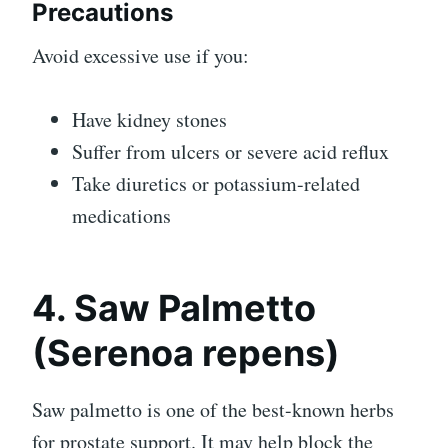
Precautions
Avoid excessive use if you:
Have kidney stones
Suffer from ulcers or severe acid reflux
Take diuretics or potassium-related
medications
4. Saw Palmetto
(Serenoa repens)
Saw palmetto is one of the best-known herbs
for prostate support. It may help block the