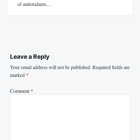
of antioxidants,…
Leave a Reply
Your email address will not be published.
Required fields are
marked
*
Comment
*