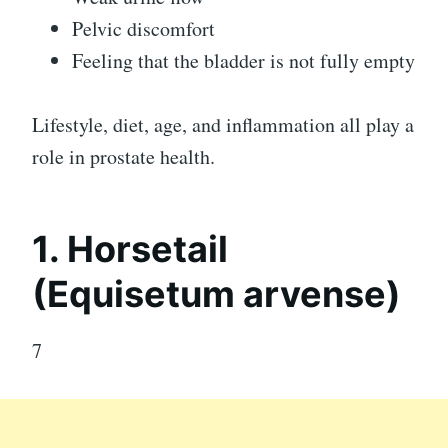
Pelvic discomfort
Feeling that the bladder is not fully empty
Lifestyle, diet, age, and inflammation all play a
role in prostate health.
1. Horsetail
(Equisetum arvense)
7