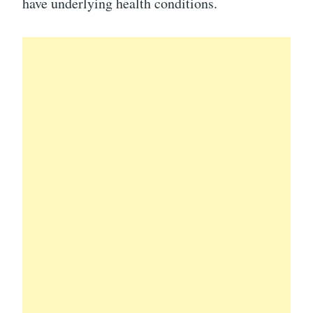
have underlying health conditions.