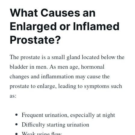
What Causes an
Enlarged or Inflamed
Prostate?
The prostate is a small gland located below the
bladder in men. As men age, hormonal
changes and inflammation may cause the
prostate to enlarge, leading to symptoms such
as:
Frequent urination, especially at night
Difficulty starting urination
Weak urine flow