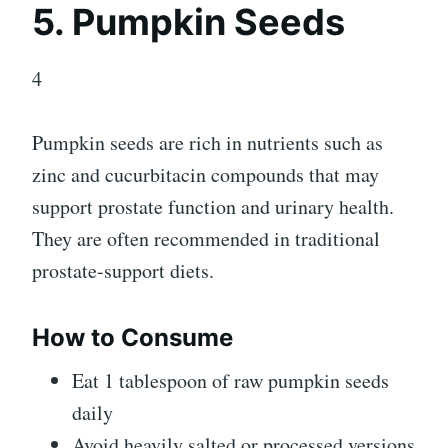
5. Pumpkin Seeds
4
Pumpkin seeds are rich in nutrients such as
zinc and cucurbitacin compounds that may
support prostate function and urinary health.
They are often recommended in traditional
prostate-support diets.
How to Consume
Eat 1 tablespoon of raw pumpkin seeds
daily
Avoid heavily salted or processed versions