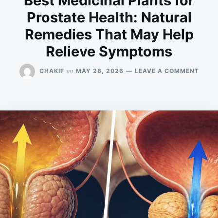
Best Medicinal Plants for
Prostate Health: Natural
Remedies That May Help
Relieve Symptoms
ON
on
CHAKIF
MAY 28, 2026
LEAVE A COMMENT
BEST
MEDI
PLAN
FOR
PROS
HEAL
NATU
REME
THAT
MAY
HELP
RELIE
SYMP