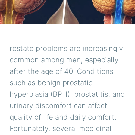
rostate problems are increasingly
common among men, especially
after the age of 40. Conditions
such as benign prostatic
hyperplasia (BPH), prostatitis, and
urinary discomfort can affect
quality of life and daily comfort.
Fortunately, several medicinal