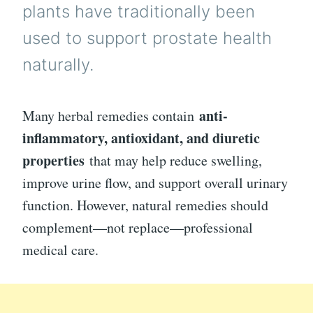
plants have traditionally been
used to support prostate health
naturally.
anti-
Many herbal remedies contain
inflammatory, antioxidant, and diuretic
properties
that may help reduce swelling,
improve urine flow, and support overall urinary
function. However, natural remedies should
complement—not replace—professional
medical care.