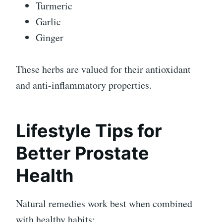
Turmeric
Garlic
Ginger
These herbs are valued for their antioxidant
and anti-inflammatory properties.
Lifestyle Tips for
Better Prostate
Health
Natural remedies work best when combined
with healthy habits: