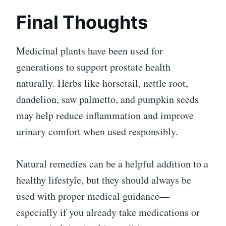
Final Thoughts
Medicinal plants have been used for
generations to support prostate health
naturally. Herbs like horsetail, nettle root,
dandelion, saw palmetto, and pumpkin seeds
may help reduce inflammation and improve
urinary comfort when used responsibly.
Natural remedies can be a helpful addition to a
healthy lifestyle, but they should always be
used with proper medical guidance—
especially if you already take medications or