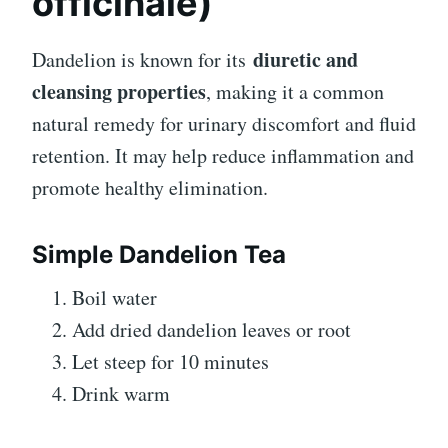
officinale)
diuretic and
Dandelion is known for its
cleansing properties
, making it a common
natural remedy for urinary discomfort and fluid
retention. It may help reduce inflammation and
promote healthy elimination.
Simple Dandelion Tea
Boil water
Add dried dandelion leaves or root
Let steep for 10 minutes
Drink warm