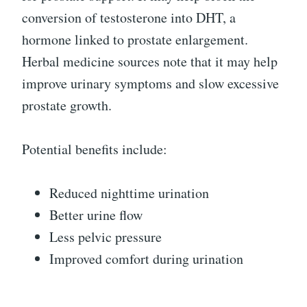
conversion of testosterone into DHT, a
hormone linked to prostate enlargement.
Herbal medicine sources note that it may help
improve urinary symptoms and slow excessive
prostate growth.
Potential benefits include:
Reduced nighttime urination
Better urine flow
Less pelvic pressure
Improved comfort during urination