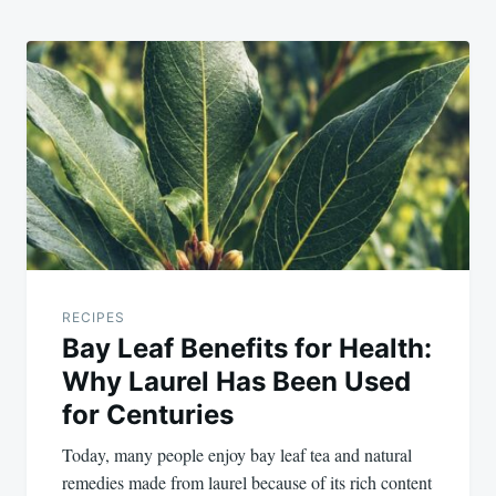
RECIPES
Bay Leaf Benefits for Health:
Why Laurel Has Been Used
for Centuries
Today, many people enjoy bay leaf tea and natural
remedies made from laurel because of its rich content