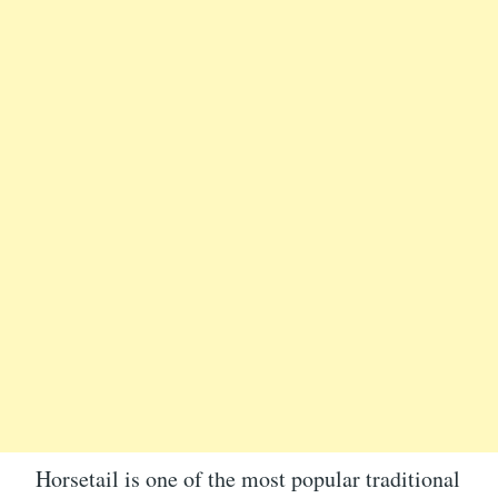
Horsetail is one of the most popular traditional