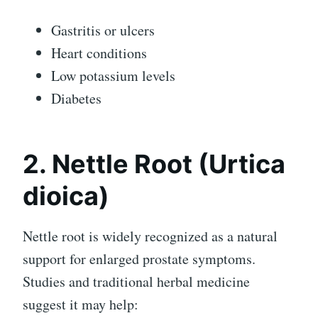
Gastritis or ulcers
Heart conditions
Low potassium levels
Diabetes
2. Nettle Root (Urtica
dioica)
Nettle root is widely recognized as a natural
support for enlarged prostate symptoms.
Studies and traditional herbal medicine
suggest it may help: