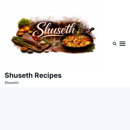
Skip
Search
to
for:
content
Shuseth Recipes
Shuseth