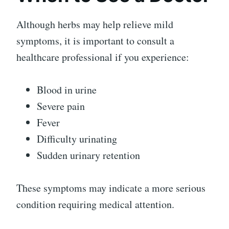
Although herbs may help relieve mild
symptoms, it is important to consult a
healthcare professional if you experience:
Blood in urine
Severe pain
Fever
Difficulty urinating
Sudden urinary retention
These symptoms may indicate a more serious
condition requiring medical attention.