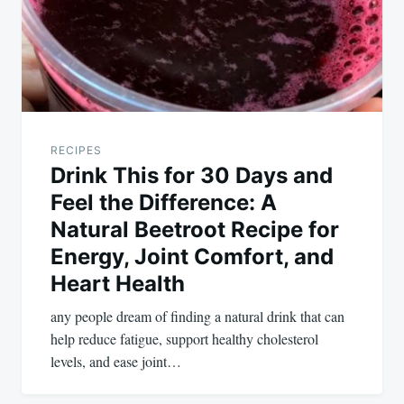
RECIPES
Drink This for 30 Days and
Feel the Difference: A
Natural Beetroot Recipe for
Energy, Joint Comfort, and
Heart Health
any people dream of finding a natural drink that can
help reduce fatigue, support healthy cholesterol
levels, and ease joint…