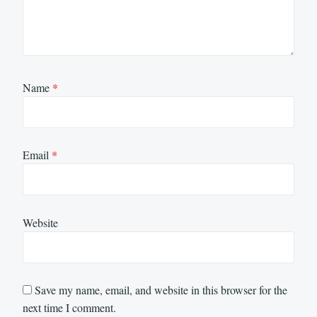
Name
*
Email
*
Website
Save my name, email, and website in this browser for the
next time I comment.