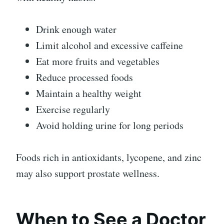
Drink enough water
Limit alcohol and excessive caffeine
Eat more fruits and vegetables
Reduce processed foods
Maintain a healthy weight
Exercise regularly
Avoid holding urine for long periods
Foods rich in antioxidants, lycopene, and zinc
may also support prostate wellness.
When to See a Doctor