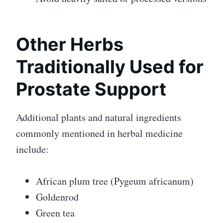
Other Herbs
Traditionally Used for
Prostate Support
Additional plants and natural ingredients
commonly mentioned in herbal medicine
include:
African plum tree (Pygeum africanum)
Goldenrod
Green tea