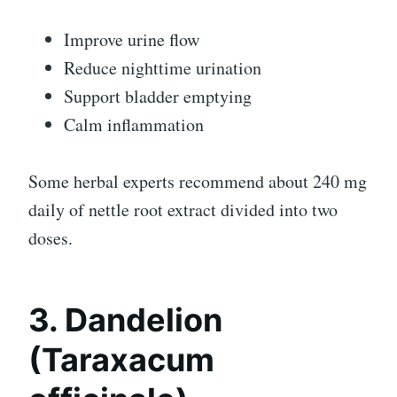
Improve urine flow
Reduce nighttime urination
Support bladder emptying
Calm inflammation
Some herbal experts recommend about 240 mg
daily of nettle root extract divided into two
doses.
3. Dandelion
(Taraxacum