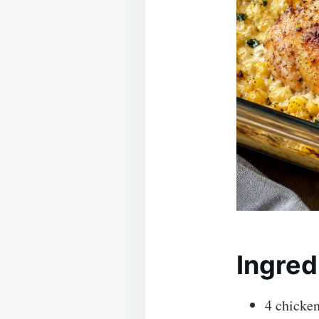
Ingred
4 chicken