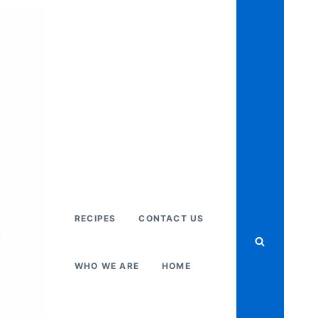
RECIPES
CONTACT US
WHO WE ARE
HOME