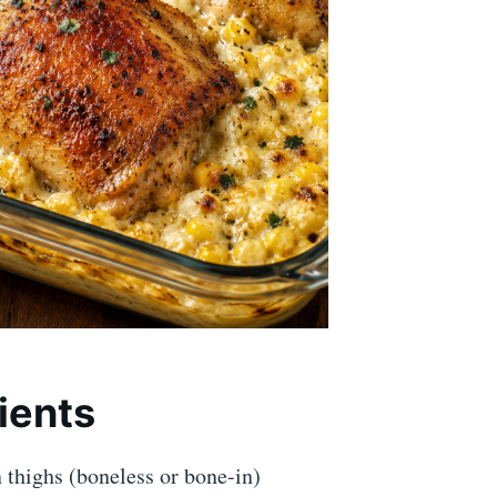
ients
 thighs (boneless or bone-in)