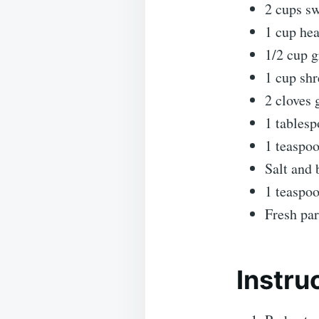
2 cups sw
1 cup he
1/2 cup 
1 cup sh
2 cloves 
1 tablesp
1 teaspo
Salt and 
1 teaspoo
Fresh par
Instru