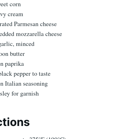
eet corn
avy cream
grated Parmesan cheese
redded mozzarella cheese
garlic, minced
oon butter
on paprika
black pepper to taste
n Italian seasoning
sley for garnish
ctions