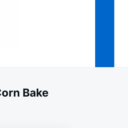
orn Bake
MY
ESAN
KEN