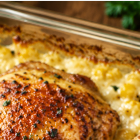
CORN
BAKE