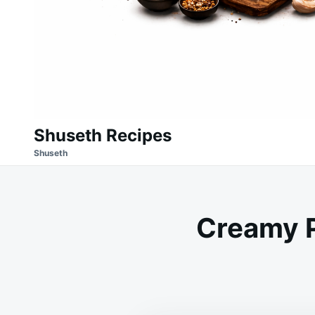
Shuseth Recipes
Shuseth
Creamy 