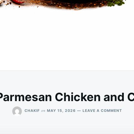
Parmesan Chicken and C
ON
on
CHAKIF
MAY 15, 2026
LEAVE A COMMENT
CREA
PARM
CHIC
AND