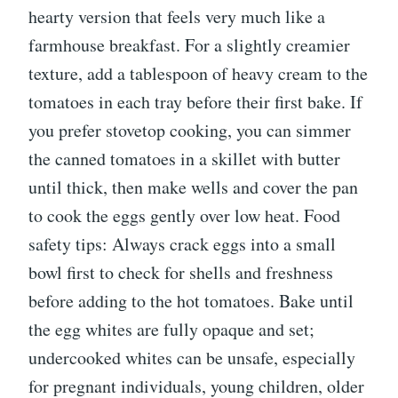
hearty version that feels very much like a
farmhouse breakfast. For a slightly creamier
texture, add a tablespoon of heavy cream to the
tomatoes in each tray before their first bake. If
you prefer stovetop cooking, you can simmer
the canned tomatoes in a skillet with butter
until thick, then make wells and cover the pan
to cook the eggs gently over low heat. Food
safety tips: Always crack eggs into a small
bowl first to check for shells and freshness
before adding to the hot tomatoes. Bake until
the egg whites are fully opaque and set;
undercooked whites can be unsafe, especially
for pregnant individuals, young children, older