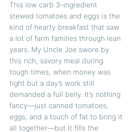
This low carb 3-ingredient
stewed tomatoes and eggs is the
kind of hearty breakfast that saw
a lot of farm families through lean
years. My Uncle Joe swore by
this rich, savory meal during
tough times, when money was
tight but a day’s work still
demanded a full belly. It’s nothing
fancy—just canned tomatoes,
eggs, and a touch of fat to bring it
all together—but it fills the