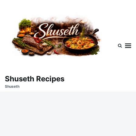
Skip
Search
to
for:
content
Shuseth Recipes
Shuseth