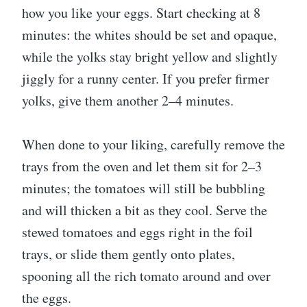
how you like your eggs. Start checking at 8
minutes: the whites should be set and opaque,
while the yolks stay bright yellow and slightly
jiggly for a runny center. If you prefer firmer
yolks, give them another 2–4 minutes.
When done to your liking, carefully remove the
trays from the oven and let them sit for 2–3
minutes; the tomatoes will still be bubbling
and will thicken a bit as they cool. Serve the
stewed tomatoes and eggs right in the foil
trays, or slide them gently onto plates,
spooning all the rich tomato around and over
the eggs.