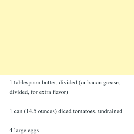
1 tablespoon butter, divided (or bacon grease,
divided, for extra flavor)
1 can (14.5 ounces) diced tomatoes, undrained
4 large eggs