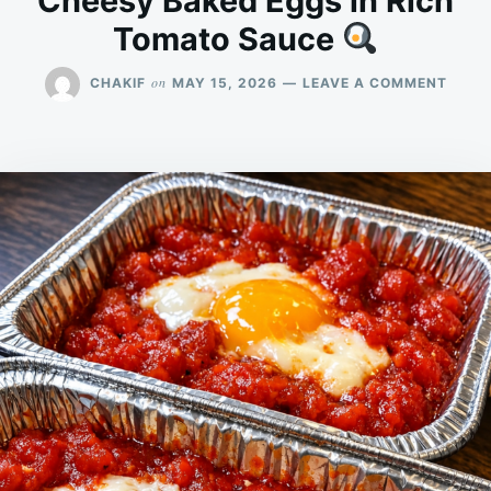
Cheesy Baked Eggs in Rich
Tomato Sauce
ON
on
CHAKIF
MAY 15, 2026
LEAVE A COMMENT
CHEE
BAKE
EGGS
IN
RICH
TOMA
SAUC