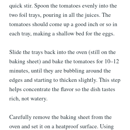
quick stir. Spoon the tomatoes evenly into the
two foil trays, pouring in all the juices. The
tomatoes should come up a good inch or so in
each tray, making a shallow bed for the eggs.
Slide the trays back into the oven (still on the
baking sheet) and bake the tomatoes for 10–12
minutes, until they are bubbling around the
edges and starting to thicken slightly. This step
helps concentrate the flavor so the dish tastes
rich, not watery.
Carefully remove the baking sheet from the
oven and set it on a heatproof surface. Using