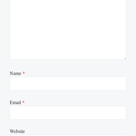
Name
*
Email
*
Website