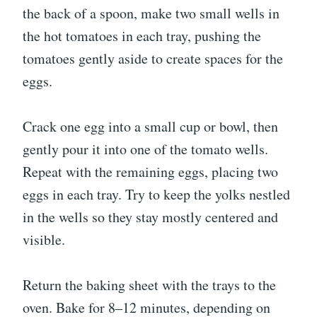
the back of a spoon, make two small wells in
the hot tomatoes in each tray, pushing the
tomatoes gently aside to create spaces for the
eggs.
Crack one egg into a small cup or bowl, then
gently pour it into one of the tomato wells.
Repeat with the remaining eggs, placing two
eggs in each tray. Try to keep the yolks nestled
in the wells so they stay mostly centered and
visible.
Return the baking sheet with the trays to the
oven. Bake for 8–12 minutes, depending on