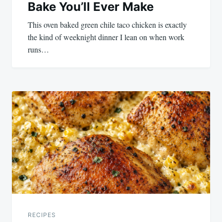
Bake You’ll Ever Make
This oven baked green chile taco chicken is exactly
the kind of weeknight dinner I lean on when work
runs…
RECIPES