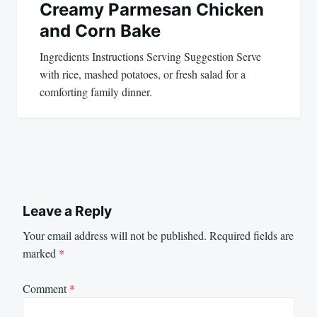
Creamy Parmesan Chicken
and Corn Bake
Ingredients Instructions Serving Suggestion Serve
with rice, mashed potatoes, or fresh salad for a
comforting family dinner.
Leave a Reply
Your email address will not be published.
Required fields are
marked
*
Comment
*