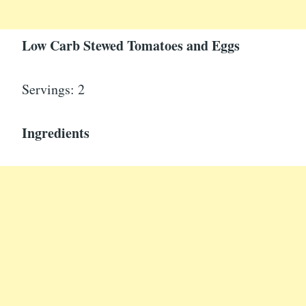
Low Carb Stewed Tomatoes and Eggs
Servings: 2
Ingredients