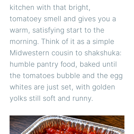
kitchen with that bright,
tomatoey smell and gives you a
warm, satisfying start to the
morning. Think of it as a simple
Midwestern cousin to shakshuka:
humble pantry food, baked until
the tomatoes bubble and the egg
whites are just set, with golden
yolks still soft and runny.