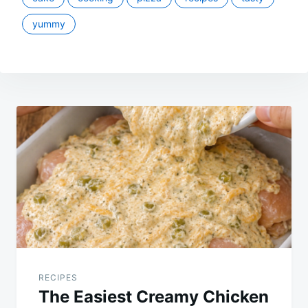
yummy
Post
navigation
RECIPES
The Easiest Creamy Chicken