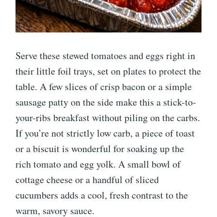
Serve these stewed tomatoes and eggs right in
their little foil trays, set on plates to protect the
table. A few slices of crisp bacon or a simple
sausage patty on the side make this a stick-to-
your-ribs breakfast without piling on the carbs.
If you’re not strictly low carb, a piece of toast
or a biscuit is wonderful for soaking up the
rich tomato and egg yolk. A small bowl of
cottage cheese or a handful of sliced
cucumbers adds a cool, fresh contrast to the
warm, savory sauce.