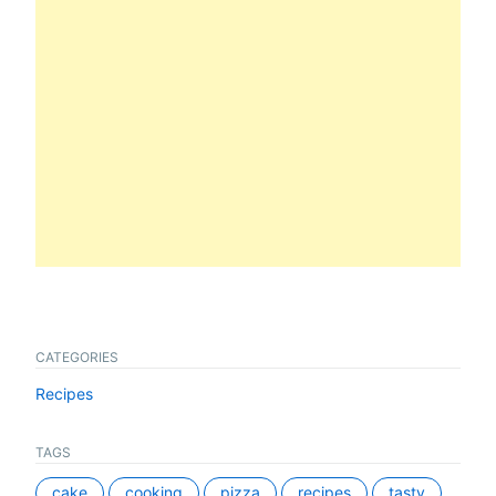
CATEGORIES
Recipes
TAGS
cake
cooking
pizza
recipes
tasty