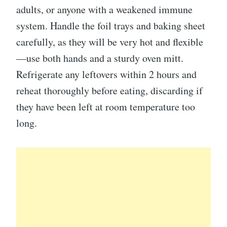
adults, or anyone with a weakened immune
system. Handle the foil trays and baking sheet
carefully, as they will be very hot and flexible
—use both hands and a sturdy oven mitt.
Refrigerate any leftovers within 2 hours and
reheat thoroughly before eating, discarding if
they have been left at room temperature too
long.