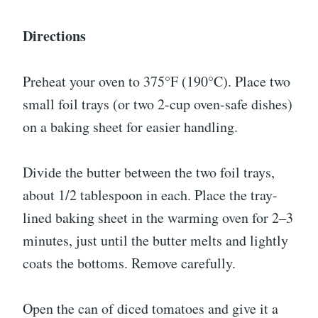
Directions
Preheat your oven to 375°F (190°C). Place two
small foil trays (or two 2-cup oven-safe dishes)
on a baking sheet for easier handling.
Divide the butter between the two foil trays,
about 1/2 tablespoon in each. Place the tray-
lined baking sheet in the warming oven for 2–3
minutes, just until the butter melts and lightly
coats the bottoms. Remove carefully.
Open the can of diced tomatoes and give it a