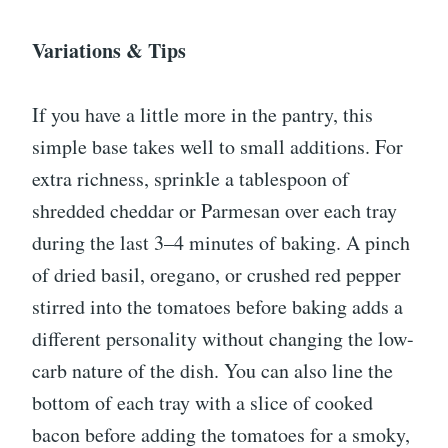
Variations & Tips
If you have a little more in the pantry, this
simple base takes well to small additions. For
extra richness, sprinkle a tablespoon of
shredded cheddar or Parmesan over each tray
during the last 3–4 minutes of baking. A pinch
of dried basil, oregano, or crushed red pepper
stirred into the tomatoes before baking adds a
different personality without changing the low-
carb nature of the dish. You can also line the
bottom of each tray with a slice of cooked
bacon before adding the tomatoes for a smoky,