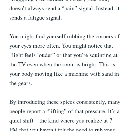
doesn’t always send a “pain” signal. Instead, it
sends a fatigue signal.
You might find yourself rubbing the corners of
your eyes more often. You might notice that
“light feels louder” or that you’re squinting at
the TV even when the room is bright. This is
your body moving like a machine with sand in
the gears.
By introducing these spices consistently, many
people report a “lifting” of that pressure. It’s a
quiet shift—the kind where you realize at 7
PM that you haven’t felt the need to rub your