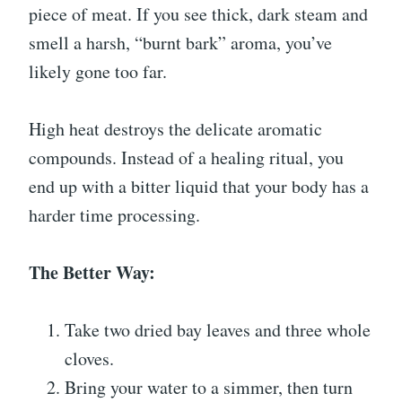
piece of meat. If you see thick, dark steam and
smell a harsh, “burnt bark” aroma, you’ve
likely gone too far.
High heat destroys the delicate aromatic
compounds. Instead of a healing ritual, you
end up with a bitter liquid that your body has a
harder time processing.
The Better Way:
Take two dried bay leaves and three whole
cloves.
Bring your water to a simmer, then turn