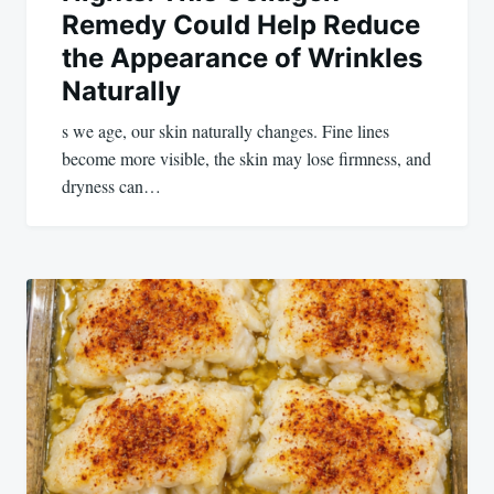
Remedy Could Help Reduce
the Appearance of Wrinkles
Naturally
s we age, our skin naturally changes. Fine lines
become more visible, the skin may lose firmness, and
dryness can…