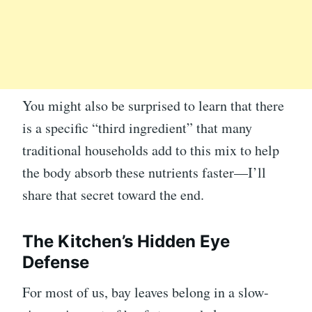
You might also be surprised to learn that there
is a specific “third ingredient” that many
traditional households add to this mix to help
the body absorb these nutrients faster—I’ll
share that secret toward the end.
The Kitchen’s Hidden Eye
Defense
For most of us, bay leaves belong in a slow-