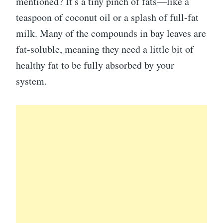
mentioned? It’s a tiny pinch of fats—like a
teaspoon of coconut oil or a splash of full-fat
milk. Many of the compounds in bay leaves are
fat-soluble, meaning they need a little bit of
healthy fat to be fully absorbed by your
system.