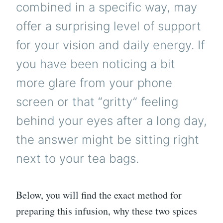
combined in a specific way, may
offer a surprising level of support
for your vision and daily energy. If
you have been noticing a bit
more glare from your phone
screen or that “gritty” feeling
behind your eyes after a long day,
the answer might be sitting right
next to your tea bags.
Below, you will find the exact method for
preparing this infusion, why these two spices