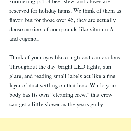
simmering pot of beef stew, and cloves are
reserved for holiday hams. We think of them as
flavor, but for those over 45, they are actually
dense carriers of compounds like vitamin A
and eugenol.
Think of your eyes like a high-end camera lens.
Throughout the day, bright LED lights, sun
glare, and reading small labels act like a fine
layer of dust settling on that lens. While your
body has its own “cleaning crew,” that crew
can get a little slower as the years go by.