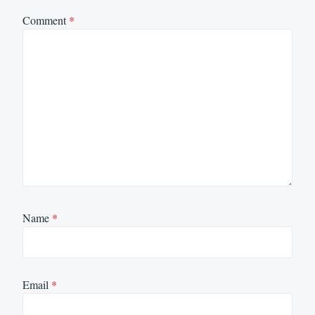
Comment
*
Name
*
Email
*