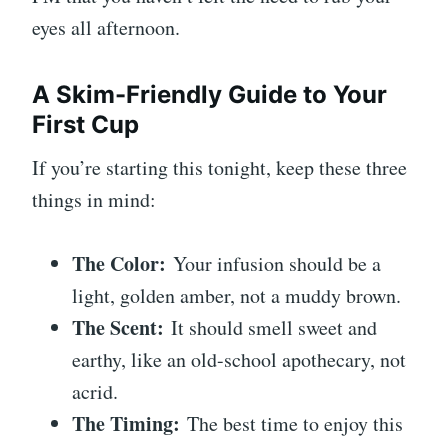
eyes all afternoon.
A Skim-Friendly Guide to Your
First Cup
If you’re starting this tonight, keep these three
things in mind:
The Color:
Your infusion should be a
light, golden amber, not a muddy brown.
The Scent:
It should smell sweet and
earthy, like an old-school apothecary, not
acrid.
The Timing:
The best time to enjoy this