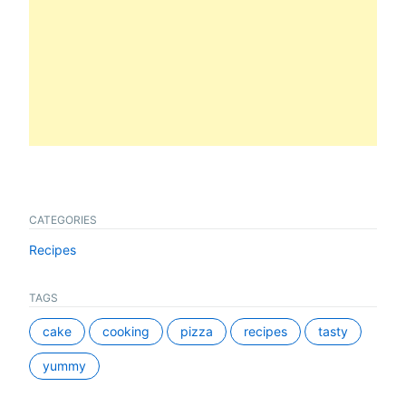
CATEGORIES
Recipes
TAGS
cake
cooking
pizza
recipes
tasty
yummy