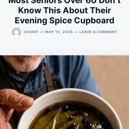
Most Seniors Over 60 Don’t
Know This About Their
Evening Spice Cupboard
ON
on
CHAKIF
MAY 15, 2026
LEAVE A COMMENT
MOST
SENI
OVER
60
DON’
KNO
THIS
ABOU
THEIR
EVEN
SPICE
CUPB