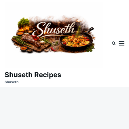
Skip
Search
to
for:
content
Shuseth Recipes
Shuseth