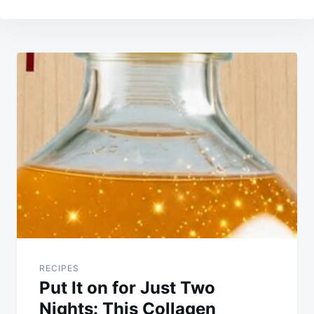
Post
navigation
RECIPES
Put It on for Just Two
Nights: This Collagen