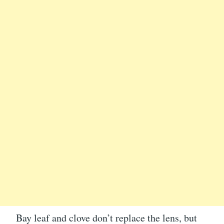
Bay leaf and clove don’t replace the lens, but