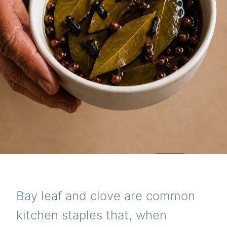
Bay leaf and clove are common
kitchen staples that, when