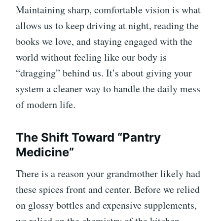
Maintaining sharp, comfortable vision is what
allows us to keep driving at night, reading the
books we love, and staying engaged with the
world without feeling like our body is
“dragging” behind us. It’s about giving your
system a cleaner way to handle the daily mess
of modern life.
The Shift Toward “Pantry
Medicine”
There is a reason your grandmother likely had
these spices front and center. Before we relied
on glossy bottles and expensive supplements,
we relied on the chemistry of the kitchen.