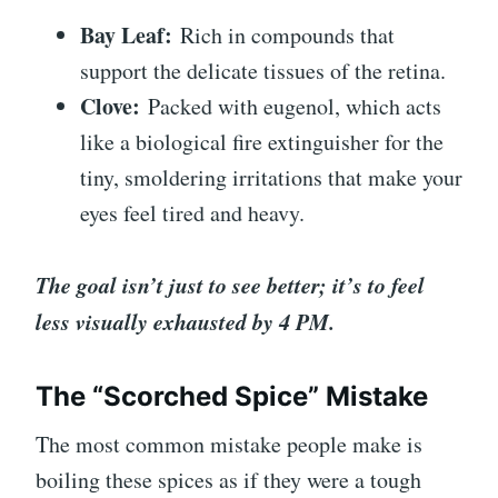
Bay Leaf:
Rich in compounds that
support the delicate tissues of the retina.
Clove:
Packed with eugenol, which acts
like a biological fire extinguisher for the
tiny, smoldering irritations that make your
eyes feel tired and heavy.
The goal isn’t just to see better; it’s to feel
less visually exhausted by 4 PM.
The “Scorched Spice” Mistake
The most common mistake people make is
boiling these spices as if they were a tough