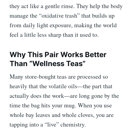
they act like a gentle rinse. They help the body
manage the “oxidative trash” that builds up
from daily light exposure, making the world
feel a little less sharp than it used to.
Why This Pair Works Better
Than “Wellness Teas”
Many store-bought teas are processed so
heavily that the volatile oils—the part that
actually does the work—are long gone by the
time the bag hits your mug. When you use
whole bay leaves and whole cloves, you are
tapping into a “live” chemistry.