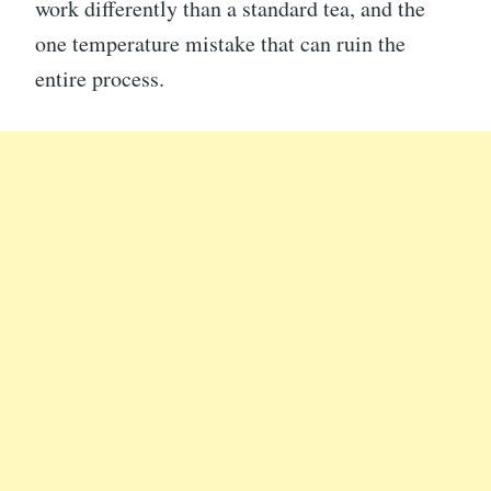
work differently than a standard tea, and the
one temperature mistake that can ruin the
entire process.