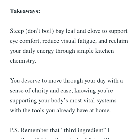
Takeaways:
Steep (don’t boil) bay leaf and clove to support
eye comfort, reduce visual fatigue, and reclaim
your daily energy through simple kitchen
chemistry.
You deserve to move through your day with a
sense of clarity and ease, knowing you’re
supporting your body’s most vital systems
with the tools you already have at home.
P.S. Remember that “third ingredient” I