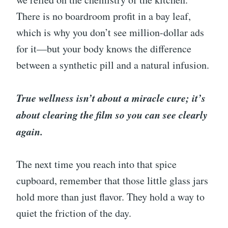
There is no boardroom profit in a bay leaf,
which is why you don’t see million-dollar ads
for it—but your body knows the difference
between a synthetic pill and a natural infusion.
True wellness isn’t about a miracle cure; it’s
about clearing the film so you can see clearly
again.
The next time you reach into that spice
cupboard, remember that those little glass jars
hold more than just flavor. They hold a way to
quiet the friction of the day.