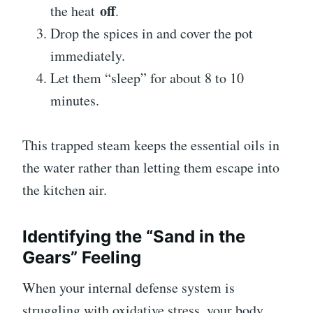
off
the heat
.
Drop the spices in and cover the pot
immediately.
Let them “sleep” for about 8 to 10
minutes.
This trapped steam keeps the essential oils in
the water rather than letting them escape into
the kitchen air.
Identifying the “Sand in the
Gears” Feeling
When your internal defense system is
struggling with oxidative stress, your body