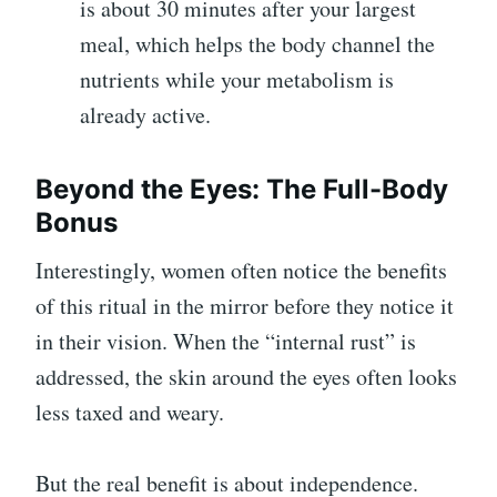
is about 30 minutes after your largest
meal, which helps the body channel the
nutrients while your metabolism is
already active.
Beyond the Eyes: The Full-Body
Bonus
Interestingly, women often notice the benefits
of this ritual in the mirror before they notice it
in their vision. When the “internal rust” is
addressed, the skin around the eyes often looks
less taxed and weary.
But the real benefit is about independence.