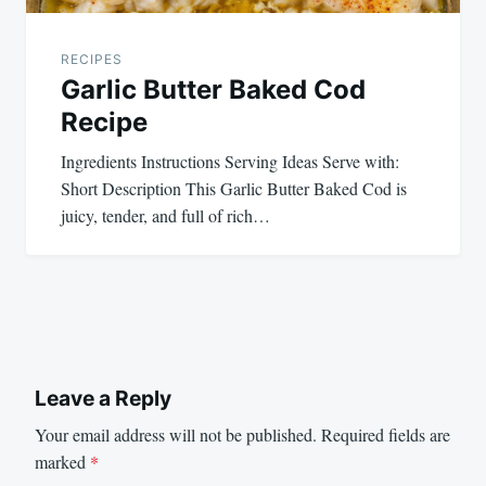
RECIPES
Garlic Butter Baked Cod
Recipe
Ingredients Instructions Serving Ideas Serve with:
Short Description This Garlic Butter Baked Cod is
juicy, tender, and full of rich…
Leave a Reply
Your email address will not be published.
Required fields are
marked
*