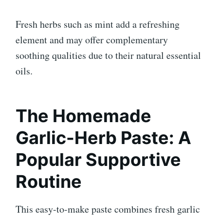
Fresh herbs such as mint add a refreshing
element and may offer complementary
soothing qualities due to their natural essential
oils.
The Homemade
Garlic-Herb Paste: A
Popular Supportive
Routine
This easy-to-make paste combines fresh garlic