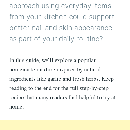
approach using everyday items
from your kitchen could support
better nail and skin appearance
as part of your daily routine?
In this guide, we’ll explore a popular
homemade mixture inspired by natural
ingredients like garlic and fresh herbs. Keep
reading to the end for the full step-by-step
recipe that many readers find helpful to try at
home.