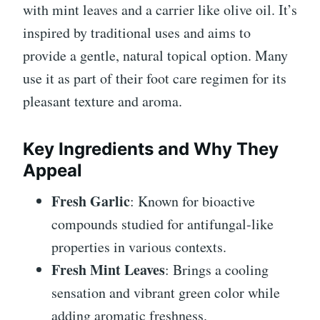
with mint leaves and a carrier like olive oil. It’s
inspired by traditional uses and aims to
provide a gentle, natural topical option. Many
use it as part of their foot care regimen for its
pleasant texture and aroma.
Key Ingredients and Why They
Appeal
Fresh Garlic
: Known for bioactive
compounds studied for antifungal-like
properties in various contexts.
Fresh Mint Leaves
: Brings a cooling
sensation and vibrant green color while
adding aromatic freshness.