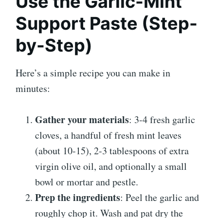
Use the Garlic-Mint
Support Paste (Step-
by-Step)
Here’s a simple recipe you can make in
minutes:
Gather your materials
: 3-4 fresh garlic
cloves, a handful of fresh mint leaves
(about 10-15), 2-3 tablespoons of extra
virgin olive oil, and optionally a small
bowl or mortar and pestle.
Prep the ingredients
: Peel the garlic and
roughly chop it. Wash and pat dry the