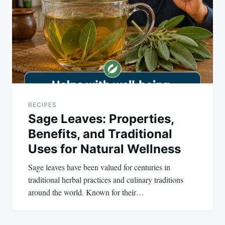
RECIPES
Sage Leaves: Properties,
Benefits, and Traditional
Uses for Natural Wellness
Sage leaves have been valued for centuries in
traditional herbal practices and culinary traditions
around the world. Known for their…