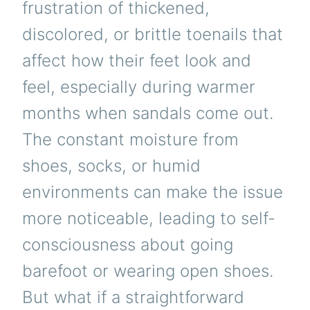
frustration of thickened,
discolored, or brittle toenails that
affect how their feet look and
feel, especially during warmer
months when sandals come out.
The constant moisture from
shoes, socks, or humid
environments can make the issue
more noticeable, leading to self-
consciousness about going
barefoot or wearing open shoes.
But what if a straightforward