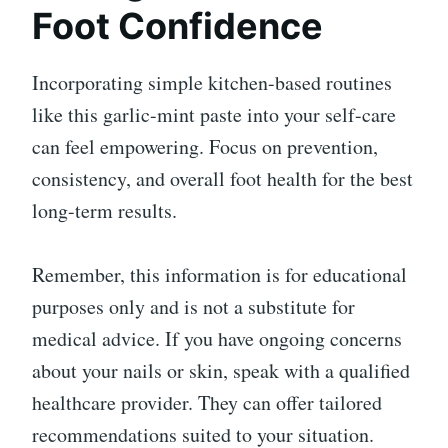
Foot Confidence
Incorporating simple kitchen-based routines
like this garlic-mint paste into your self-care
can feel empowering. Focus on prevention,
consistency, and overall foot health for the best
long-term results.
Remember, this information is for educational
purposes only and is not a substitute for
medical advice. If you have ongoing concerns
about your nails or skin, speak with a qualified
healthcare provider. They can offer tailored
recommendations suited to your situation.