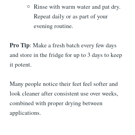
Rinse with warm water and pat dry.
Repeat daily or as part of your
evening routine.
Pro Tip
: Make a fresh batch every few days
and store in the fridge for up to 3 days to keep
it potent.
Many people notice their feet feel softer and
look cleaner after consistent use over weeks,
combined with proper drying between
applications.