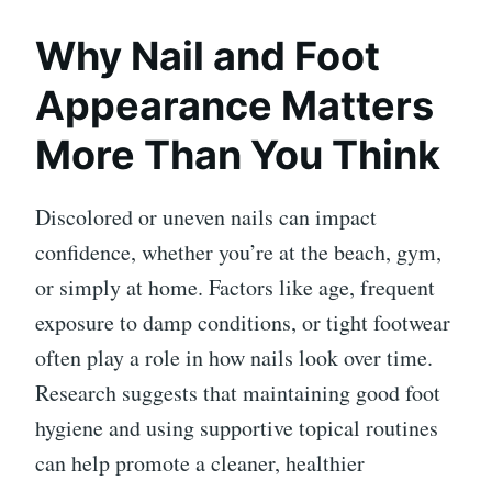
Why Nail and Foot
Appearance Matters
More Than You Think
Discolored or uneven nails can impact
confidence, whether you’re at the beach, gym,
or simply at home. Factors like age, frequent
exposure to damp conditions, or tight footwear
often play a role in how nails look over time.
Research suggests that maintaining good foot
hygiene and using supportive topical routines
can help promote a cleaner, healthier