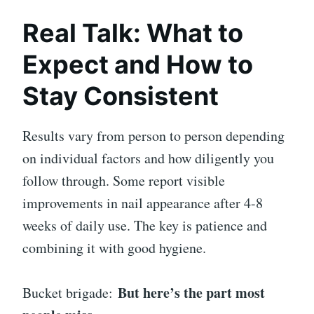
Real Talk: What to
Expect and How to
Stay Consistent
Results vary from person to person depending
on individual factors and how diligently you
follow through. Some report visible
improvements in nail appearance after 4-8
weeks of daily use. The key is patience and
combining it with good hygiene.
But here’s the part most
Bucket brigade: