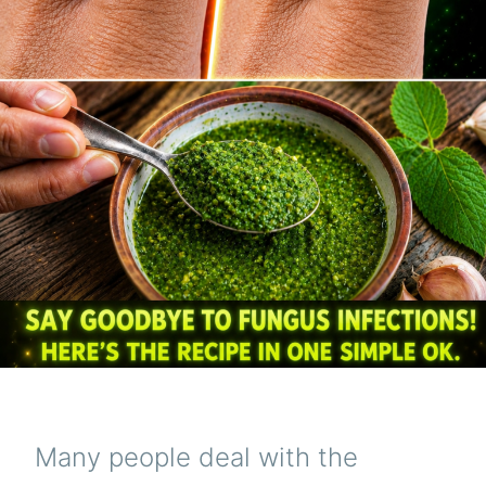
Many people deal with the