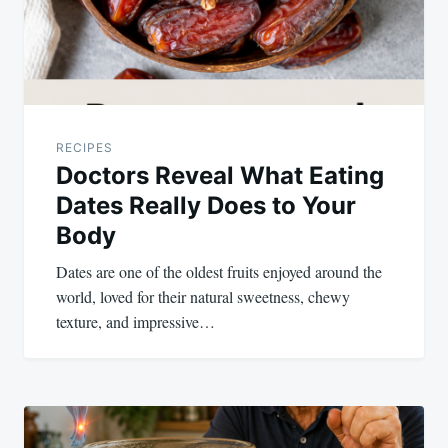
RECIPES
Doctors Reveal What Eating
Dates Really Does to Your
Body
Dates are one of the oldest fruits enjoyed around the
world, loved for their natural sweetness, chewy
texture, and impressive…