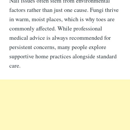
Nail issues often stem from environmental
factors rather than just one cause. Fungi thrive
in warm, moist places, which is why toes are
commonly affected. While professional
medical advice is always recommended for
persistent concerns, many people explore
supportive home practices alongside standard
care.