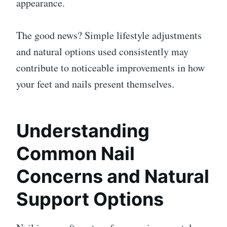
appearance.
The good news? Simple lifestyle adjustments
and natural options used consistently may
contribute to noticeable improvements in how
your feet and nails present themselves.
Understanding
Common Nail
Concerns and Natural
Support Options