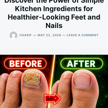
Discover the Power of Simple
Kitchen Ingredients for
Healthier-Looking Feet and
Nails
ON
on
CHAKIF
MAY 22, 2026
LEAVE A COMMENT
DISC
THE
POWE
OF
SIMP
KITC
INGR
FOR
HEAL
LOOK
FEET
AND
NAIL