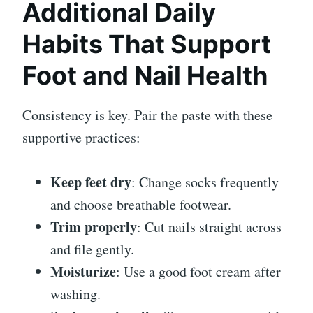
Additional Daily
Habits That Support
Foot and Nail Health
Consistency is key. Pair the paste with these
supportive practices:
Keep feet dry
: Change socks frequently
and choose breathable footwear.
Trim properly
: Cut nails straight across
and file gently.
Moisturize
: Use a good foot cream after
washing.