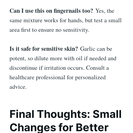
Can I use this on fingernails too?
Yes, the
same mixture works for hands, but test a small
area first to ensure no sensitivity.
Is it safe for sensitive skin?
Garlic can be
potent, so dilute more with oil if needed and
discontinue if irritation occurs. Consult a
healthcare professional for personalized
advice.
Final Thoughts: Small
Changes for Better