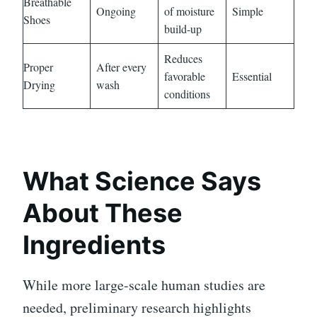
Breathable
Ongoing
of moisture
Simple
Shoes
build-up
Reduces
Proper
After every
favorable
Essential
Drying
wash
conditions
What Science Says
About These
Ingredients
While more large-scale human studies are
needed, preliminary research highlights