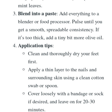
mint leaves.
Blend into a paste
: Add everything to a
blender or food processor. Pulse until you
get a smooth, spreadable consistency. If
it’s too thick, add a tiny bit more olive oil.
Application tips
:
Clean and thoroughly dry your feet
first.
Apply a thin layer to the nails and
surrounding skin using a clean cotton
swab or spoon.
Cover loosely with a bandage or sock
if desired, and leave on for 20-30
minutes.