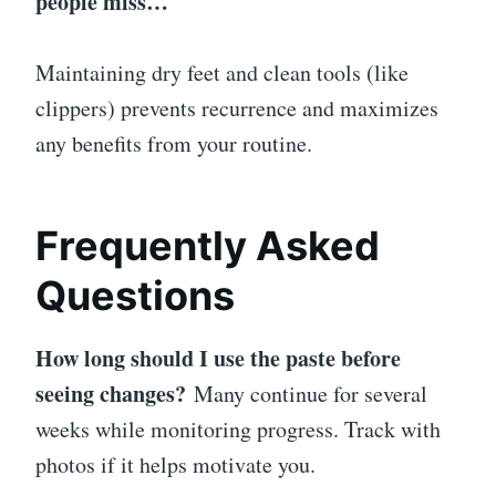
people miss…
Maintaining dry feet and clean tools (like
clippers) prevents recurrence and maximizes
any benefits from your routine.
Frequently Asked
Questions
How long should I use the paste before
seeing changes?
Many continue for several
weeks while monitoring progress. Track with
photos if it helps motivate you.