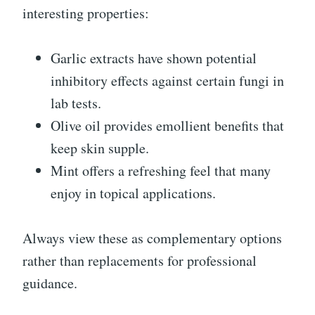
interesting properties:
Garlic extracts have shown potential
inhibitory effects against certain fungi in
lab tests.
Olive oil provides emollient benefits that
keep skin supple.
Mint offers a refreshing feel that many
enjoy in topical applications.
Always view these as complementary options
rather than replacements for professional
guidance.