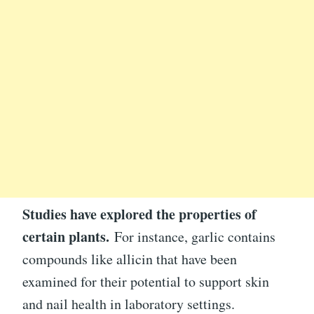
Studies have explored the properties of
certain plants.
For instance, garlic contains
compounds like allicin that have been
examined for their potential to support skin
and nail health in laboratory settings.