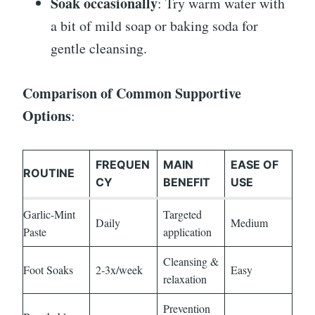
Soak occasionally
: Try warm water with
a bit of mild soap or baking soda for
gentle cleansing.
Comparison of Common Supportive
Options
:
FREQUEN
MAIN
EASE OF
ROUTINE
CY
BENEFIT
USE
Garlic-Mint
Targeted
Daily
Medium
Paste
application
Cleansing &
Foot Soaks
2-3x/week
Easy
relaxation
Prevention