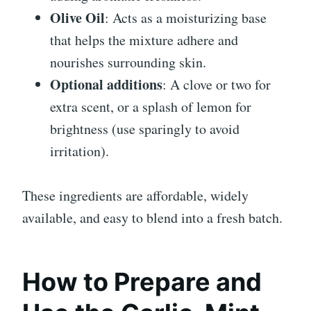
Olive Oil
: Acts as a moisturizing base
that helps the mixture adhere and
nourishes surrounding skin.
Optional additions
: A clove or two for
extra scent, or a splash of lemon for
brightness (use sparingly to avoid
irritation).
These ingredients are affordable, widely
available, and easy to blend into a fresh batch.
How to Prepare and