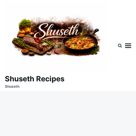
Skip
Search
to
for:
content
Shuseth Recipes
Shuseth