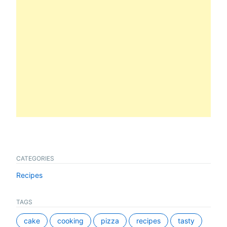
CATEGORIES
Recipes
TAGS
cake
cooking
pizza
recipes
tasty