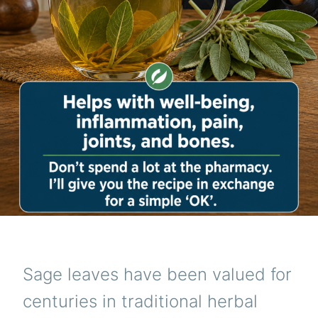
Sage leaves have been valued for
centuries in traditional herbal