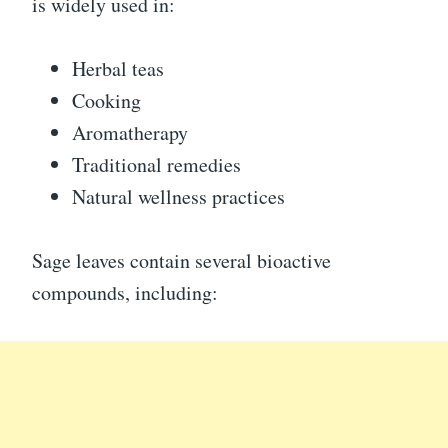
is widely used in:
Herbal teas
Cooking
Aromatherapy
Traditional remedies
Natural wellness practices
Sage leaves contain several bioactive
compounds, including: