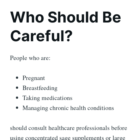
Who Should Be
Careful?
People who are:
Pregnant
Breastfeeding
Taking medications
Managing chronic health conditions
should consult healthcare professionals before
using concentrated sage supplements or large