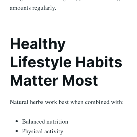
amounts regularly.
Healthy
Lifestyle Habits
Matter Most
Natural herbs work best when combined with:
Balanced nutrition
Physical activity