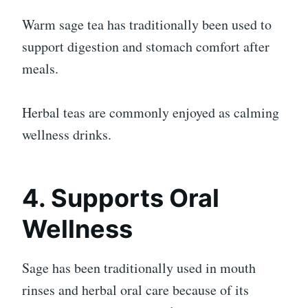
Warm sage tea has traditionally been used to
support digestion and stomach comfort after
meals.
Herbal teas are commonly enjoyed as calming
wellness drinks.
4. Supports Oral
Wellness
Sage has been traditionally used in mouth
rinses and herbal oral care because of its