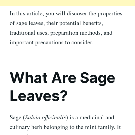
In this article, you will discover the properties
of sage leaves, their potential benefits,
traditional uses, preparation methods, and
important precautions to consider.
What Are Sage
Leaves?
Sage (
Salvia officinalis
) is a medicinal and
culinary herb belonging to the mint family. It