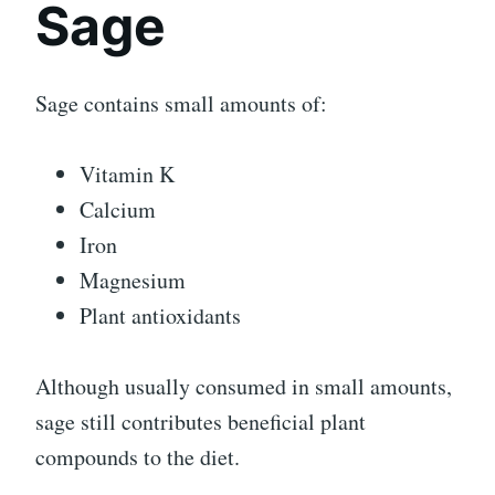
Sage
Sage contains small amounts of:
Vitamin K
Calcium
Iron
Magnesium
Plant antioxidants
Although usually consumed in small amounts,
sage still contributes beneficial plant
compounds to the diet.