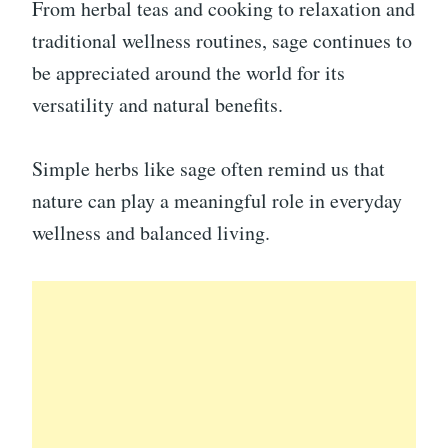
From herbal teas and cooking to relaxation and
traditional wellness routines, sage continues to
be appreciated around the world for its
versatility and natural benefits.
Simple herbs like sage often remind us that
nature can play a meaningful role in everyday
wellness and balanced living.