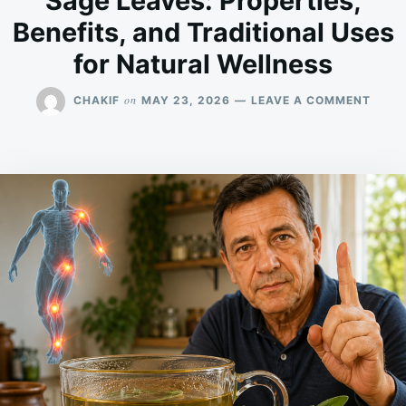
Sage Leaves: Properties,
Benefits, and Traditional Uses
for Natural Wellness
ON
on
CHAKIF
MAY 23, 2026
LEAVE A COMMENT
SAGE
LEAV
PROPE
BENEF
AND
TRAD
USES
FOR
NATU
WELL