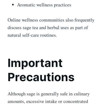
Aromatic wellness practices
Online wellness communities also frequently
discuss sage tea and herbal uses as part of
natural self-care routines.
Important
Precautions
Although sage is generally safe in culinary
amounts, excessive intake or concentrated