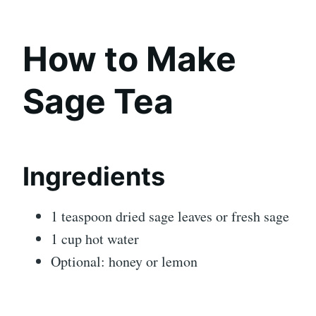
How to Make
Sage Tea
Ingredients
1 teaspoon dried sage leaves or fresh sage
1 cup hot water
Optional: honey or lemon