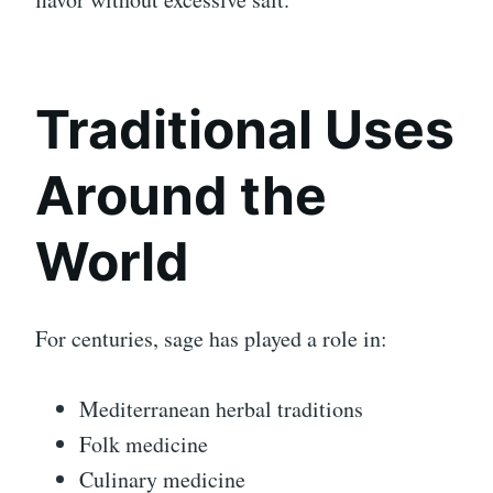
Traditional Uses
Around the
World
For centuries, sage has played a role in:
Mediterranean herbal traditions
Folk medicine
Culinary medicine