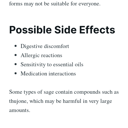
forms may not be suitable for everyone.
Possible Side Effects
Digestive discomfort
Allergic reactions
Sensitivity to essential oils
Medication interactions
Some types of sage contain compounds such as
thujone, which may be harmful in very large
amounts.