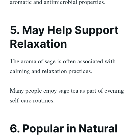
aromatic and antimicrobial properties.
5. May Help Support
Relaxation
The aroma of sage is often associated with
calming and relaxation practices.
Many people enjoy sage tea as part of evening
self-care routines.
6. Popular in Natural