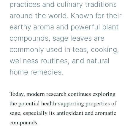
practices and culinary traditions
around the world. Known for their
earthy aroma and powerful plant
compounds, sage leaves are
commonly used in teas, cooking,
wellness routines, and natural
home remedies.
Today, modern research continues exploring
the potential health-supporting properties of
sage, especially its antioxidant and aromatic
compounds.