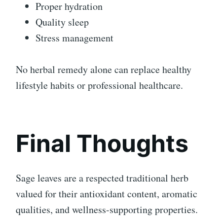
Proper hydration
Quality sleep
Stress management
No herbal remedy alone can replace healthy
lifestyle habits or professional healthcare.
Final Thoughts
Sage leaves are a respected traditional herb
valued for their antioxidant content, aromatic
qualities, and wellness-supporting properties.