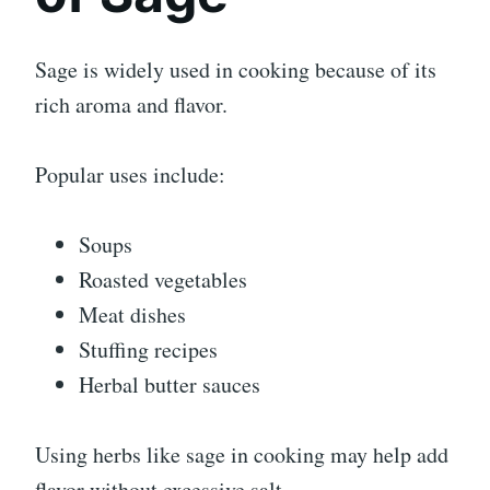
Sage is widely used in cooking because of its
rich aroma and flavor.
Popular uses include:
Soups
Roasted vegetables
Meat dishes
Stuffing recipes
Herbal butter sauces
Using herbs like sage in cooking may help add
flavor without excessive salt.