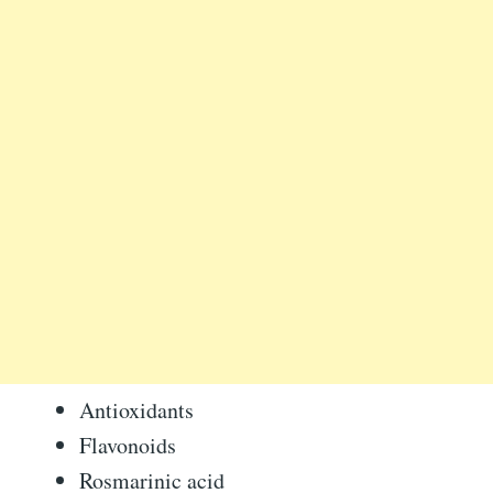
Antioxidants
Flavonoids
Rosmarinic acid