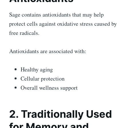
Sage contains antioxidants that may help
protect cells against oxidative stress caused by
free radicals.
Antioxidants are associated with:
Healthy aging
Cellular protection
Overall wellness support
2. Traditionally Used
for Memory and