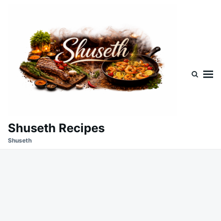
Skip
Search
to
for:
content
Shuseth Recipes
Shuseth