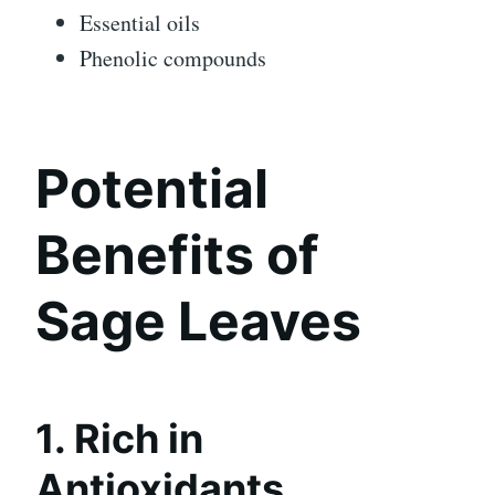
Essential oils
Phenolic compounds
Potential
Benefits of
Sage Leaves
1. Rich in
Antioxidants