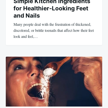
Simple Kitchen Ingredients
for Healthier-Looking Feet
and Nails
Many people deal with the frustration of thickened,
discolored, or brittle toenails that affect how their feet
look and feel,…