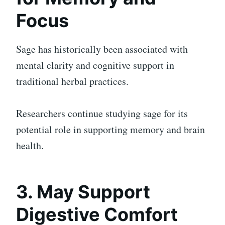
Focus
Sage has historically been associated with
mental clarity and cognitive support in
traditional herbal practices.
Researchers continue studying sage for its
potential role in supporting memory and brain
health.
3. May Support
Digestive Comfort