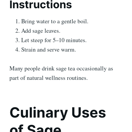
Instructions
Bring water to a gentle boil.
Add sage leaves.
Let steep for 5–10 minutes.
Strain and serve warm.
Many people drink sage tea occasionally as
part of natural wellness routines.
Culinary Uses
of Sage