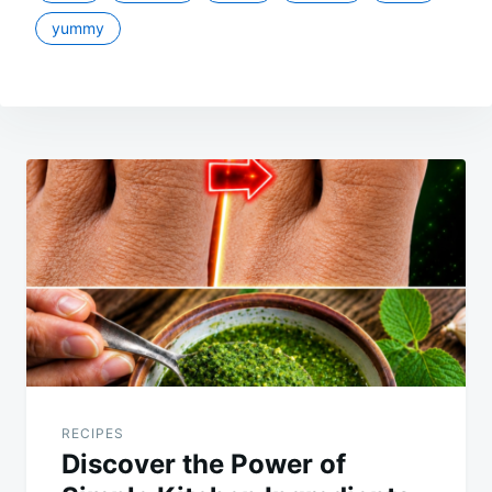
yummy
Post
navigation
RECIPES
Discover the Power of