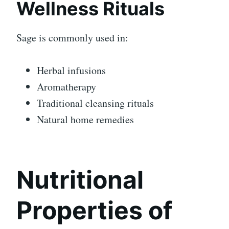
Wellness Rituals
Sage is commonly used in:
Herbal infusions
Aromatherapy
Traditional cleansing rituals
Natural home remedies
Nutritional
Properties of