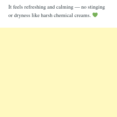
It feels refreshing and calming — no stinging
or dryness like harsh chemical creams.