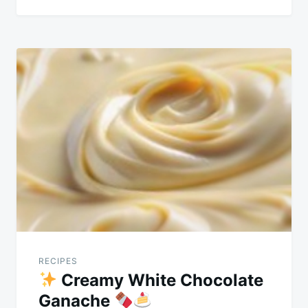
RECIPES
Creamy White Chocolate
Ganache