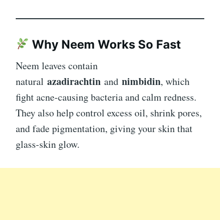
Why Neem Works So Fast
Neem leaves contain
azadirachtin
nimbidin
natural
and
, which
fight acne-causing bacteria and calm redness.
They also help control excess oil, shrink pores,
and fade pigmentation, giving your skin that
glass-skin glow.