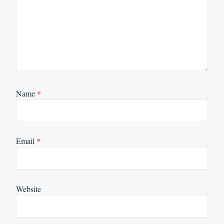
Name
*
Email
*
Website