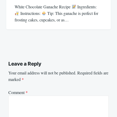
White Chocolate Ganache Recipe
Ingredients:
Instructions:
Tip: This ganache is perfect for
frosting cakes, cupcakes, or as…
Leave a Reply
Your email address will not be published.
Required fields are
marked
*
Comment
*