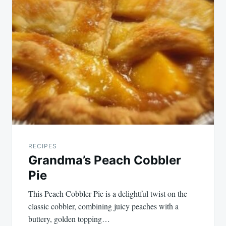
navigation
RECIPES
Grandma’s Peach Cobbler
Pie
This Peach Cobbler Pie is a delightful twist on the
classic cobbler, combining juicy peaches with a
buttery, golden topping…