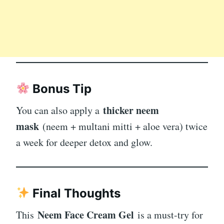
Bonus Tip
thicker neem
You can also apply a
mask
(neem + multani mitti + aloe vera) twice
a week for deeper detox and glow.
Final Thoughts
Neem Face Cream Gel
This
is a must-try for