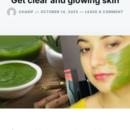
Get clear and glowing skin
ON
on
CHAKIF
OCTOBER 14, 2025
LEAVE A COMMENT
GE
CL
AN
GL
SKI