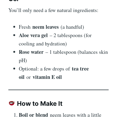
You’ll only need a few natural ingredients:
neem leaves
Fresh
(a handful)
Aloe vera gel
– 2 tablespoons (for
cooling and hydration)
Rose water
– 1 tablespoon (balances skin
pH)
tea tree
Optional: a few drops of
oil
vitamin E oil
or
How to Make It
Boil or blend
neem leaves with a little