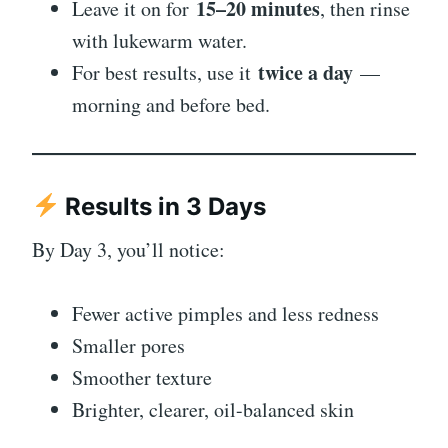
15–20 minutes
Leave it on for
, then rinse
with lukewarm water.
twice a day
For best results, use it
—
morning and before bed.
Results in 3 Days
By Day 3, you’ll notice:
Fewer active pimples and less redness
Smaller pores
Smoother texture
Brighter, clearer, oil-balanced skin