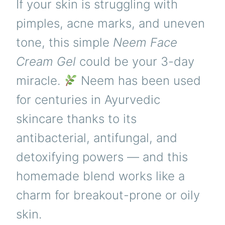
If your skin is struggling with
pimples, acne marks, and uneven
tone, this simple
Neem Face
Cream Gel
could be your 3-day
miracle.
Neem has been used
for centuries in Ayurvedic
skincare thanks to its
antibacterial, antifungal, and
detoxifying powers — and this
homemade blend works like a
charm for breakout-prone or oily
skin.