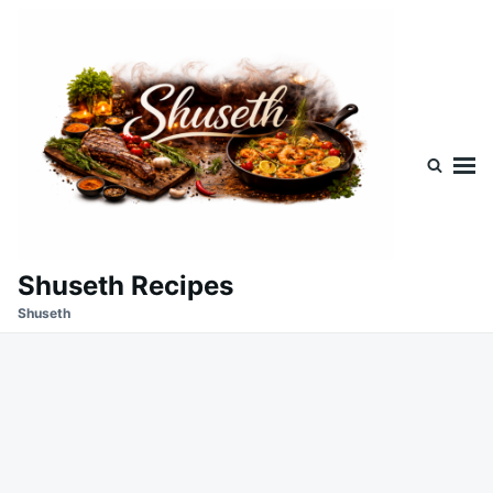
Skip
Search
to
for:
content
Shuseth Recipes
Shuseth