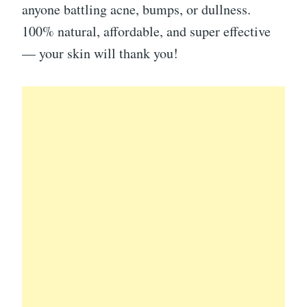
anyone battling acne, bumps, or dullness.
100% natural, affordable, and super effective
— your skin will thank you!