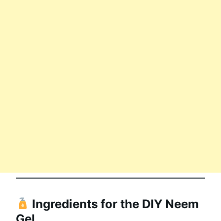
Ingredients for the DIY Neem
Gel