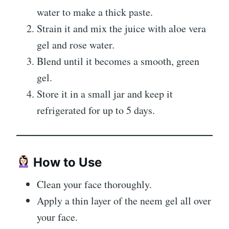
water to make a thick paste.
Strain it and mix the juice with aloe vera
gel and rose water.
Blend until it becomes a smooth, green
gel.
Store it in a small jar and keep it
refrigerated for up to 5 days.
How to Use
Clean your face thoroughly.
Apply a thin layer of the neem gel all over
your face.