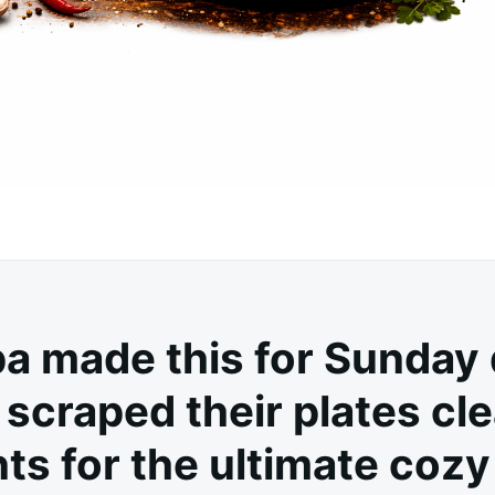
a made this for Sunday 
scraped their plates cle
ts for the ultimate cozy