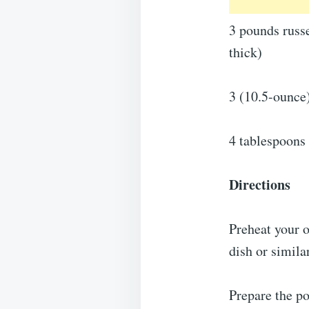
3 pounds russe
thick)
3 (10.5-ounce
4 tablespoons 
Directions
Preheat your 
dish or simila
Prepare the po