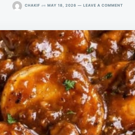
ON
on
CHAKIF
MAY 18, 2026
LEAVE A COMMENT
MY
GRAN
MADE
THIS
FOR
SUND
DINN
AND
EVER
SCRA
THEIR
PLAT
CLEA
JUST
3
INGRE
FOR
THE
ULTI
COZY
COMF