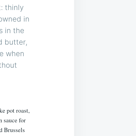
: thinly
rowned in
s in the
 butter,
ake when
thout
e pot roast,
n sauce for
d Brussels