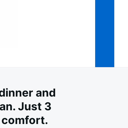
dinner and
an. Just 3
 comfort.