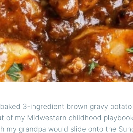
 baked 3-ingredient brown gravy potato 
out of my Midwestern childhood playbo
ish my grandpa would slide onto the Sun