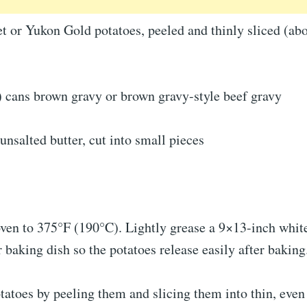
t or Yukon Gold potatoes, peeled and thinly sliced (ab
) cans brown gravy or brown gravy-style beef gravy
unsalted butter, cut into small pieces
oven to 375°F (190°C). Lightly grease a 9×13-inch whit
r baking dish so the potatoes release easily after baking
tatoes by peeling them and slicing them into thin, eve