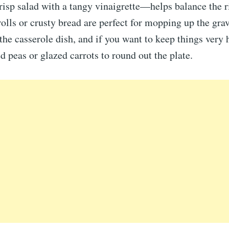
crisp salad with a tangy vinaigrette—helps balance the r
lls or crusty bread are perfect for mopping up the gra
the casserole dish, and if you want to keep things very
ed peas or glazed carrots to round out the plate.