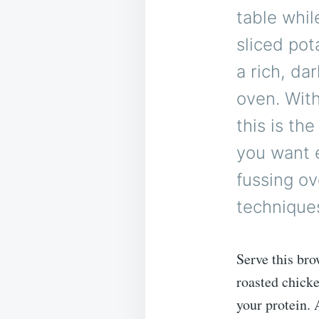
table whil
sliced pot
a rich, da
oven. With
this is th
you want e
fussing ov
technique
Serve this bro
roasted chicke
your protein.