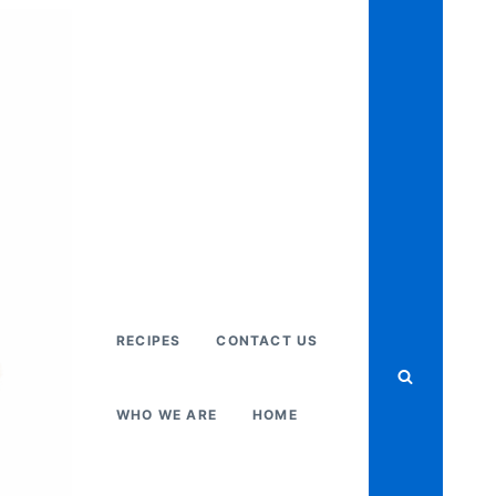
RECIPES
CONTACT US
WHO WE ARE
HOME