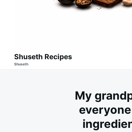
Shuseth Recipes
Shuseth
My grandp
everyone 
ingredien