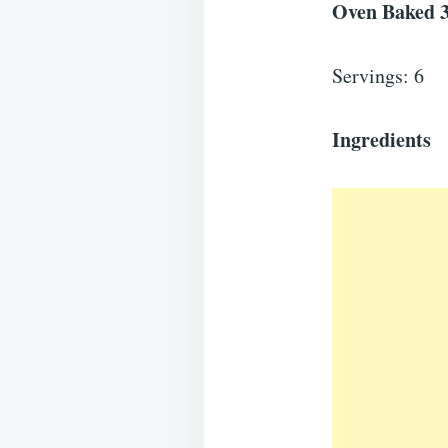
Oven Baked 3
Servings: 6
Ingredients