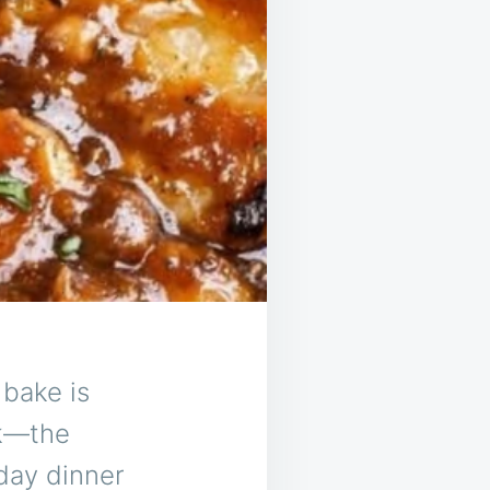
bake is
ok—the
day dinner