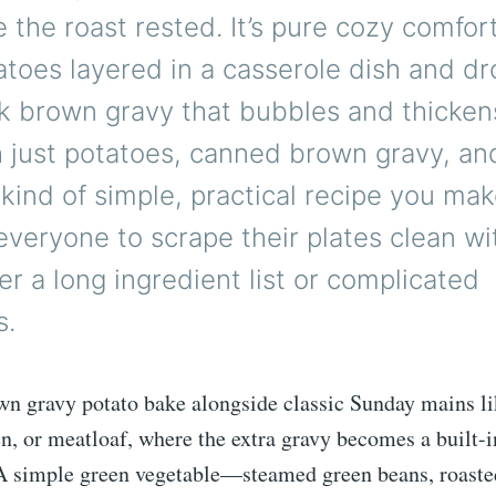
e the roast rested. It’s pure cozy comfort
atoes layered in a casserole dish and d
rk brown gravy that bubbles and thicken
 just potatoes, canned brown gravy, and
e kind of simple, practical recipe you m
veryone to scrape their plates clean wi
er a long ingredient list or complicated
s.
wn gravy potato bake alongside classic Sunday mains lik
n, or meatloaf, where the extra gravy becomes a built-i
 A simple green vegetable—steamed green beans, roaste