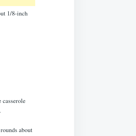
out 1/8-inch
e casserole
.
n rounds about