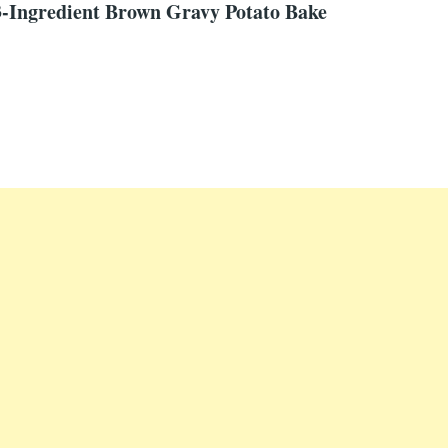
-Ingredient Brown Gravy Potato Bake