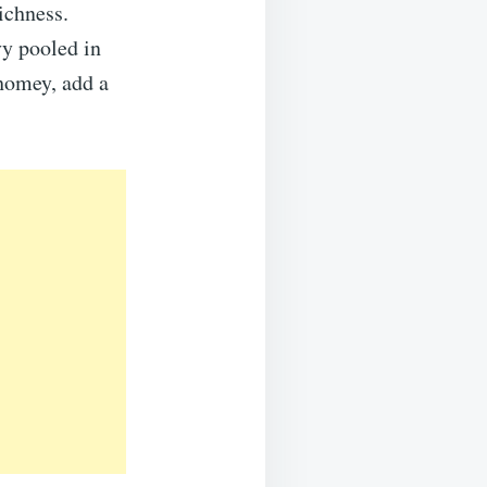
ichness.
vy pooled in
 homey, add a