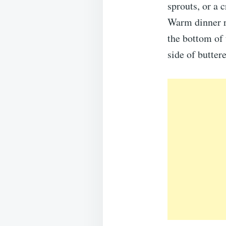
sprouts, or a 
Warm dinner ro
the bottom of 
side of butter