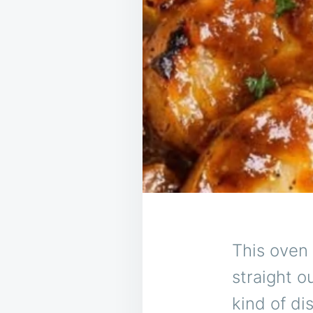
This oven
straight 
kind of d