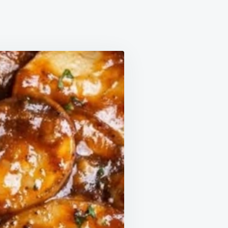
DPA
AY
ER
YONE
PED
ES
N.
DIENTS
MATE
ORT.