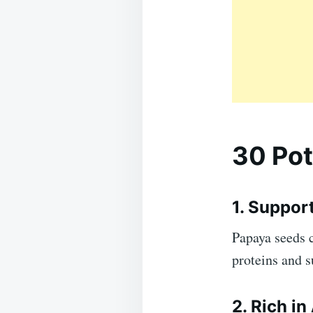
30 Pot
1. Suppor
Papaya seeds 
proteins and 
2. Rich in