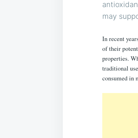
antioxidan
may suppor
In recent year
of their poten
properties. Wh
traditional us
consumed in 