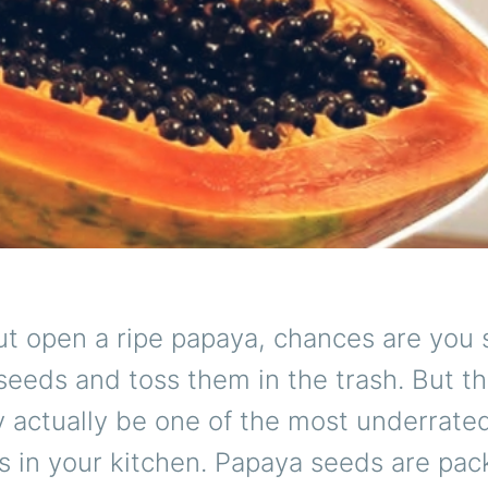
ut open a ripe papaya, chances are you 
seeds and toss them in the trash. But th
 actually be one of the most underrate
s in your kitchen. Papaya seeds are pac