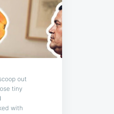
scoop out
ose tiny
d
ked with