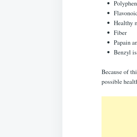
Polyphen
Flavonoi
Healthy 
Fiber
Papain a
Benzyl i
Because of thi
possible health