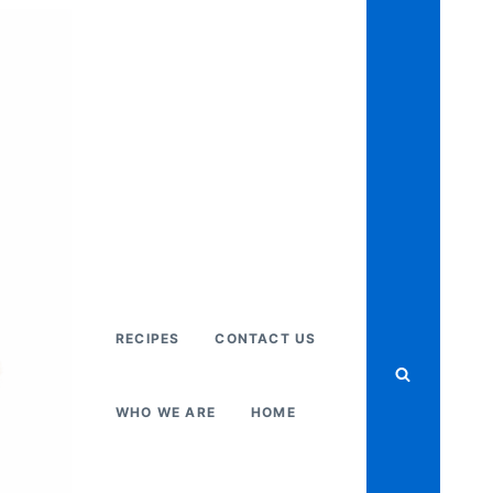
RECIPES
CONTACT US
WHO WE ARE
HOME