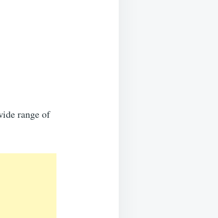
wide range of