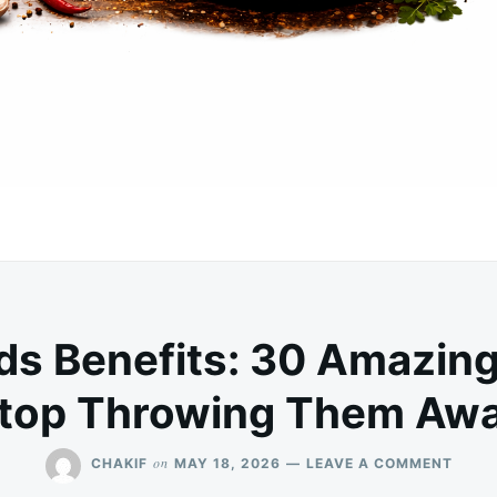
ds Benefits: 30 Amazing
top Throwing Them Aw
ON
on
CHAKIF
MAY 18, 2026
LEAVE A COMMENT
PAPA