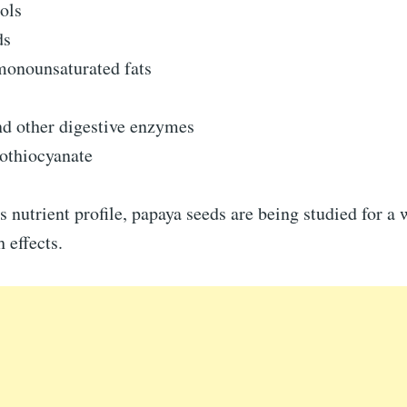
ols
ds
monounsaturated fats
nd other digestive enzymes
sothiocyanate
s nutrient profile, papaya seeds are being studied for a 
 effects.