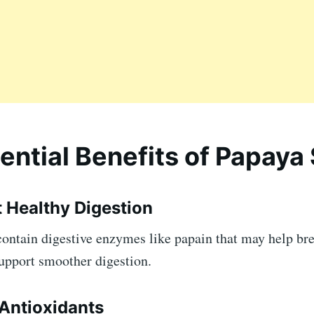
ential Benefits of Papaya
t Healthy Digestion
contain digestive enzymes like papain that may help b
support smoother digestion.
 Antioxidants