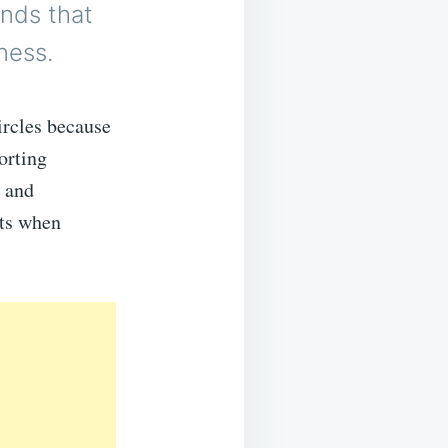
unds that
ness.
ircles because
orting
h and
its when