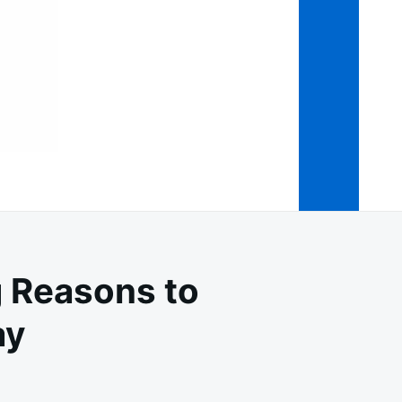
 Reasons to
ay
YA