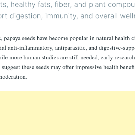
ts, healthy fats, fiber, and plant compo
t digestion, immunity, and overall well
s, papaya seeds have become popular in natural health c
tial anti-inflammatory, antiparasitic, and digestive-supp
ile more human studies are still needed, early researc
e suggest these seeds may offer impressive health benef
moderation.