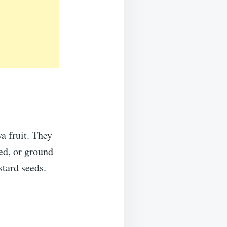
a fruit. They
ded, or ground
tard seeds.