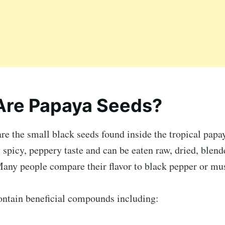
Are Papaya Seeds?
re the small black seeds found inside the tropical papay
y spicy, peppery taste and can be eaten raw, dried, blen
Many people compare their flavor to black pepper or mus
ontain beneficial compounds including: