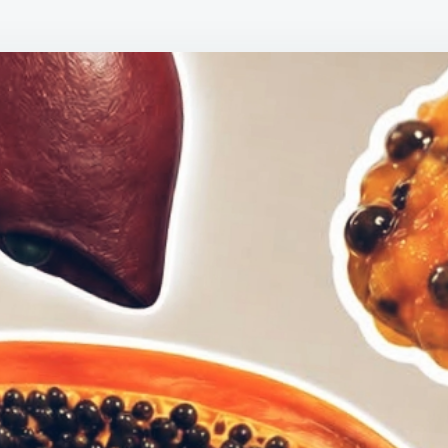
SEED
BENEF
30
AMAZ
REAS
TO
STOP
THRO
THEM
AWAY