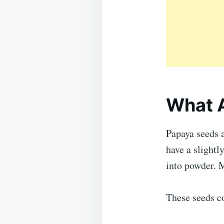
What 
Papaya seeds a
have a slightl
into powder. 
These seeds c