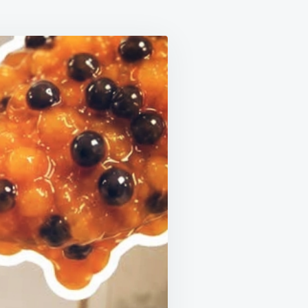
S
ITS:
ING
ONS
WING