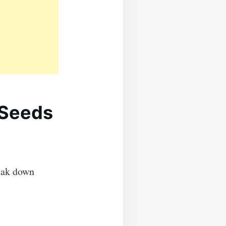
 Seeds
reak down