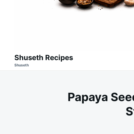
Shuseth Recipes
Shuseth
Papaya See
S