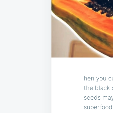
hen you c
the black 
seeds may
superfood