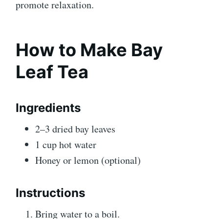
promote relaxation.
How to Make Bay
Leaf Tea
Ingredients
2–3 dried bay leaves
1 cup hot water
Honey or lemon (optional)
Instructions
Bring water to a boil.