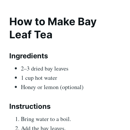
How to Make Bay
Leaf Tea
Ingredients
2–3 dried bay leaves
1 cup hot water
Honey or lemon (optional)
Instructions
Bring water to a boil.
Add the bay leaves.