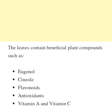
The leaves contain beneficial plant compounds
such as:
Eugenol
Cineole
Flavonoids
Antioxidants
Vitamin A and Vitamin C