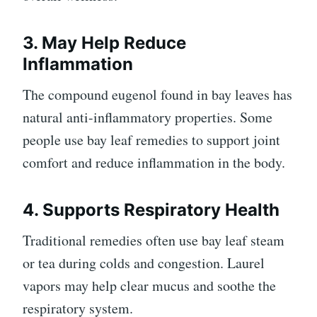
3. May Help Reduce
Inflammation
The compound eugenol found in bay leaves has
natural anti-inflammatory properties. Some
people use bay leaf remedies to support joint
comfort and reduce inflammation in the body.
4. Supports Respiratory Health
Traditional remedies often use bay leaf steam
or tea during colds and congestion. Laurel
vapors may help clear mucus and soothe the
respiratory system.