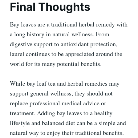
Final Thoughts
Bay leaves are a traditional herbal remedy with
a long history in natural wellness. From
digestive support to antioxidant protection,
laurel continues to be appreciated around the
world for its many potential benefits.
While bay leaf tea and herbal remedies may
support general wellness, they should not
replace professional medical advice or
treatment. Adding bay leaves to a healthy
lifestyle and balanced diet can be a simple and
natural way to enjoy their traditional benefits.