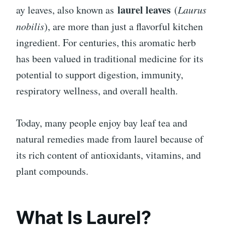
laurel leaves
ay leaves, also known as
(
Laurus
nobilis
), are more than just a flavorful kitchen
ingredient. For centuries, this aromatic herb
has been valued in traditional medicine for its
potential to support digestion, immunity,
respiratory wellness, and overall health.
Today, many people enjoy bay leaf tea and
natural remedies made from laurel because of
its rich content of antioxidants, vitamins, and
plant compounds.
What Is Laurel?