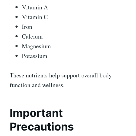
Vitamin A
Vitamin C
Iron
Calcium
Magnesium
Potassium
These nutrients help support overall body
function and wellness.
Important
Precautions