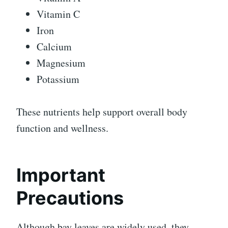
Vitamin C
Iron
Calcium
Magnesium
Potassium
These nutrients help support overall body
function and wellness.
Important
Precautions
Although bay leaves are widely used, they