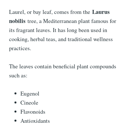
Laurus
Laurel, or bay leaf, comes from the
nobilis
tree, a Mediterranean plant famous for
its fragrant leaves. It has long been used in
cooking, herbal teas, and traditional wellness
practices.
The leaves contain beneficial plant compounds
such as:
Eugenol
Cineole
Flavonoids
Antioxidants