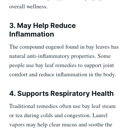
overall wellness.
3. May Help Reduce
Inflammation
The compound eugenol found in bay leaves has
natural anti-inflammatory properties. Some
people use bay leaf remedies to support joint
comfort and reduce inflammation in the body.
4. Supports Respiratory Health
Traditional remedies often use bay leaf steam
or tea during colds and congestion. Laurel
vapors may help clear mucus and soothe the