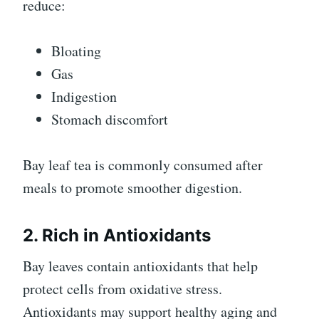
reduce:
Bloating
Gas
Indigestion
Stomach discomfort
Bay leaf tea is commonly consumed after
meals to promote smoother digestion.
2. Rich in Antioxidants
Bay leaves contain antioxidants that help
protect cells from oxidative stress.
Antioxidants may support healthy aging and