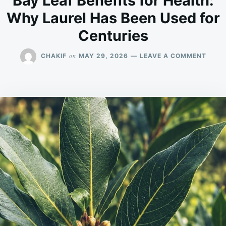
Bay Leaf Benefits for Health:
Why Laurel Has Been Used for
Centuries
ON
on
CHAKIF
MAY 29, 2026
LEAVE A COMMENT
BAY
LEAF
BENE
FOR
HEAL
WHY
LAUR
HAS
BEEN
USED
FOR
CENT