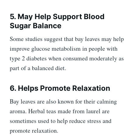
5. May Help Support Blood
Sugar Balance
Some studies suggest that bay leaves may help
improve glucose metabolism in people with
type 2 diabetes when consumed moderately as
part of a balanced diet.
6. Helps Promote Relaxation
Bay leaves are also known for their calming
aroma. Herbal teas made from laurel are
sometimes used to help reduce stress and
promote relaxation.