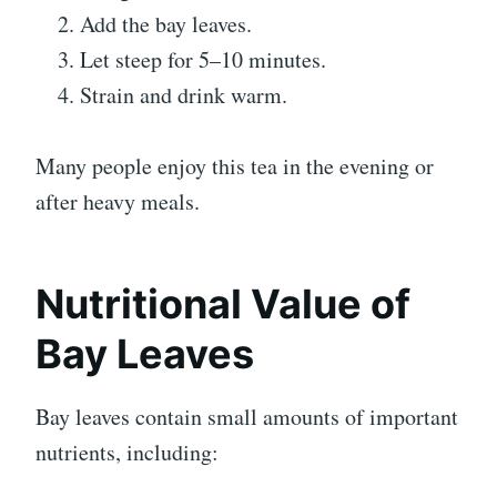
Add the bay leaves.
Let steep for 5–10 minutes.
Strain and drink warm.
Many people enjoy this tea in the evening or
after heavy meals.
Nutritional Value of
Bay Leaves
Bay leaves contain small amounts of important
nutrients, including: