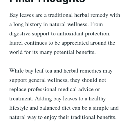
Bay leaves are a traditional herbal remedy with
a long history in natural wellness. From
digestive support to antioxidant protection,
laurel continues to be appreciated around the
world for its many potential benefits.
While bay leaf tea and herbal remedies may
support general wellness, they should not
replace professional medical advice or
treatment. Adding bay leaves to a healthy
lifestyle and balanced diet can be a simple and
natural way to enjoy their traditional benefits.