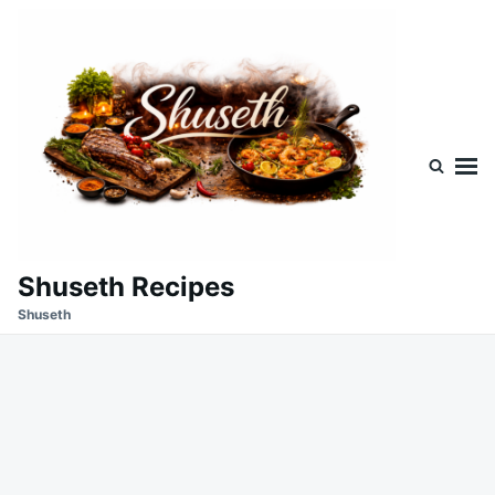
Skip
Search
to
for:
content
Shuseth Recipes
Shuseth