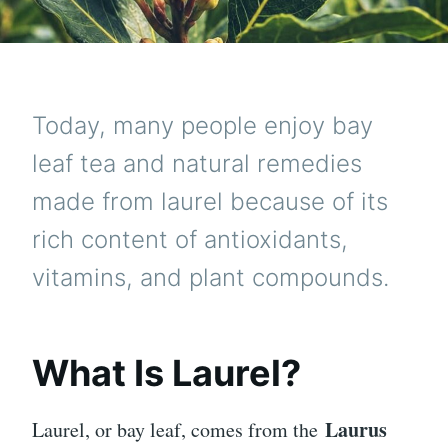
Today, many people enjoy bay
leaf tea and natural remedies
made from laurel because of its
rich content of antioxidants,
vitamins, and plant compounds.
What Is Laurel?
Laurus
Laurel, or bay leaf, comes from the