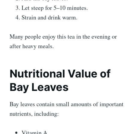
Let steep for 5–10 minutes.
Strain and drink warm.
Many people enjoy this tea in the evening or
after heavy meals.
Nutritional Value of
Bay Leaves
Bay leaves contain small amounts of important
nutrients, including:
Vitamin A