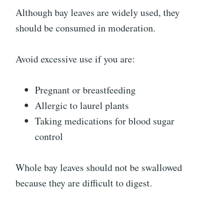
Although bay leaves are widely used, they
should be consumed in moderation.
Avoid excessive use if you are:
Pregnant or breastfeeding
Allergic to laurel plants
Taking medications for blood sugar
control
Whole bay leaves should not be swallowed
because they are difficult to digest.