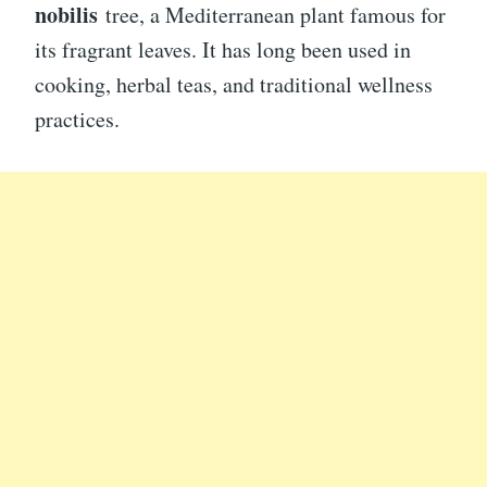
nobilis
tree, a Mediterranean plant famous for
its fragrant leaves. It has long been used in
cooking, herbal teas, and traditional wellness
practices.