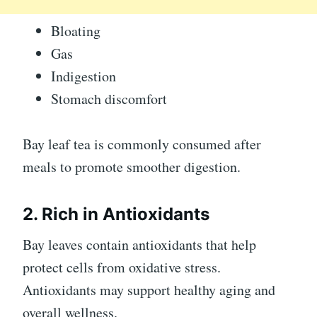
Bloating
Gas
Indigestion
Stomach discomfort
Bay leaf tea is commonly consumed after
meals to promote smoother digestion.
2. Rich in Antioxidants
Bay leaves contain antioxidants that help
protect cells from oxidative stress.
Antioxidants may support healthy aging and
overall wellness.