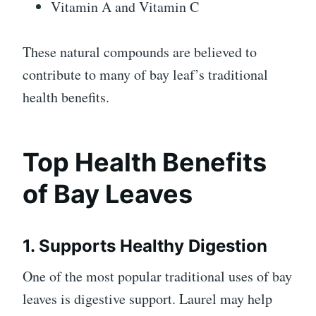
Vitamin A and Vitamin C
These natural compounds are believed to
contribute to many of bay leaf’s traditional
health benefits.
Top Health Benefits
of Bay Leaves
1. Supports Healthy Digestion
One of the most popular traditional uses of bay
leaves is digestive support. Laurel may help