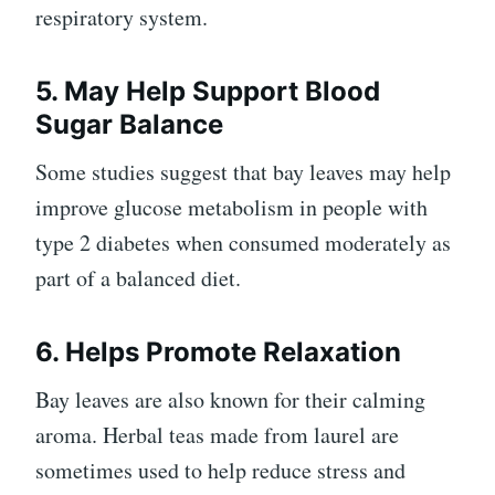
respiratory system.
5. May Help Support Blood
Sugar Balance
Some studies suggest that bay leaves may help
improve glucose metabolism in people with
type 2 diabetes when consumed moderately as
part of a balanced diet.
6. Helps Promote Relaxation
Bay leaves are also known for their calming
aroma. Herbal teas made from laurel are
sometimes used to help reduce stress and