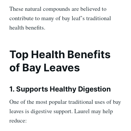
These natural compounds are believed to
contribute to many of bay leaf’s traditional
health benefits.
Top Health Benefits
of Bay Leaves
1. Supports Healthy Digestion
One of the most popular traditional uses of bay
leaves is digestive support. Laurel may help
reduce: