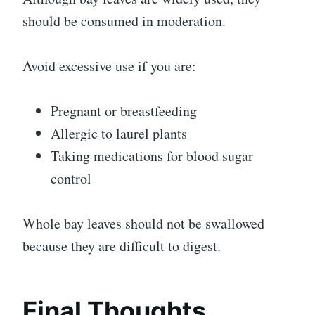
should be consumed in moderation.
Avoid excessive use if you are:
Pregnant or breastfeeding
Allergic to laurel plants
Taking medications for blood sugar
control
Whole bay leaves should not be swallowed
because they are difficult to digest.
Final Thoughts