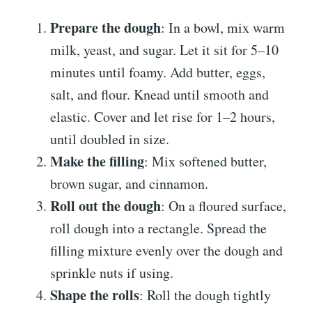
Prepare the dough
: In a bowl, mix warm
milk, yeast, and sugar. Let it sit for 5–10
minutes until foamy. Add butter, eggs,
salt, and flour. Knead until smooth and
elastic. Cover and let rise for 1–2 hours,
until doubled in size.
Make the filling
: Mix softened butter,
brown sugar, and cinnamon.
Roll out the dough
: On a floured surface,
roll dough into a rectangle. Spread the
filling mixture evenly over the dough and
sprinkle nuts if using.
Shape the rolls
: Roll the dough tightly