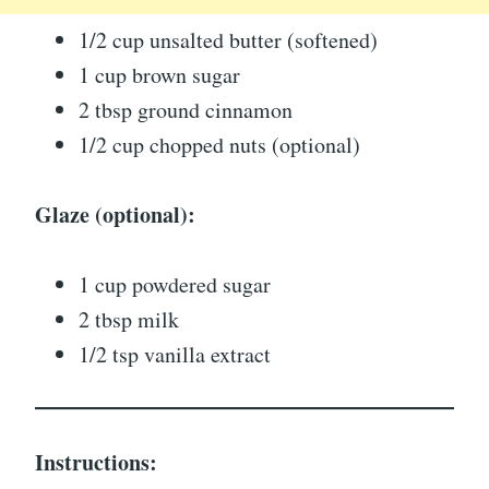
1/2 cup unsalted butter (softened)
1 cup brown sugar
2 tbsp ground cinnamon
1/2 cup chopped nuts (optional)
Glaze (optional):
1 cup powdered sugar
2 tbsp milk
1/2 tsp vanilla extract
Instructions: