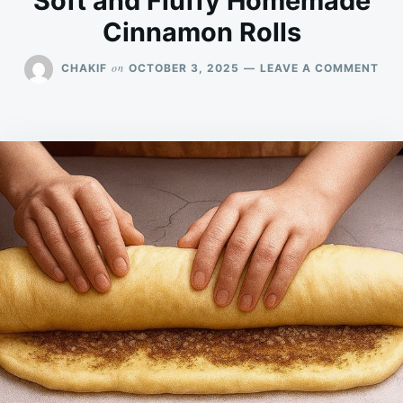
Soft and Fluffy Homemade
Cinnamon Rolls
ON
on
CHAKIF
OCTOBER 3, 2025
LEAVE A COMMENT
SOF
AN
FLU
HO
CI
ROL