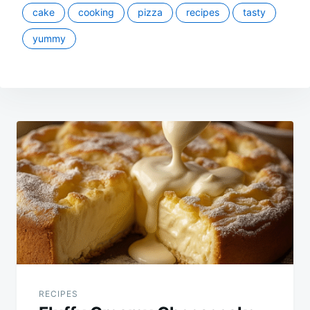
cake
cooking
pizza
recipes
tasty
yummy
Post
navigation
RECIPES