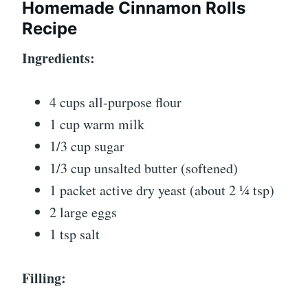
Homemade Cinnamon Rolls
Recipe
Ingredients:
4 cups all-purpose flour
1 cup warm milk
1/3 cup sugar
1/3 cup unsalted butter (softened)
1 packet active dry yeast (about 2 ¼ tsp)
2 large eggs
1 tsp salt
Filling: