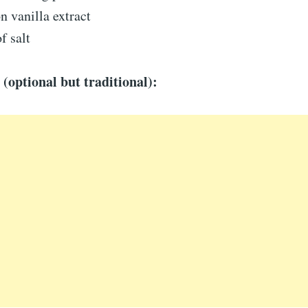
n vanilla extract
f salt
 (optional but traditional):