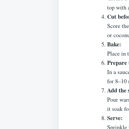
top with 
Cut befo
Score the
or coconu
Bake:
Place in 
Prepare 
In a sauc
for 8–10 
Add the 
Pour warm
it soak f
Serve:
Sprinkle 