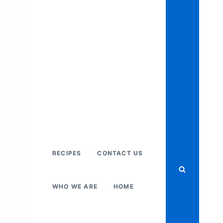
RECIPES
CONTACT US
WHO WE ARE
HOME