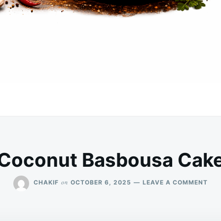
Coconut Basbousa Cak
ON
on
CHAKIF
OCTOBER 6, 2025
LEAVE A COMMENT
CO
BA
CAK