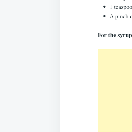
1 teaspoo
A pinch o
For the syrup