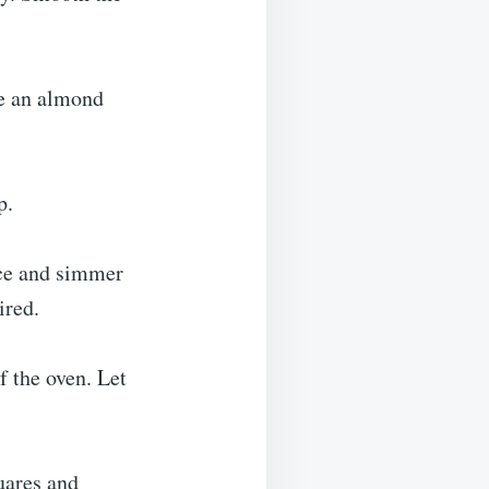
ce an almond
p.
ice and simmer
ired.
f the oven. Let
uares and