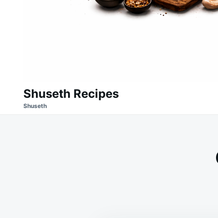
Shuseth Recipes
Shuseth