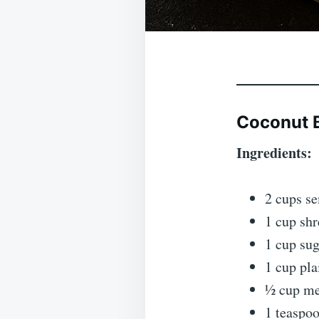
Coconut 
Ingredients:
2 cups s
1 cup sh
1 cup su
1 cup pla
½ cup mel
1 teaspo