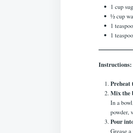
1 cup su
½ cup wa
1 teaspo
1 teaspoo
Instructions:
Preheat 
Mix the 
In a bowl
powder, v
Pour int
Grease a 