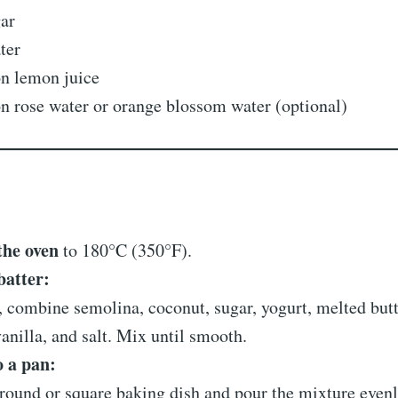
gar
ter
on lemon juice
n rose water or orange blossom water (optional)
the oven
to 180°C (350°F).
batter:
, combine semolina, coconut, sugar, yogurt, melted butt
anilla, and salt. Mix until smooth.
o a pan:
round or square baking dish and pour the mixture even