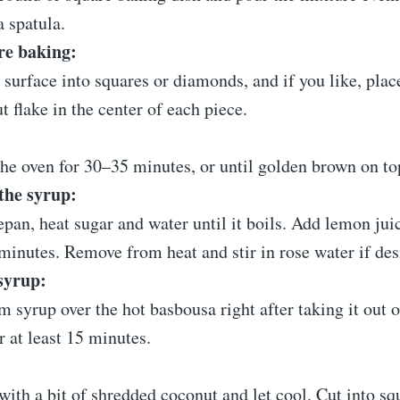
a spatula.
re baking:
 surface into squares or diamonds, and if you like, pla
t flake in the center of each piece.
the oven for 30–35 minutes, or until golden brown on to
the syrup:
epan, heat sugar and water until it boils. Add lemon ju
minutes. Remove from heat and stir in rose water if des
syrup:
 syrup over the hot basbousa right after taking it out o
or at least 15 minutes.
with a bit of shredded coconut and let cool. Cut into sq