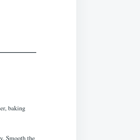
er, baking
ly. Smooth the