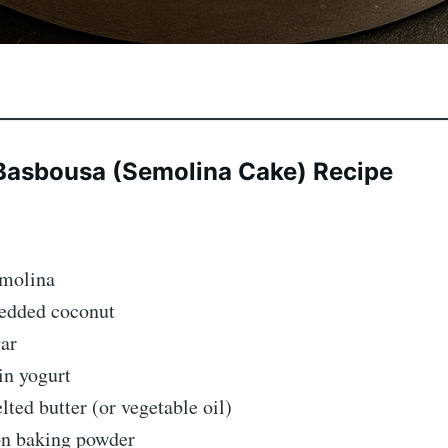
Basbousa (Semolina Cake) Recipe
emolina
redded coconut
gar
in yogurt
ted butter (or vegetable oil)
on baking powder